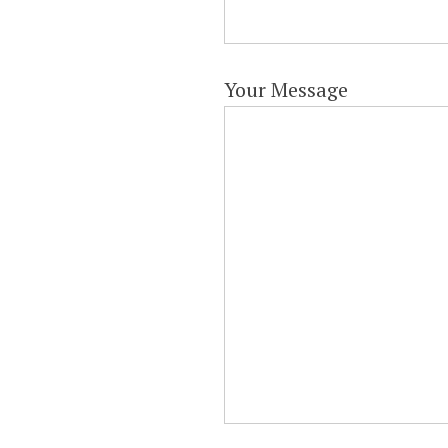
Your Message