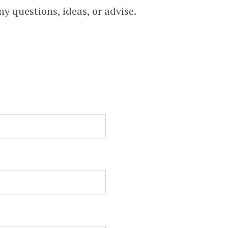
,
ny questions, ideas, or advise.
TO
.
)
l &