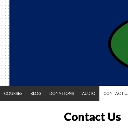
Skip
to
content
COURSES
BLOG
DONATIONS
AUDIO
CONTACT U
Contact Us
ACCOUNTIN