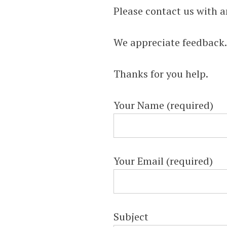
INSTRUCTION
Please contact us with a
HELP, & HOW 
We appreciate feedback
(FINANCIAL &
Thanks for you help.
MANAGERIAL
Your Name (required)
Helping Learn Accounting – Financia
Managerial
Your Email (required)
Subject