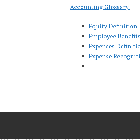
INSTRUCTION
Accounting Glossary
HELP, & HOW 
Equity Definition
Employee Benefits
(FINANCIAL &
Expenses Definit
Expense Recogniti
MANAGERIAL
Helping Learn Accounting – Financia
Managerial