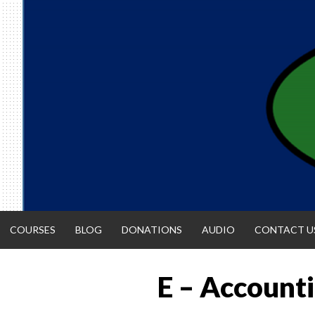
Skip
to
content
COURSES
BLOG
DONATIONS
AUDIO
CONTACT U
E – Accounti
ACCOUNTIN