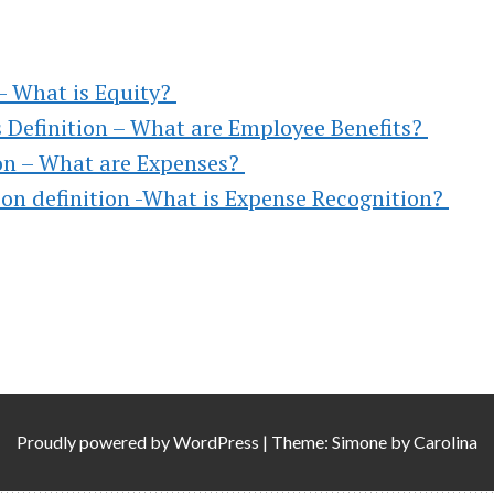
,
TO
 – What is Equity?
 Definition – What are Employee Benefits?
ion – What are Expenses?
on definition -What is Expense Recognition?
)
l &
Proudly powered by
WordPress
|
Theme: Simone by
Carolina