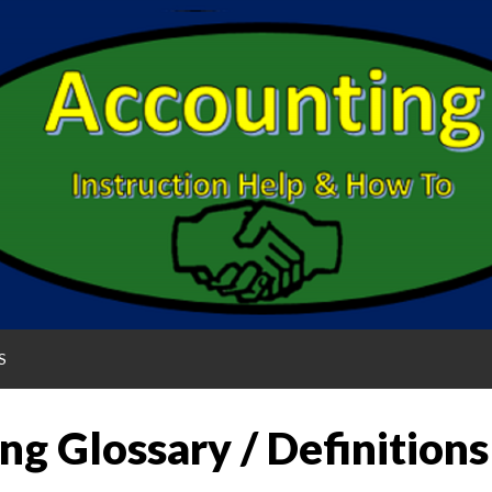
S
ng Glossary / Definitions
G