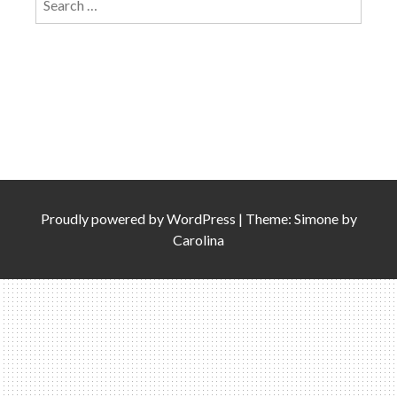
for:
Proudly powered by
WordPress
|
Theme: Simone by
Carolina