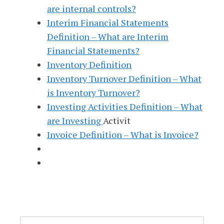
are internal controls?
Interim Financial Statements
Definition – What are Interim
Financial Statements?
Inventory Definition
Inventory Turnover Definition – What
is Inventory Turnover?
Investing Activities Definition – What
are Investing
Activit
Invoice Definition – What is Invoice?
Search