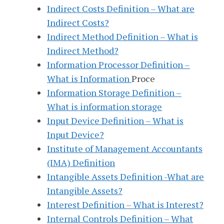
Indirect Costs Definition – What are
Indirect Costs?
Indirect Method Definition – What is
Indirect Method?
Information Processor Definition –
What is Information
Proce
Information Storage Definition –
What is information storage
Input Device Definition – What is
Input Device?
Institute of Management Accountants
(IMA) Definition
Intangible Assets Definition -What are
Intangible Assets?
Interest Definition – What is Interest?
Internal Controls Definition – What