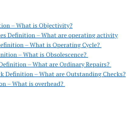
,
TO
tion – What is Objectivity?
es Definition – What are operating activity
efinition – What is Operating Cycle?
inition – What is Obsolescence?
)
Definition – What are Ordinary Repairs?
k Definition – What are Outstanding Checks?
l &
ion – What is overhead?