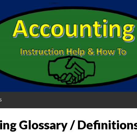
S
ng Glossary / Definition
G