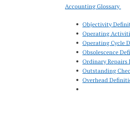
INSTRUCTION
Accounting Glossary
HELP, & HOW 
Objectivity Defini
Operating Activiti
(FINANCIAL &
Operating Cycle D
Obsolescence Def
MANAGERIAL
Ordinary Repairs 
Outstanding Chec
Helping Learn Accounting – Financia
Overhead Definit
Managerial