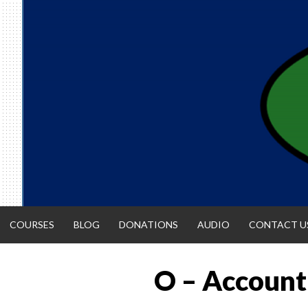
Skip
to
content
COURSES
BLOG
DONATIONS
AUDIO
CONTACT U
O – Accounti
ACCOUNTIN