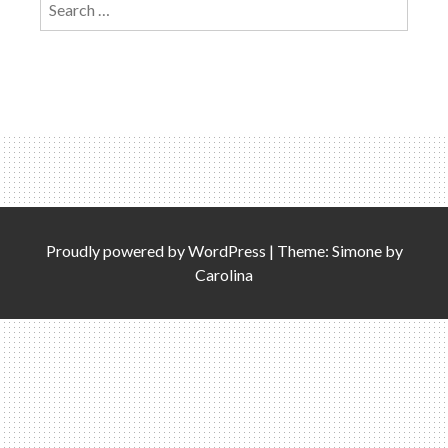
for:
Proudly powered by
WordPress
|
Theme: Simone by
Carolina