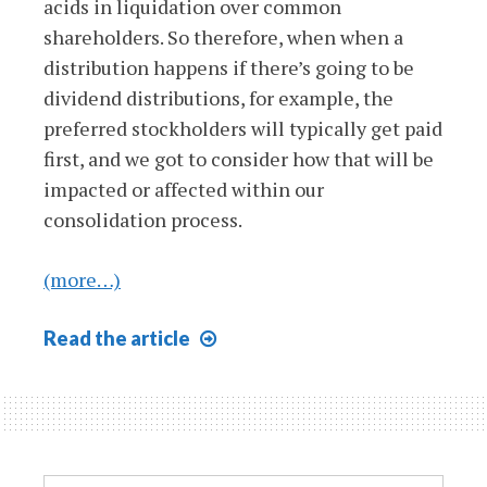
acids in liquidation over common
shareholders. So therefore, when when a
distribution happens if there’s going to be
dividend distributions, for example, the
preferred stockholders will typically get paid
first, and we got to consider how that will be
impacted or affected within our
consolidation process.
(more…)
Consolidation
Read
the article
&
Preferred
Stock
Search