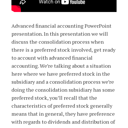
Advanced financial accounting PowerPoint
presentation. In this presentation we will
discuss the consolidation process when
there is a preferred stock involved, get ready
to account with advanced financial
accounting. We’re talking about a situation
here where we have preferred stock in the
subsidiary and a consolidation process we’re
doing the consolidation subsidiary has some
preferred stock, you’ll recall that the
characteristics of preferred stock generally
means that in general, they have preference
with regards to dividends and distribution of