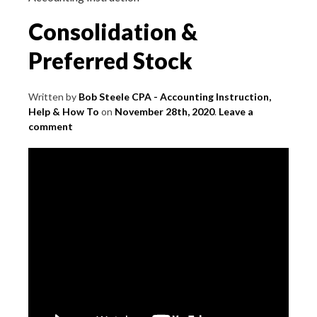
Consolidation &
Preferred Stock
Written by
Bob Steele CPA - Accounting Instruction,
Help & How To
on
November 28th, 2020
.
Leave a
comment