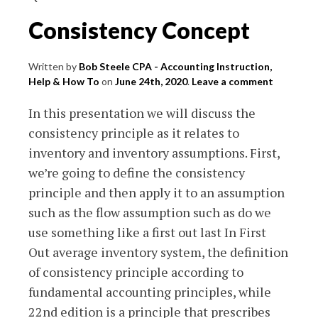
Consistency Concept
Written by
Bob Steele CPA - Accounting Instruction,
Help & How To
on
June 24th, 2020
.
Leave a comment
In this presentation we will discuss the
consistency principle as it relates to
inventory and inventory assumptions. First,
we’re going to define the consistency
principle and then apply it to an assumption
such as the flow assumption such as do we
use something like a first out last In First
Out average inventory system, the definition
of consistency principle according to
fundamental accounting principles, while
22nd edition is a principle that prescribes