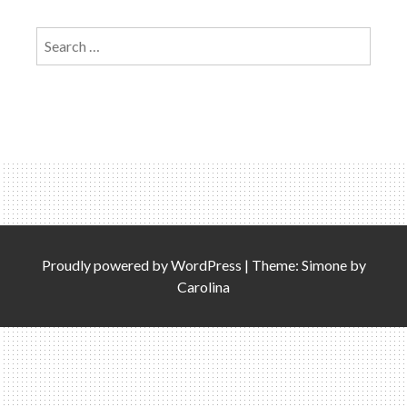
Search
for:
Proudly powered by
WordPress
|
Theme: Simone by
Carolina