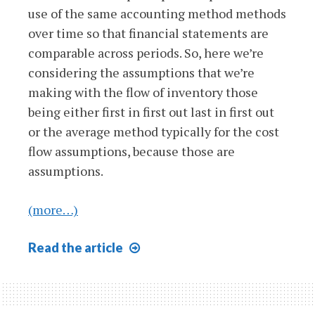
use of the same accounting method methods
over time so that financial statements are
comparable across periods. So, here we’re
considering the assumptions that we’re
making with the flow of inventory those
being either first in first out last in first out
or the average method typically for the cost
flow assumptions, because those are
assumptions.
(more…)
Consistency
Read
the article
Concept