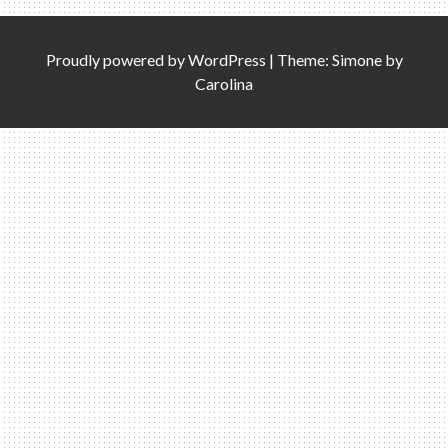
Proudly powered by
WordPress
|
Theme: Simone by
Carolina