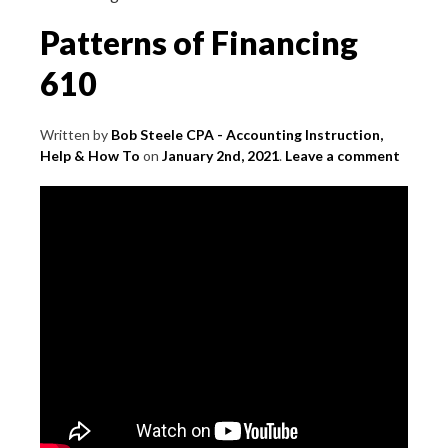
Patterns of Financing
610
Written by
Bob Steele CPA - Accounting Instruction,
Help & How To
on
January 2nd, 2021
.
Leave a comment