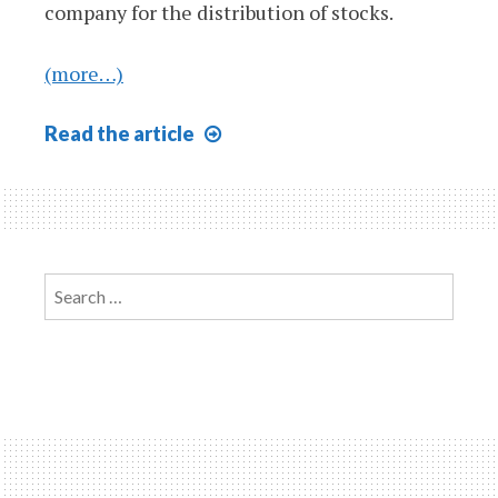
company for the distribution of stocks.
(more…)
Patterns
Read
the article
of
Financing
610
Search
for: