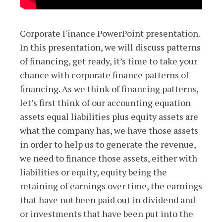
Corporate Finance PowerPoint presentation.
In this presentation, we will discuss patterns
of financing, get ready, it’s time to take your
chance with corporate finance patterns of
financing. As we think of financing patterns,
let’s first think of our accounting equation
assets equal liabilities plus equity assets are
what the company has, we have those assets
in order to help us to generate the revenue,
we need to finance those assets, either with
liabilities or equity, equity being the
retaining of earnings over time, the earnings
that have not been paid out in dividend and
or investments that have been put into the