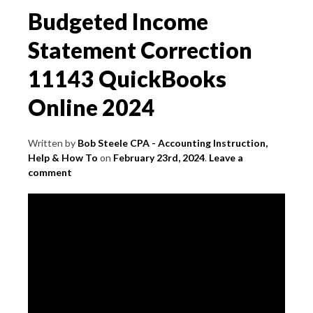
Budgeted Income
Statement Correction
11143 QuickBooks
Online 2024
Written by
Bob Steele CPA - Accounting Instruction,
Help & How To
on
February 23rd, 2024
.
Leave a
comment