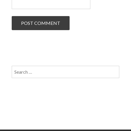
Search
for: