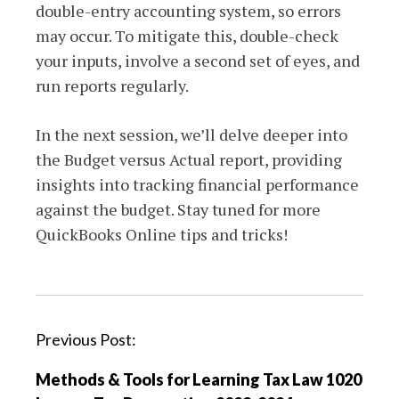
double-entry accounting system, so errors
may occur. To mitigate this, double-check
your inputs, involve a second set of eyes, and
run reports regularly.
In the next session, we’ll delve deeper into
the Budget versus Actual report, providing
insights into tracking financial performance
against the budget. Stay tuned for more
QuickBooks Online tips and tricks!
P
Previous Post:
o
Methods & Tools for Learning Tax Law 1020
s