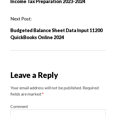
Income Tax Preparation 2023-2024
t
n
a
Next Post:
v
Budgeted Balance Sheet Data Input 11200
i
QuickBooks Online 2024
g
a
t
i
o
Leave a Reply
n
Your email address will not be published.
Required
fields are marked
*
Comment