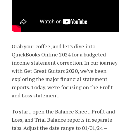
Grab your coffee, and let’s dive into
QuickBooks Online 2024 for a budgeted
income statement correction. In our journey
with Get Great Guitars 2020, we’ve been
exploring the major financial statement
reports. Today, we’re focusing on the Profit
and Loss statement.
To start, open the Balance Sheet, Profit and
Loss, and Trial Balance reports in separate
tabs. Adjust the date range to 01/01/24 –