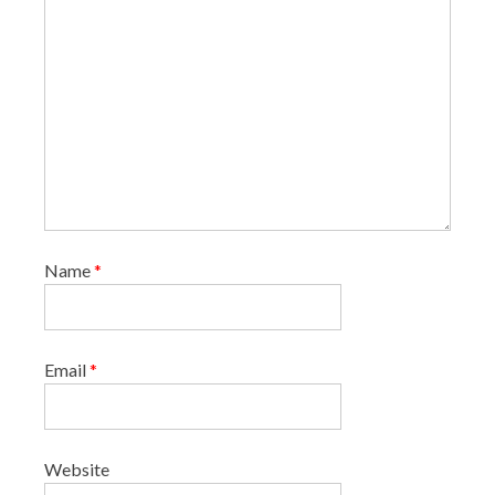
Name
*
Email
*
Website