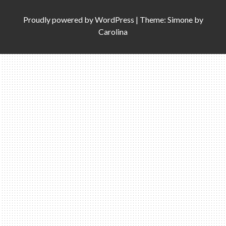
Proudly powered by
WordPress
|
Theme: Simone by
Carolina