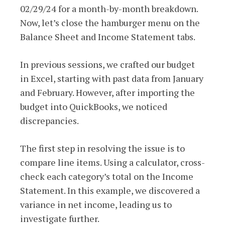
02/29/24 for a month-by-month breakdown.
Now, let’s close the hamburger menu on the
Balance Sheet and Income Statement tabs.
In previous sessions, we crafted our budget
in Excel, starting with past data from January
and February. However, after importing the
budget into QuickBooks, we noticed
discrepancies.
The first step in resolving the issue is to
compare line items. Using a calculator, cross-
check each category’s total on the Income
Statement. In this example, we discovered a
variance in net income, leading us to
investigate further.