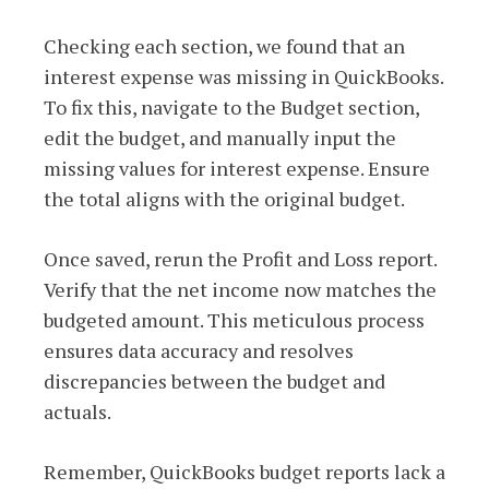
Checking each section, we found that an
interest expense was missing in QuickBooks.
To fix this, navigate to the Budget section,
edit the budget, and manually input the
missing values for interest expense. Ensure
the total aligns with the original budget.
Once saved, rerun the Profit and Loss report.
Verify that the net income now matches the
budgeted amount. This meticulous process
ensures data accuracy and resolves
discrepancies between the budget and
actuals.
Remember, QuickBooks budget reports lack a