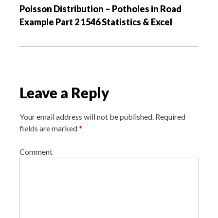
Poisson Distribution – Potholes in Road
i
Example Part 2 1546 Statistics & Excel
g
a
t
i
o
Leave a Reply
n
Your email address will not be published.
Required
fields are marked
*
Comment