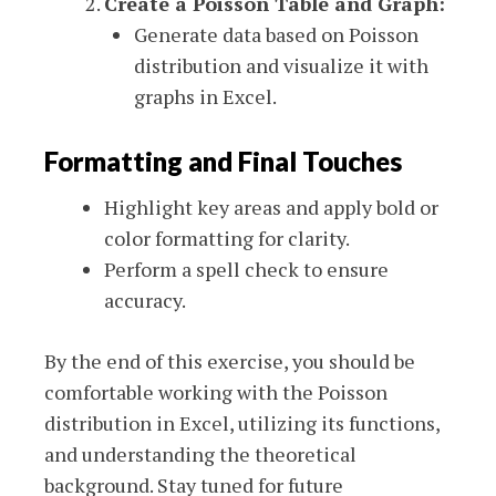
Create a Poisson Table and Graph:
Generate data based on Poisson
distribution and visualize it with
graphs in Excel.
Formatting and Final Touches
Highlight key areas and apply bold or
color formatting for clarity.
Perform a spell check to ensure
accuracy.
By the end of this exercise, you should be
comfortable working with the Poisson
distribution in Excel, utilizing its functions,
and understanding the theoretical
background. Stay tuned for future