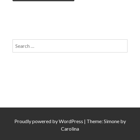
Search
for:
Proudly powered by
WordPress
|
Theme: Simone by
Carolina