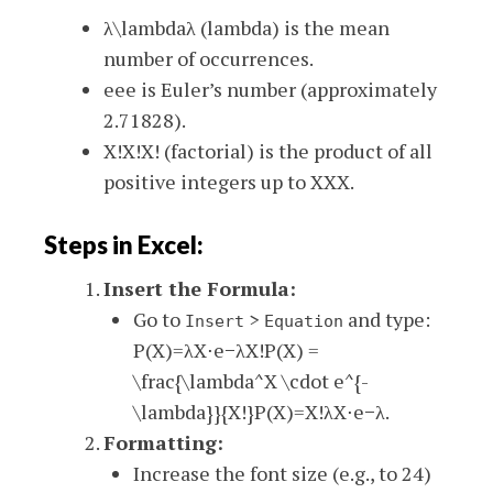
λ\lambda
λ
(lambda) is the mean
number of occurrences.
ee
e
is Euler’s number (approximately
2.71828).
X!X!
X
!
(factorial) is the product of all
positive integers up to
XX
X
.
Steps in Excel:
Insert the Formula:
Go to
>
and type:
Insert
Equation
P(X)=λX⋅e−λX!P(X) =
\frac{\lambda^X \cdot e^{-
\lambda}}{X!}
P
(
X
)
=
X
!
λ
X
⋅
e
−
λ
.
Formatting:
Increase the font size (e.g., to 24)