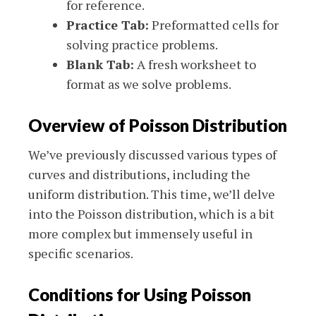
for reference.
Practice Tab:
Preformatted cells for
solving practice problems.
Blank Tab:
A fresh worksheet to
format as we solve problems.
Overview of Poisson Distribution
We’ve previously discussed various types of
curves and distributions, including the
uniform distribution. This time, we’ll delve
into the Poisson distribution, which is a bit
more complex but immensely useful in
specific scenarios.
Conditions for Using Poisson