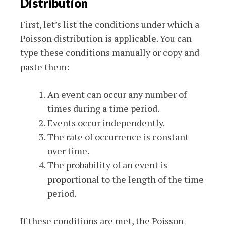
Distribution
First, let’s list the conditions under which a
Poisson distribution is applicable. You can
type these conditions manually or copy and
paste them:
An event can occur any number of
times during a time period.
Events occur independently.
The rate of occurrence is constant
over time.
The probability of an event is
proportional to the length of the time
period.
If these conditions are met, the Poisson