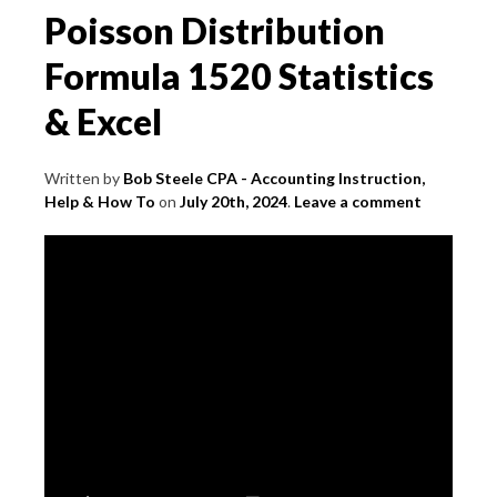
Poisson Distribution
Formula 1520 Statistics
& Excel
Written by
Bob Steele CPA - Accounting Instruction,
Help & How To
on
July 20th, 2024
.
Leave a comment