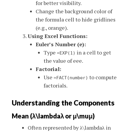
for better visibility.
Change the background color of
the formula cell to hide gridlines
(e.g., orange).
Using Excel Functions:
Euler’s Number (e):
Type
in a cell to get
=EXP(1)
the value of
ee
e
.
Factorial:
Use
to compute
=FACT(number)
factorials.
Understanding the Components
Mean (
λ\lambda
λ
or
μ\mu
μ
)
Often represented by
λ\lambda
λ
in