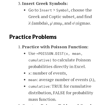
Insert Greek Symbols:
Go to
>
, choose the
Insert
Symbol
Greek and Coptic subset, and find
λ\lambda
λ
,
μ\mu
μ
, and
σ\sigma
σ
.
Practice Problems
Practice with Poisson Function:
Use
=POISSON.DIST(x, mean,
to calculate Poisson
cumulative)
probabilities directly in Excel.
: number of events,
x
: average number of events (λ),
mean
: TRUE for cumulative
cumulative
distribution, FALSE for probability
mass function.