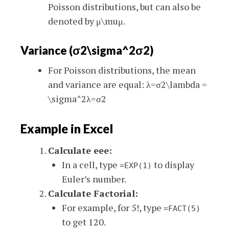
Poisson distributions, but can also be
denoted by
μ\mu
μ
.
Variance (
σ2\sigma^2
σ
2
)
For Poisson distributions, the mean
and variance are equal:
λ=σ2\lambda =
\sigma^2
λ
=
σ
2
Example in Excel
Calculate
ee
e
:
In a cell, type
to display
=EXP(1)
Euler’s number.
Calculate Factorial:
For example, for 5!, type
=FACT(5)
to get 120.