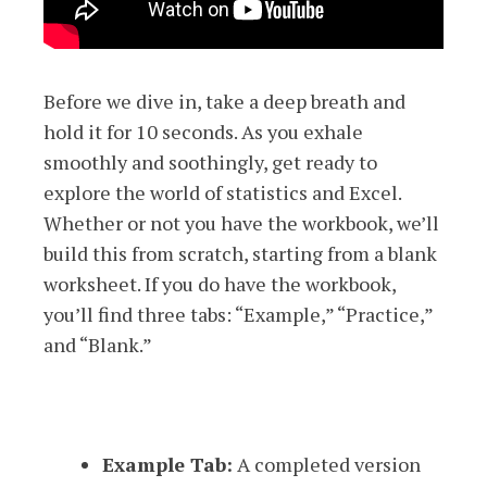
Before we dive in, take a deep breath and
hold it for 10 seconds. As you exhale
smoothly and soothingly, get ready to
explore the world of statistics and Excel.
Whether or not you have the workbook, we’ll
build this from scratch, starting from a blank
worksheet. If you do have the workbook,
you’ll find three tabs: “Example,” “Practice,”
and “Blank.”
Example Tab:
A completed version