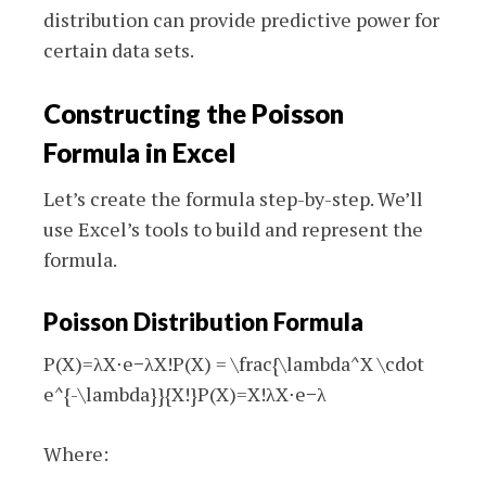
distribution can provide predictive power for
certain data sets.
Constructing the Poisson
Formula in Excel
Let’s create the formula step-by-step. We’ll
use Excel’s tools to build and represent the
formula.
Poisson Distribution Formula
P(X)=λX⋅e−λX!P(X) = \frac{\lambda^X \cdot
e^{-\lambda}}{X!}
P
(
X
)
=
X
!
λ
X
⋅
e
−
λ
Where: