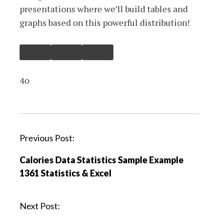
presentations where we’ll build tables and
graphs based on this powerful distribution!
4o
P
Previous Post:
o
Calories Data Statistics Sample Example
s
1361 Statistics & Excel
t
n
a
Next Post:
v