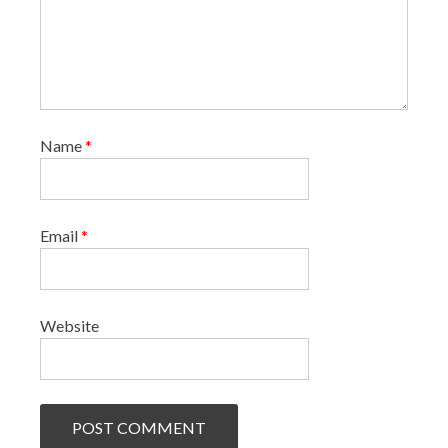
Name
*
Email
*
Website