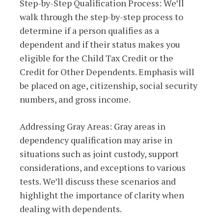
Step-by-Step Qualification Process: We’ll
walk through the step-by-step process to
determine if a person qualifies as a
dependent and if their status makes you
eligible for the Child Tax Credit or the
Credit for Other Dependents. Emphasis will
be placed on age, citizenship, social security
numbers, and gross income.
Addressing Gray Areas: Gray areas in
dependency qualification may arise in
situations such as joint custody, support
considerations, and exceptions to various
tests. We’ll discuss these scenarios and
highlight the importance of clarity when
dealing with dependents.