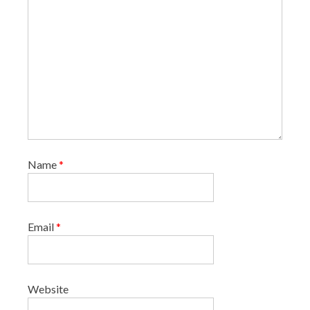
Name
*
Email
*
Website