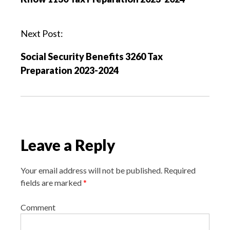
t
n
a
Next Post:
v
Social Security Benefits 3260 Tax
i
Preparation 2023-2024
g
a
t
i
o
Leave a Reply
n
Your email address will not be published.
Required
fields are marked
*
Comment