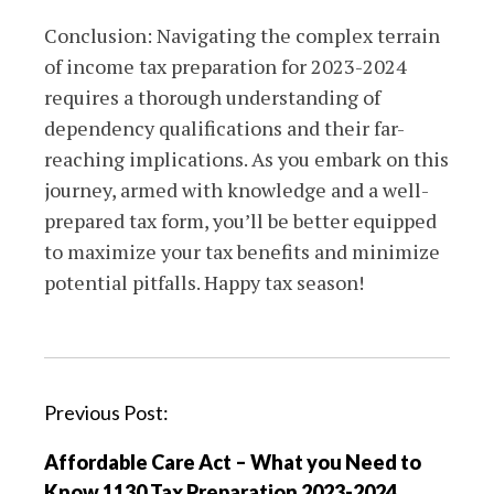
Conclusion: Navigating the complex terrain
of income tax preparation for 2023-2024
requires a thorough understanding of
dependency qualifications and their far-
reaching implications. As you embark on this
journey, armed with knowledge and a well-
prepared tax form, you’ll be better equipped
to maximize your tax benefits and minimize
potential pitfalls. Happy tax season!
P
Previous Post:
o
Affordable Care Act – What you Need to
s
Know 1130 Tax Preparation 2023-2024