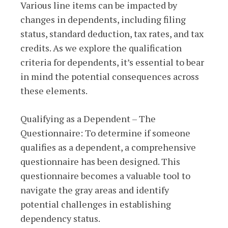
Various line items can be impacted by
changes in dependents, including filing
status, standard deduction, tax rates, and tax
credits. As we explore the qualification
criteria for dependents, it’s essential to bear
in mind the potential consequences across
these elements.
Qualifying as a Dependent – The
Questionnaire: To determine if someone
qualifies as a dependent, a comprehensive
questionnaire has been designed. This
questionnaire becomes a valuable tool to
navigate the gray areas and identify
potential challenges in establishing
dependency status.