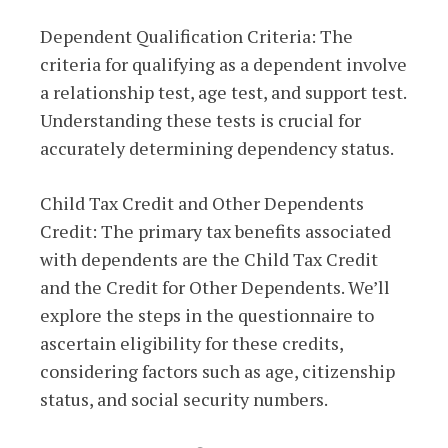
Dependent Qualification Criteria: The
criteria for qualifying as a dependent involve
a relationship test, age test, and support test.
Understanding these tests is crucial for
accurately determining dependency status.
Child Tax Credit and Other Dependents
Credit: The primary tax benefits associated
with dependents are the Child Tax Credit
and the Credit for Other Dependents. We’ll
explore the steps in the questionnaire to
ascertain eligibility for these credits,
considering factors such as age, citizenship
status, and social security numbers.