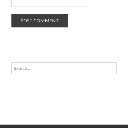
Search
for: