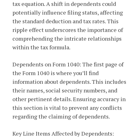
tax equation. A shift in dependents could
potentially influence filing status, affecting
the standard deduction and tax rates. This
ripple effect underscores the importance of
comprehending the intricate relationships
within the tax formula.
Dependents on Form 1040: The first page of
the Form 1040 is where you’ll find
information about dependents. This includes
their names, social security numbers, and
other pertinent details. Ensuring accuracy in
this section is vital to prevent any conflicts
regarding the claiming of dependents.
Key Line Items Affected by Dependents: