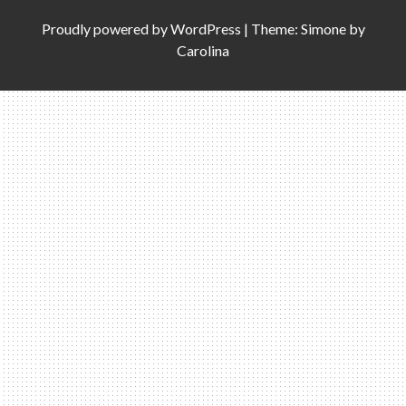
Proudly powered by
WordPress
|
Theme: Simone by
Carolina