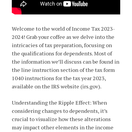
Welcome to the world of Income Tax 2023-
2024! Grab your coffee as we delve into the
intricacies of tax preparation, focusing on
the qualifications for dependents. Most of
the information we’ll discuss can be found in
the line instruction section of the tax form
1040 instructions for the tax year 2023,
available on the IRS website (irs.gov).
Understanding the Ripple Effect: When
considering changes to dependents, it’s
crucial to visualize how these alterations
may impact other elements in the income