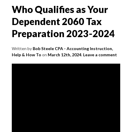
Who Qualifies as Your
Dependent 2060 Tax
Preparation 2023-2024
Written by
Bob Steele CPA - Accounting Instruction,
Help & How To
on
March 12th, 2024
.
Leave a comment