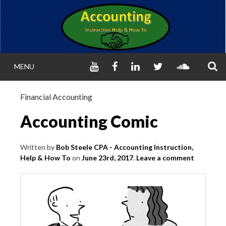
Skip
to
content
S
YOUTUBE
FACEBOOK
LINKED
TWITTER
SOUNDC
MENU
IN
ACCOUNTIN
Financial Accounting
INSTRUCTION, HEL
Accounting Comic
HOW TO (FINANCI
Written by
Bob Steele CPA - Accounting Instruction,
Help & How To
on
June 23rd, 2017
.
Leave a comment
MANAGERIAL
Helping Learn Accounting – Financial & Ma