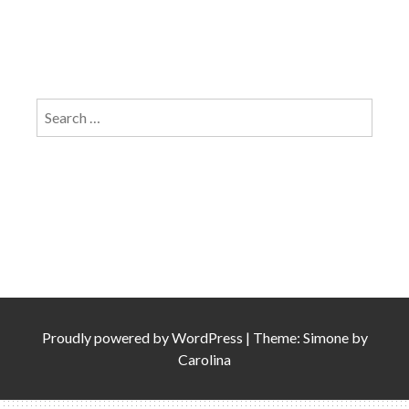
Search
for:
Proudly powered by
WordPress
|
Theme: Simone by
Carolina