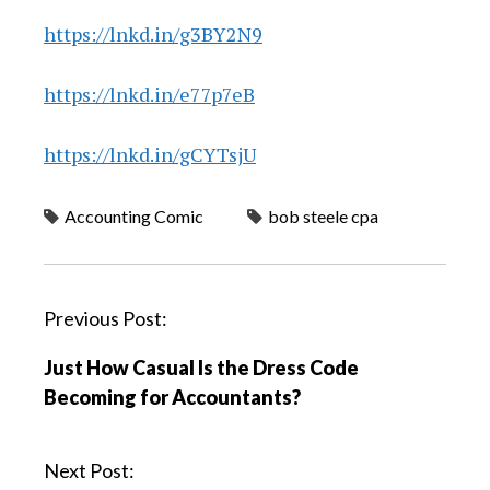
https://lnkd.in/g3BY2N9
https://lnkd.in/e77p7eB
https://lnkd.in/gCYTsjU
Accounting Comic
bob steele cpa
P
Previous Post:
o
Just How Casual Is the Dress Code
s
Becoming for Accountants?
t
n
a
Next Post: