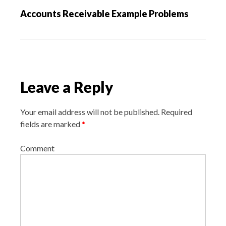
v
Accounts Receivable Example Problems
i
g
a
t
i
Leave a Reply
o
n
Your email address will not be published.
Required
fields are marked
*
Comment