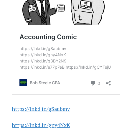
https://lnkd.in/gSaubmv
https://lnkd.in/gny4NxK