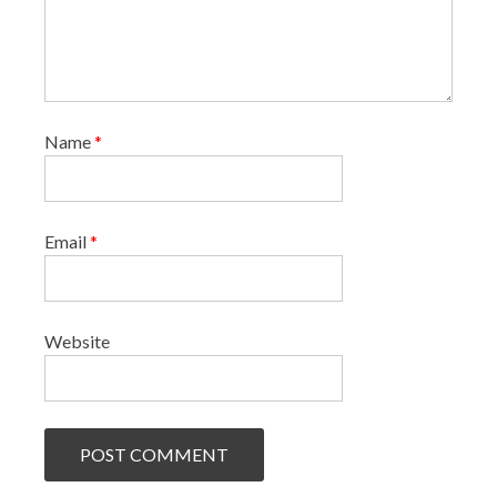
Name
*
Email
*
Website