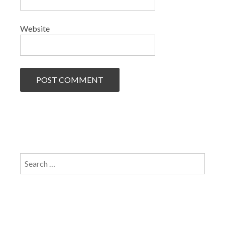
Website
Search
for: