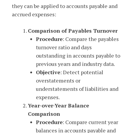
they can be applied to accounts payable and
accrued expenses:
Comparison of Payables Turnover
Procedure
: Compare the payables
turnover ratio and days
outstanding in accounts payable to
previous years and industry data.
Objective
: Detect potential
overstatements or
understatements of liabilities and
expenses.
Year-over-Year Balance
Comparison
Procedure
: Compare current year
balances in accounts payable and