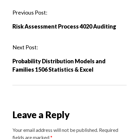
P
Previous Post:
o
Risk Assessment Process 4020 Auditing
s
t
n
Next Post:
a
Probability Distribution Models and
v
Families 1506 Statistics & Excel
i
g
a
t
i
Leave a Reply
o
n
Your email address will not be published.
Required
fields are marked
*