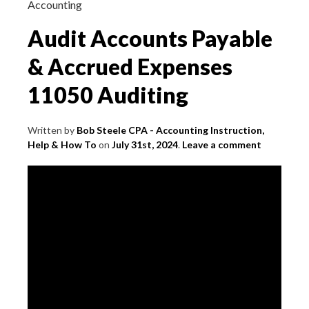
Accounting
Audit Accounts Payable
& Accrued Expenses
11050 Auditing
Written by
Bob Steele CPA - Accounting Instruction,
Help & How To
on
July 31st, 2024
.
Leave a comment