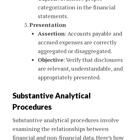
categorization in the financial
statements.
Presentation
Assertion
: Accounts payable and
accrued expenses are correctly
aggregated or disaggregated.
Objective
: Verify that disclosures
are relevant, understandable, and
appropriately presented.
Substantive Analytical
Procedures
Substantive analytical procedures involve
examining the relationships between
financial and non-financial data. Here’s how