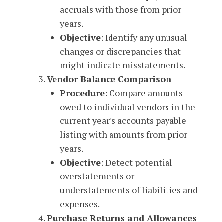
accruals with those from prior
years.
Objective
: Identify any unusual
changes or discrepancies that
might indicate misstatements.
Vendor Balance Comparison
Procedure
: Compare amounts
owed to individual vendors in the
current year’s accounts payable
listing with amounts from prior
years.
Objective
: Detect potential
overstatements or
understatements of liabilities and
expenses.
Purchase Returns and Allowances