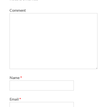
Comment
Name
*
Email
*