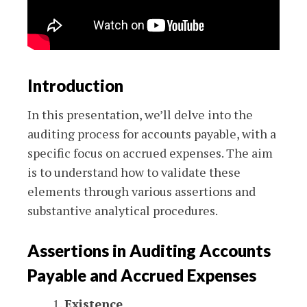
Introduction
In this presentation, we’ll delve into the
auditing process for accounts payable, with a
specific focus on accrued expenses. The aim
is to understand how to validate these
elements through various assertions and
substantive analytical procedures.
Assertions in Auditing Accounts
Payable and Accrued Expenses
Existence