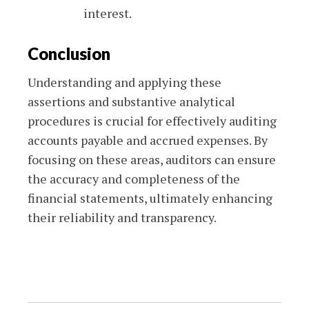
interest.
Conclusion
Understanding and applying these
assertions and substantive analytical
procedures is crucial for effectively auditing
accounts payable and accrued expenses. By
focusing on these areas, auditors can ensure
the accuracy and completeness of the
financial statements, ultimately enhancing
their reliability and transparency.