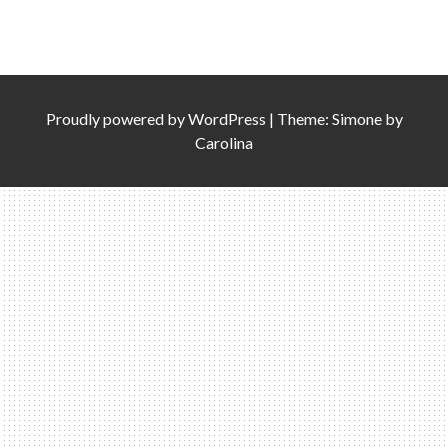
Proudly powered by
WordPress
|
Theme: Simone by
Carolina