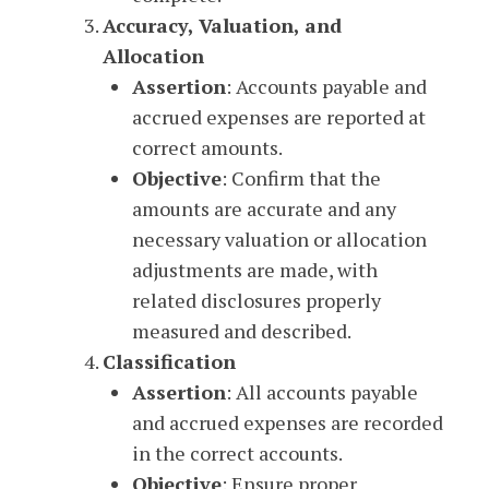
Accuracy, Valuation, and
Allocation
Assertion
: Accounts payable and
accrued expenses are reported at
correct amounts.
Objective
: Confirm that the
amounts are accurate and any
necessary valuation or allocation
adjustments are made, with
related disclosures properly
measured and described.
Classification
Assertion
: All accounts payable
and accrued expenses are recorded
in the correct accounts.
Objective
: Ensure proper