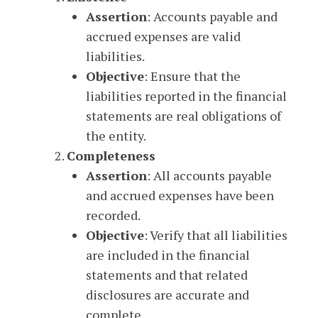
Assertion
: Accounts payable and
accrued expenses are valid
liabilities.
Objective
: Ensure that the
liabilities reported in the financial
statements are real obligations of
the entity.
Completeness
Assertion
: All accounts payable
and accrued expenses have been
recorded.
Objective
: Verify that all liabilities
are included in the financial
statements and that related
disclosures are accurate and
complete.