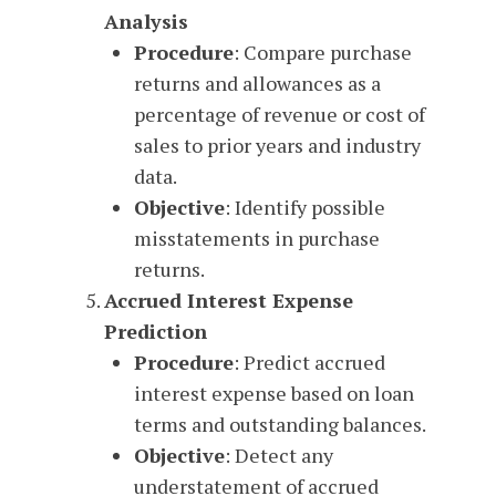
Analysis
Procedure
: Compare purchase
returns and allowances as a
percentage of revenue or cost of
sales to prior years and industry
data.
Objective
: Identify possible
misstatements in purchase
returns.
Accrued Interest Expense
Prediction
Procedure
: Predict accrued
interest expense based on loan
terms and outstanding balances.
Objective
: Detect any
understatement of accrued