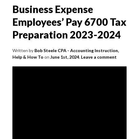
Business Expense
Employees’ Pay 6700 Tax
Preparation 2023-2024
Written by
Bob Steele CPA - Accounting Instruction,
Help & How To
on
June 1st, 2024
.
Leave a comment