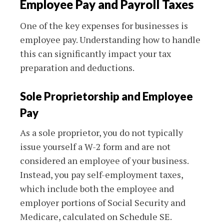
Employee Pay and Payroll Taxes
One of the key expenses for businesses is
employee pay. Understanding how to handle
this can significantly impact your tax
preparation and deductions.
Sole Proprietorship and Employee
Pay
As a sole proprietor, you do not typically
issue yourself a W-2 form and are not
considered an employee of your business.
Instead, you pay self-employment taxes,
which include both the employee and
employer portions of Social Security and
Medicare, calculated on Schedule SE.