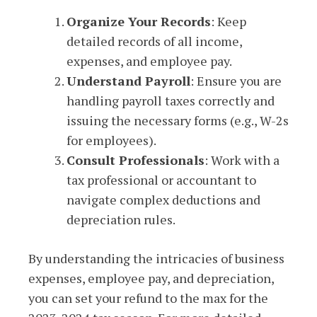
Organize Your Records
: Keep
detailed records of all income,
expenses, and employee pay.
Understand Payroll
: Ensure you are
handling payroll taxes correctly and
issuing the necessary forms (e.g., W-2s
for employees).
Consult Professionals
: Work with a
tax professional or accountant to
navigate complex deductions and
depreciation rules.
By understanding the intricacies of business
expenses, employee pay, and depreciation,
you can set your refund to the max for the