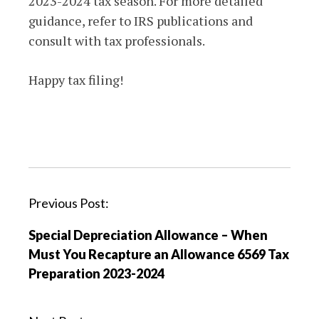
2023-2024 tax season. For more detailed
guidance, refer to IRS publications and
consult with tax professionals.
Happy tax filing!
P
Previous Post:
o
Special Depreciation Allowance – When
s
Must You Recapture an Allowance 6569 Tax
t
Preparation 2023-2024
n
a
v