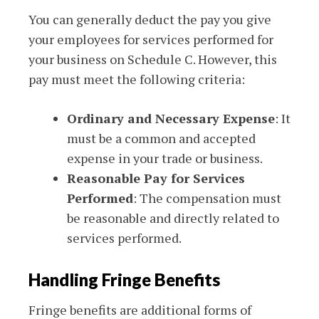
You can generally deduct the pay you give
your employees for services performed for
your business on Schedule C. However, this
pay must meet the following criteria:
Ordinary and Necessary Expense
: It
must be a common and accepted
expense in your trade or business.
Reasonable Pay for Services
Performed
: The compensation must
be reasonable and directly related to
services performed.
Handling Fringe Benefits
Fringe benefits are additional forms of