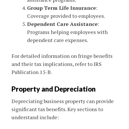
Group Term Life Insurance
:
Coverage provided to employees.
Dependent Care Assistance
:
Programs helping employees with
dependent care expenses.
For detailed information on fringe benefits
and their tax implications, refer to IRS
Publication 15-B.
Property and Depreciation
Depreciating business property can provide
significant tax benefits. Key sections to
understand include: