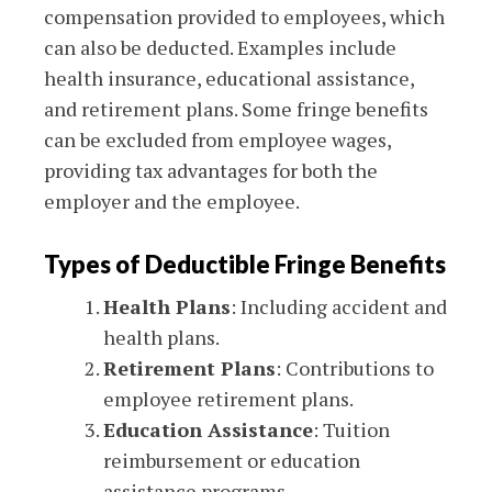
compensation provided to employees, which
can also be deducted. Examples include
health insurance, educational assistance,
and retirement plans. Some fringe benefits
can be excluded from employee wages,
providing tax advantages for both the
employer and the employee.
Types of Deductible Fringe Benefits
Health Plans
: Including accident and
health plans.
Retirement Plans
: Contributions to
employee retirement plans.
Education Assistance
: Tuition
reimbursement or education
assistance programs.