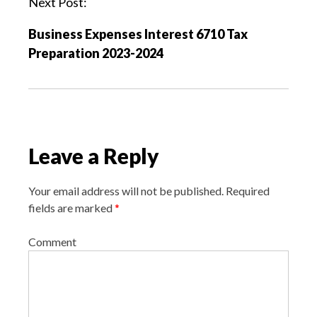
Next Post:
i
Business Expenses Interest 6710 Tax
g
Preparation 2023-2024
a
t
i
o
n
Leave a Reply
Your email address will not be published.
Required
fields are marked
*
Comment