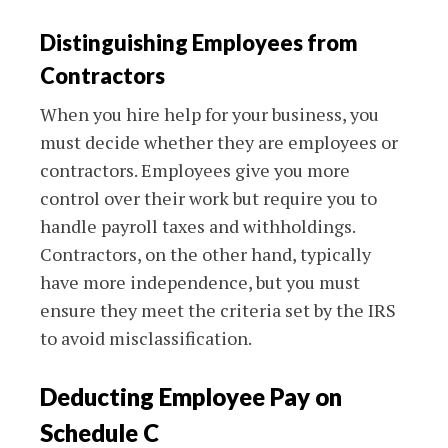
Distinguishing Employees from
Contractors
When you hire help for your business, you
must decide whether they are employees or
contractors. Employees give you more
control over their work but require you to
handle payroll taxes and withholdings.
Contractors, on the other hand, typically
have more independence, but you must
ensure they meet the criteria set by the IRS
to avoid misclassification.
Deducting Employee Pay on
Schedule C