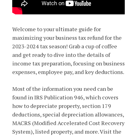
Welcome to your ultimate guide for
maximizing your business tax refund for the
2023-2024 tax season! Grab a cup of coffee
and get ready to dive into the details of
income tax preparation, focusing on business
expenses, employee pay, and key deductions.
Most of the information you need can be
found in IRS Publication 946, which covers
how to depreciate property, section 179
deductions, special depreciation allowances,
MACRS (Modified Accelerated Cost Recovery
System), listed property, and more. Visit the