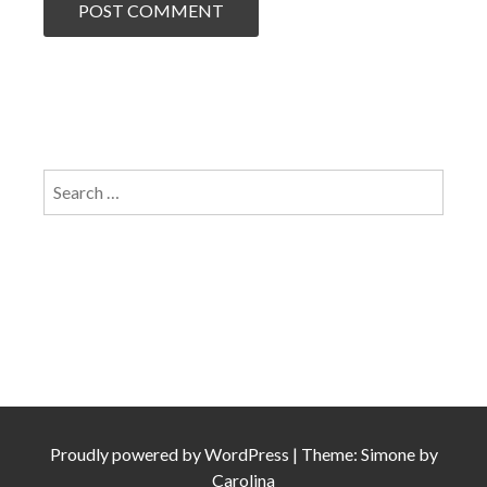
Search
for:
Proudly powered by
WordPress
|
Theme: Simone by
Carolina