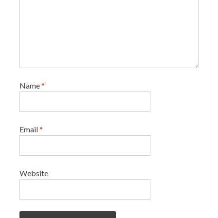
Name
*
Email
*
Website