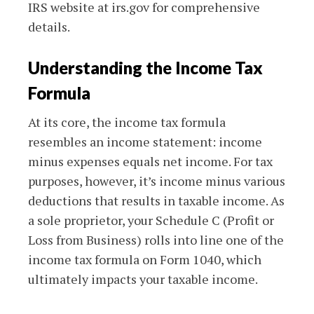
IRS website at irs.gov for comprehensive
details.
Understanding the Income Tax
Formula
At its core, the income tax formula
resembles an income statement: income
minus expenses equals net income. For tax
purposes, however, it’s income minus various
deductions that results in taxable income. As
a sole proprietor, your Schedule C (Profit or
Loss from Business) rolls into line one of the
income tax formula on Form 1040, which
ultimately impacts your taxable income.