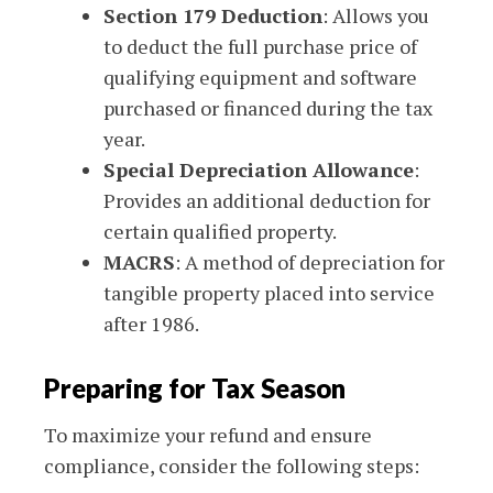
Section 179 Deduction
: Allows you
to deduct the full purchase price of
qualifying equipment and software
purchased or financed during the tax
year.
Special Depreciation Allowance
:
Provides an additional deduction for
certain qualified property.
MACRS
: A method of depreciation for
tangible property placed into service
after 1986.
Preparing for Tax Season
To maximize your refund and ensure
compliance, consider the following steps: