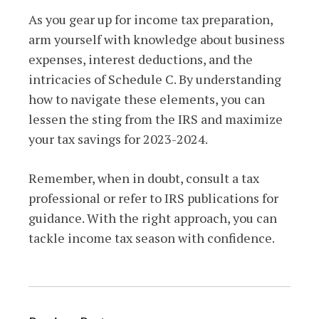
As you gear up for income tax preparation,
arm yourself with knowledge about business
expenses, interest deductions, and the
intricacies of Schedule C. By understanding
how to navigate these elements, you can
lessen the sting from the IRS and maximize
your tax savings for 2023-2024.
Remember, when in doubt, consult a tax
professional or refer to IRS publications for
guidance. With the right approach, you can
tackle income tax season with confidence.