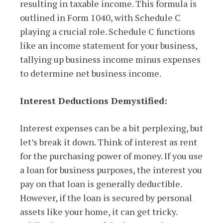
resulting in taxable income. This formula is
outlined in Form 1040, with Schedule C
playing a crucial role. Schedule C functions
like an income statement for your business,
tallying up business income minus expenses
to determine net business income.
Interest Deductions Demystified:
Interest expenses can be a bit perplexing, but
let’s break it down. Think of interest as rent
for the purchasing power of money. If you use
a loan for business purposes, the interest you
pay on that loan is generally deductible.
However, if the loan is secured by personal
assets like your home, it can get tricky.