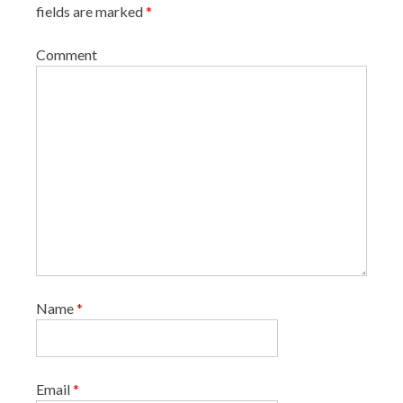
fields are marked
*
Comment
Name
*
Email
*