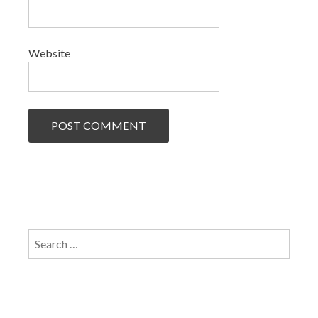
Website
Search
for: