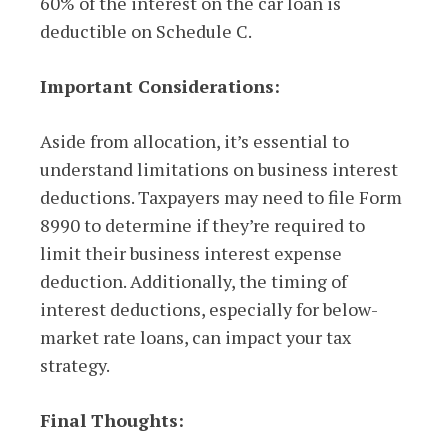
60% of the interest on the car loan is
deductible on Schedule C.
Important Considerations:
Aside from allocation, it’s essential to
understand limitations on business interest
deductions. Taxpayers may need to file Form
8990 to determine if they’re required to
limit their business interest expense
deduction. Additionally, the timing of
interest deductions, especially for below-
market rate loans, can impact your tax
strategy.
Final Thoughts: