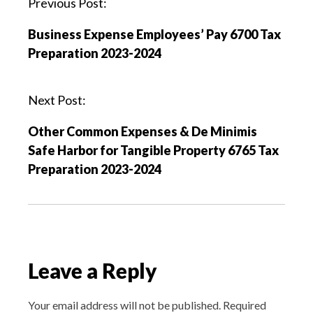
P
Previous Post:
o
Business Expense Employees’ Pay 6700 Tax
s
Preparation 2023-2024
t
n
a
Next Post:
v
Other Common Expenses & De Minimis
i
Safe Harbor for Tangible Property 6765 Tax
g
Preparation 2023-2024
a
t
i
o
n
Leave a Reply
Your email address will not be published.
Required