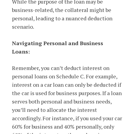
While the purpose of the loan may be
business-related, the collateral might be
personal, leading to a nuanced deduction
scenario.
Navigating Personal and Business
Loans:
Remember, you can’t deduct interest on
personal loans on Schedule C. For example,
interest on a car loan can only be deducted if
the car is used for business purposes. If a loan
serves both personal and business needs,
you’ll need to allocate the interest
accordingly. For instance, if you used your car
60% for business and 40% personally, only