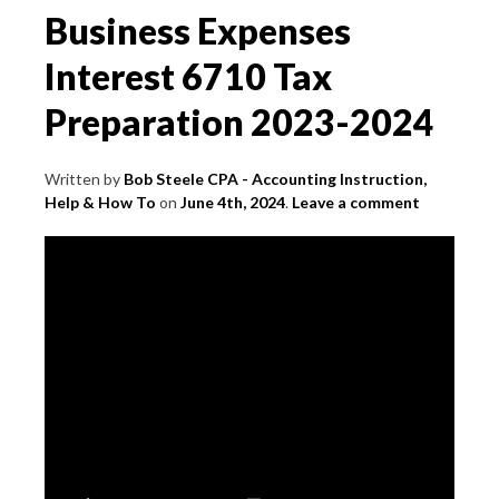
Business Expenses
Interest 6710 Tax
Preparation 2023-2024
Written by
Bob Steele CPA - Accounting Instruction,
Help & How To
on
June 4th, 2024
.
Leave a comment