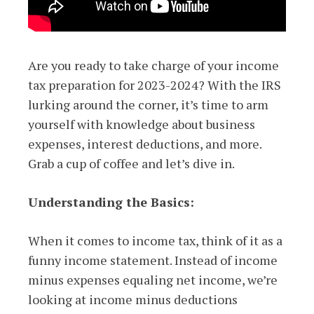
Are you ready to take charge of your income
tax preparation for 2023-2024? With the IRS
lurking around the corner, it’s time to arm
yourself with knowledge about business
expenses, interest deductions, and more.
Grab a cup of coffee and let’s dive in.
Understanding the Basics:
When it comes to income tax, think of it as a
funny income statement. Instead of income
minus expenses equaling net income, we’re
looking at income minus deductions