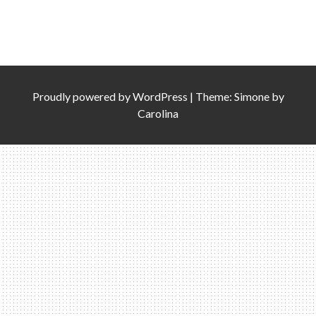
Proudly powered by
WordPress
|
Theme: Simone by
Carolina