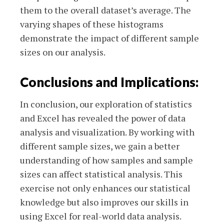
them to the overall dataset’s average. The
varying shapes of these histograms
demonstrate the impact of different sample
sizes on our analysis.
Conclusions and Implications:
In conclusion, our exploration of statistics
and Excel has revealed the power of data
analysis and visualization. By working with
different sample sizes, we gain a better
understanding of how samples and sample
sizes can affect statistical analysis. This
exercise not only enhances our statistical
knowledge but also improves our skills in
using Excel for real-world data analysis.