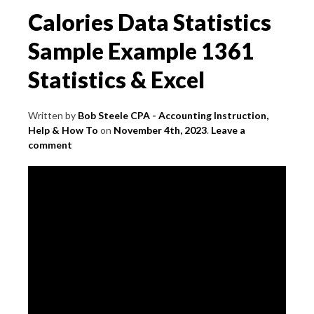
Calories Data Statistics
Sample Example 1361
Statistics & Excel
Written by
Bob Steele CPA - Accounting Instruction,
Help & How To
on
November 4th, 2023
.
Leave a
comment