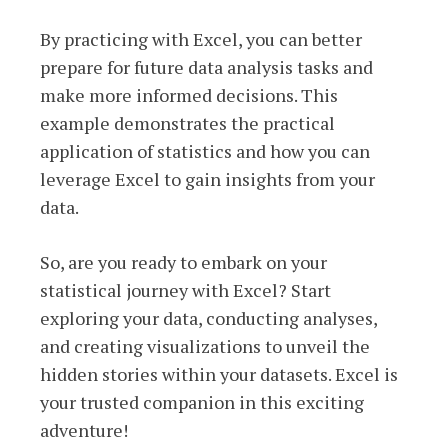
By practicing with Excel, you can better
prepare for future data analysis tasks and
make more informed decisions. This
example demonstrates the practical
application of statistics and how you can
leverage Excel to gain insights from your
data.
So, are you ready to embark on your
statistical journey with Excel? Start
exploring your data, conducting analyses,
and creating visualizations to unveil the
hidden stories within your datasets. Excel is
your trusted companion in this exciting
adventure!