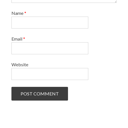
Name
*
Email
*
Website