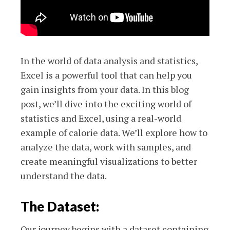
In the world of data analysis and statistics,
Excel is a powerful tool that can help you
gain insights from your data. In this blog
post, we’ll dive into the exciting world of
statistics and Excel, using a real-world
example of calorie data. We’ll explore how to
analyze the data, work with samples, and
create meaningful visualizations to better
understand the data.
The Dataset:
Our journey begins with a dataset containing