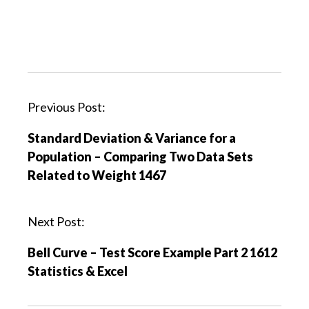
P
Previous Post:
o
Standard Deviation & Variance for a
s
Population – Comparing Two Data Sets
t
Related to Weight 1467
n
a
v
Next Post:
i
Bell Curve – Test Score Example Part 2 1612
g
Statistics & Excel
a
t