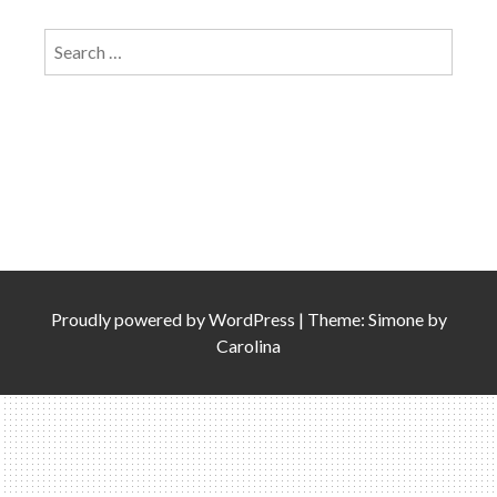
Search
for:
Proudly powered by
WordPress
|
Theme: Simone by
Carolina