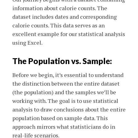
information about calorie counts. The
dataset includes dates and corresponding
calorie counts. This data serves as an
excellent example for our statistical analysis
using Excel.
The Population vs. Sample:
Before we begin, it’s essential to understand
the distinction between the entire dataset
(the population) and the samples we’ll be
working with. The goal is to use statistical
analysis to draw conclusions about the entire
population based on sample data. This
approach mirrors what statisticians do in
real-life scenarios.