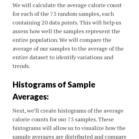
We will calculate the average calorie count
for each of the 75 random samples, each
containing 20 data points. This will help us
assess how well the samples represent the
entire population. We will compare the
average of our samples to the average of the
entire dataset to identify variations and
trends.
Histograms of Sample
Averages:
Next, we’ll create histograms of the average
calorie counts for our 75 samples. These
histograms will allow us to visualize how the
sample averages are distributed and compare