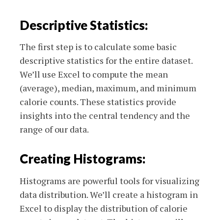
Descriptive Statistics:
The first step is to calculate some basic
descriptive statistics for the entire dataset.
We’ll use Excel to compute the mean
(average), median, maximum, and minimum
calorie counts. These statistics provide
insights into the central tendency and the
range of our data.
Creating Histograms:
Histograms are powerful tools for visualizing
data distribution. We’ll create a histogram in
Excel to display the distribution of calorie