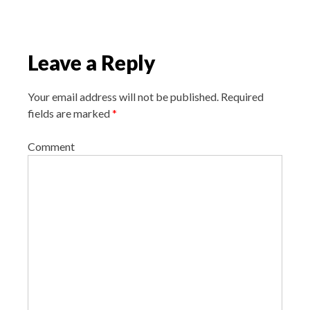
i
o
n
Leave a Reply
Your email address will not be published.
Required
fields are marked
*
Comment