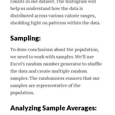
counts in our dataset. The histogram will
help us understand how the data is
distributed across various calorie ranges,
shedding light on patterns within the data.
Sampling:
To draw conclusions about the population,
we need to work with samples. We’ll use
Excel’s random number generator to shuffle
the data and create multiple random
samples. The randomness ensures that our
samples are representative of the
population.
Analyzing Sample Averages: