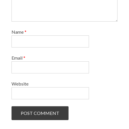
Name
*
Email
*
Website