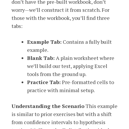
don’t have the pre-built workbook, don’t
worry—we’ll construct it from scratch. For
those with the workbook, you’ll find three
tabs:
Example Tab:
Contains a fully built
example.
Blank Tab:
A plain worksheet where
we’ll build our test, applying Excel
tools from the ground up.
Practice Tab:
Pre-formatted cells to
practice with minimal setup.
Understanding the Scenario
This example
is similar to prior exercises but with a shift
from confidence intervals to hypothesis