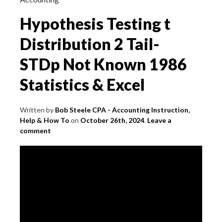
Hypothesis Testing t
Distribution 2 Tail-
STDp Not Known 1986
Statistics & Excel
Written by
Bob Steele CPA - Accounting Instruction,
Help & How To
on
October 26th, 2024
.
Leave a
comment