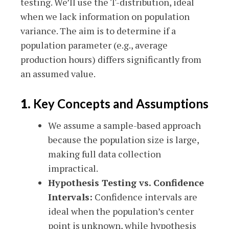
testing. We’ll use the T-distribution, ideal
when we lack information on population
variance. The aim is to determine if a
population parameter (e.g., average
production hours) differs significantly from
an assumed value.
1.
Key Concepts and Assumptions
We assume a sample-based approach
because the population size is large,
making full data collection
impractical.
Hypothesis Testing vs. Confidence
Intervals:
Confidence intervals are
ideal when the population’s center
point is unknown, while hypothesis