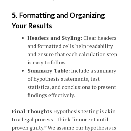
5.
Formatting and Organizing
Your Results
Headers and Styling:
Clear headers
and formatted cells help readability
and ensure that each calculation step
is easy to follow.
Summary Table:
Include a summary
of hypothesis statements, test
statistics, and conclusions to present
findings effectively.
Final Thoughts
Hypothesis testing is akin
to a legal process—think “innocent until
proven guilty.” We assume our hypothesis is