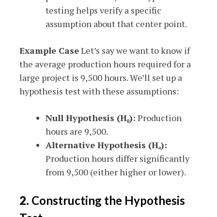
testing helps verify a specific
assumption about that center point.
Example Case
Let’s say we want to know if
the average production hours required for a
large project is 9,500 hours. We’ll set up a
hypothesis test with these assumptions:
Null Hypothesis (H₀):
Production
hours are 9,500.
Alternative Hypothesis (Hₐ):
Production hours differ significantly
from 9,500 (either higher or lower).
2.
Constructing the Hypothesis