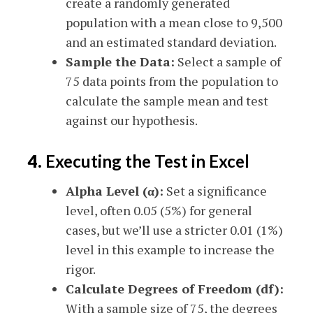
create a randomly generated
population with a mean close to 9,500
and an estimated standard deviation.
Sample the Data:
Select a sample of
75 data points from the population to
calculate the sample mean and test
against our hypothesis.
4.
Executing the Test in Excel
Alpha Level (α):
Set a significance
level, often 0.05 (5%) for general
cases, but we’ll use a stricter 0.01 (1%)
level in this example to increase the
rigor.
Calculate Degrees of Freedom (df):
With a sample size of 75, the degrees