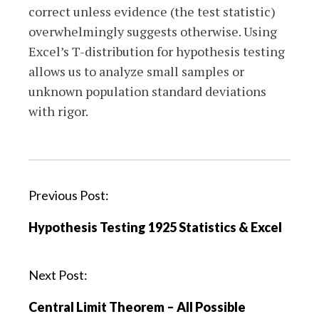
correct unless evidence (the test statistic)
overwhelmingly suggests otherwise. Using
Excel’s T-distribution for hypothesis testing
allows us to analyze small samples or
unknown population standard deviations
with rigor.
P
Previous Post:
o
Hypothesis Testing 1925 Statistics & Excel
s
t
n
Next Post:
a
Central Limit Theorem – All Possible
v