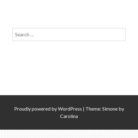
Search
for:
Proudly powered by
WordPress
|
Theme: Simone by
Carolina