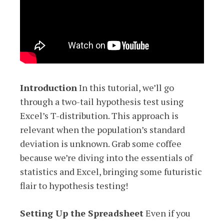
Introduction
In this tutorial, we’ll go
through a two-tail hypothesis test using
Excel’s T-distribution. This approach is
relevant when the population’s standard
deviation is unknown. Grab some coffee
because we’re diving into the essentials of
statistics and Excel, bringing some futuristic
flair to hypothesis testing!
Setting Up the Spreadsheet
Even if you