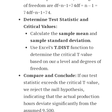
of freedom are
df=n−1=74df = n – 1 =
74
df
=
n
−
1
=
74
.
Determine Test Statistic and
Critical Values:
Calculate the
sample mean
and
sample standard deviation
.
Use Excel’s
T.DIST
function to
determine the critical T-value
based on our α level and degrees of
freedom.
Compare and Conclude:
If our test
statistic exceeds the critical T-value,
we reject the null hypothesis,
indicating that the actual production
hours deviate significantly from the
assumed 9,500.