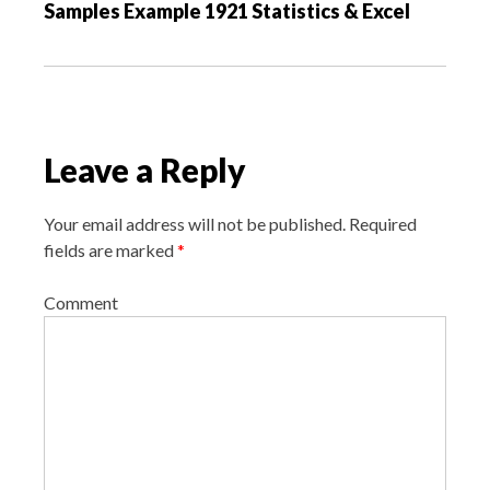
Samples Example 1921 Statistics & Excel
i
g
a
t
i
Leave a Reply
o
n
Your email address will not be published.
Required
fields are marked
*
Comment