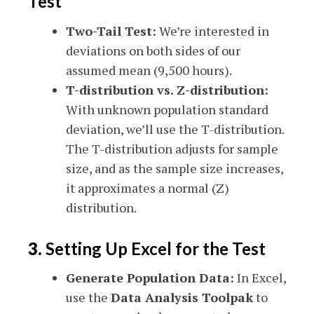
Test
Two-Tail Test:
We’re interested in
deviations on both sides of our
assumed mean (9,500 hours).
T-distribution vs. Z-distribution:
With unknown population standard
deviation, we’ll use the T-distribution.
The T-distribution adjusts for sample
size, and as the sample size increases,
it approximates a normal (Z)
distribution.
3.
Setting Up Excel for the Test
Generate Population Data:
In Excel,
use the
Data Analysis Toolpak
to