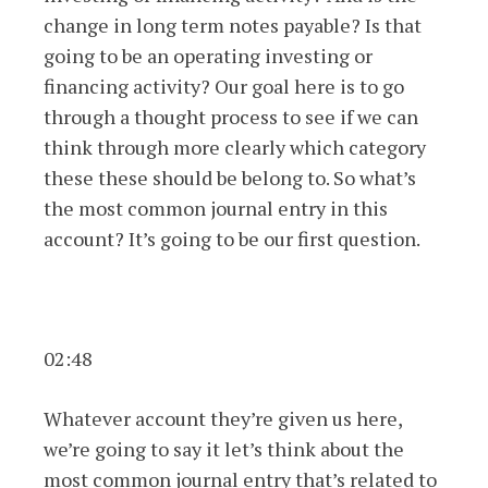
change in long term notes payable? Is that
going to be an operating investing or
financing activity? Our goal here is to go
through a thought process to see if we can
think through more clearly which category
these these should be belong to. So what’s
the most common journal entry in this
account? It’s going to be our first question.
02:48
Whatever account they’re given us here,
we’re going to say it let’s think about the
most common journal entry that’s related to