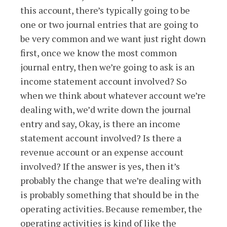
this account, there’s typically going to be
one or two journal entries that are going to
be very common and we want just right down
first, once we know the most common
journal entry, then we’re going to ask is an
income statement account involved? So
when we think about whatever account we’re
dealing with, we’d write down the journal
entry and say, Okay, is there an income
statement account involved? Is there a
revenue account or an expense account
involved? If the answer is yes, then it’s
probably the change that we’re dealing with
is probably something that should be in the
operating activities. Because remember, the
operating activities is kind of like the