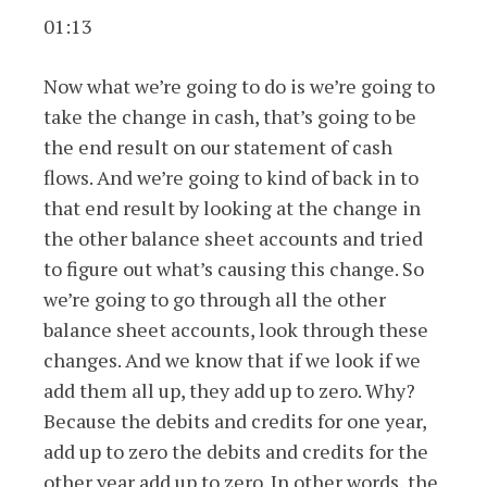
01:13
Now what we’re going to do is we’re going to
take the change in cash, that’s going to be
the end result on our statement of cash
flows. And we’re going to kind of back in to
that end result by looking at the change in
the other balance sheet accounts and tried
to figure out what’s causing this change. So
we’re going to go through all the other
balance sheet accounts, look through these
changes. And we know that if we look if we
add them all up, they add up to zero. Why?
Because the debits and credits for one year,
add up to zero the debits and credits for the
other year add up to zero. In other words, the