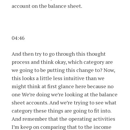
account on the balance sheet.
04:46
And then try to go through this thought
process and think okay, which category are
we going to be putting this change to? Now,
this looks a little less intuitive than we
might think at first glance here because no
one We’re doing we’re looking at the balance
sheet accounts. And we’re trying to see what
category these things are going to fit into.
And remember that the operating activities
I’m keep on comparing that to the income