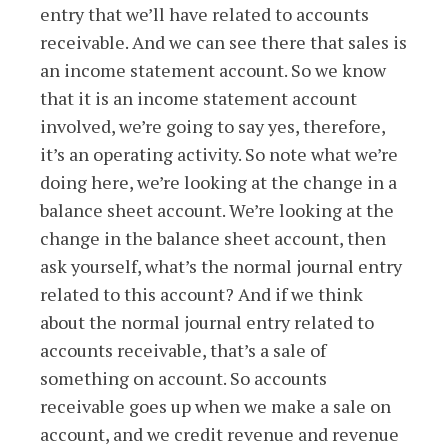
entry that we’ll have related to accounts
receivable. And we can see there that sales is
an income statement account. So we know
that it is an income statement account
involved, we’re going to say yes, therefore,
it’s an operating activity. So note what we’re
doing here, we’re looking at the change in a
balance sheet account. We’re looking at the
change in the balance sheet account, then
ask yourself, what’s the normal journal entry
related to this account? And if we think
about the normal journal entry related to
accounts receivable, that’s a sale of
something on account. So accounts
receivable goes up when we make a sale on
account, and we credit revenue and revenue