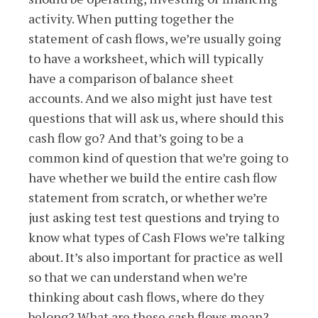
activity. When putting together the
statement of cash flows, we’re usually going
to have a worksheet, which will typically
have a comparison of balance sheet
accounts. And we also might just have test
questions that will ask us, where should this
cash flow go? And that’s going to be a
common kind of question that we’re going to
have whether we build the entire cash flow
statement from scratch, or whether we’re
just asking test test questions and trying to
know what types of Cash Flows we’re talking
about. It’s also important for practice as well
so that we can understand when we’re
thinking about cash flows, where do they
belong? What are these cash flows mean?