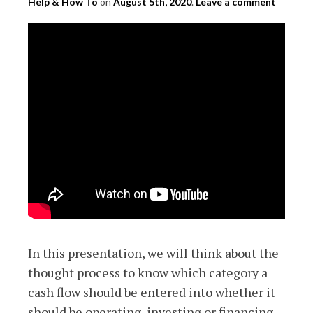
Help & How To
on
August 5th, 2020
.
Leave a comment
In this presentation, we will think about the
thought process to know which category a
cash flow should be entered into whether it
should be operating, investing or financing