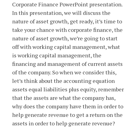
Corporate Finance PowerPoint presentation.
In this presentation, we will discuss the
nature of asset growth, get ready, it’s time to
take your chance with corporate finance, the
nature of asset growth, we’re going to start
off with working capital management, what
is working capital management, the
financing and management of current assets
of the company. So when we consider this,
let’s think about the accounting equation
assets equal liabilities plus equity, remember
that the assets are what the company has,
why does the company have them in order to
help generate revenue to get a return on the
assets in order to help generate revenue?