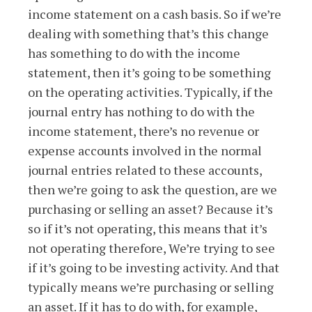
income statement on a cash basis. So if we’re
dealing with something that’s this change
has something to do with the income
statement, then it’s going to be something
on the operating activities. Typically, if the
journal entry has nothing to do with the
income statement, there’s no revenue or
expense accounts involved in the normal
journal entries related to these accounts,
then we’re going to ask the question, are we
purchasing or selling an asset? Because it’s
so if it’s not operating, this means that it’s
not operating therefore, We’re trying to see
if it’s going to be investing activity. And that
typically means we’re purchasing or selling
an asset. If it has to do with, for example,