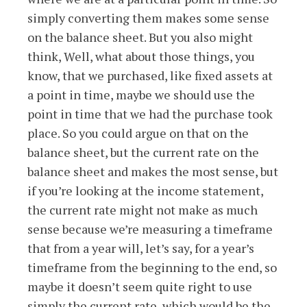
simply converting them makes some sense
on the balance sheet. But you also might
think, Well, what about those things, you
know, that we purchased, like fixed assets at
a point in time, maybe we should use the
point in time that we had the purchase took
place. So you could argue on that on the
balance sheet, but the current rate on the
balance sheet and makes the most sense, but
if you’re looking at the income statement,
the current rate might not make as much
sense because we’re measuring a timeframe
that from a year will, let’s say, for a year’s
timeframe from the beginning to the end, so
maybe it doesn’t seem quite right to use
simply the current rate, which would be the