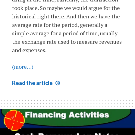
took place. So maybe we would argue for the
historical right there. And then we have the
average rate for the period, generally a
simple average for a period of time, usually
the exchange rate used to measure revenues
and expenses.
(more…)
Functional
Read
the article
Currency