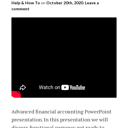
Help & How To
on
October 20th, 2020
.
Leave a
comment
Advanced financial accounting PowerPoint
presentation. In this presentation we will
discuss functional currency get ready to