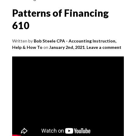
Patterns of Financing
610
Written by
Bob Steele CPA - Accounting Instruction,
Help & How To
on
January 2nd, 2021
.
Leave a comment