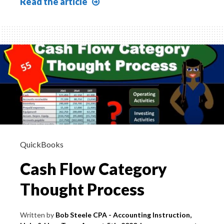
Statement
Read
the article
of
Cash
Flow
Financing
Activities
Cash
Borrowed
on
Notes
QuickBooks
Cash Flow Category
Thought Process
Written by
Bob Steele CPA - Accounting Instruction,