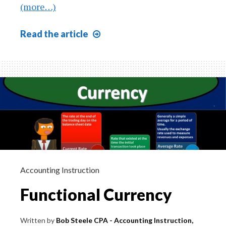
(more…)
The
Read
the article
Nature
of
Asset
Growth
605
Accounting Instruction
Functional Currency
Written by
Bob Steele CPA - Accounting Instruction,