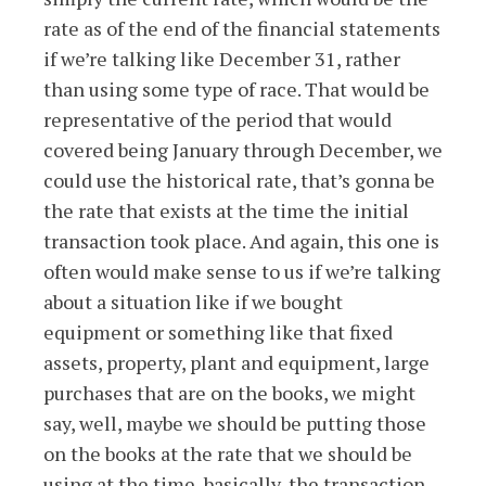
rate as of the end of the financial statements
if we’re talking like December 31, rather
than using some type of race. That would be
representative of the period that would
covered being January through December, we
could use the historical rate, that’s gonna be
the rate that exists at the time the initial
transaction took place. And again, this one is
often would make sense to us if we’re talking
about a situation like if we bought
equipment or something like that fixed
assets, property, plant and equipment, large
purchases that are on the books, we might
say, well, maybe we should be putting those
on the books at the rate that we should be
using at the time, basically, the transaction