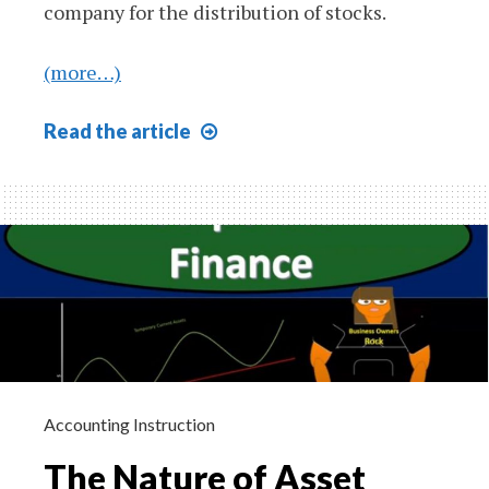
company for the distribution of stocks.
(more…)
Patterns
Read
the article
of
Financing
610
Accounting Instruction
The Nature of Asset