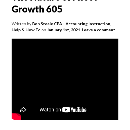
Growth 605
Written by
Bob Steele CPA - Accounting Instruction,
Help & How To
on
January 1st, 2021
.
Leave a comment