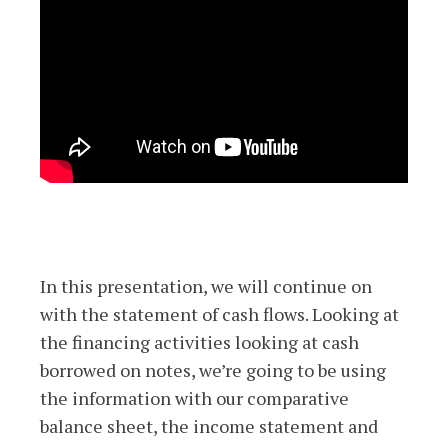
In this presentation, we will continue on
with the statement of cash flows. Looking at
the financing activities looking at cash
borrowed on notes, we’re going to be using
the information with our comparative
balance sheet, the income statement and