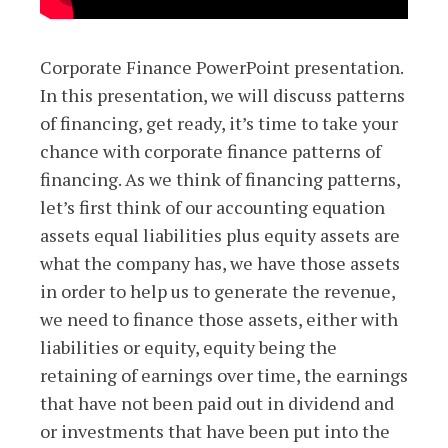
Corporate Finance PowerPoint presentation.
In this presentation, we will discuss patterns
of financing, get ready, it’s time to take your
chance with corporate finance patterns of
financing. As we think of financing patterns,
let’s first think of our accounting equation
assets equal liabilities plus equity assets are
what the company has, we have those assets
in order to help us to generate the revenue,
we need to finance those assets, either with
liabilities or equity, equity being the
retaining of earnings over time, the earnings
that have not been paid out in dividend and
or investments that have been put into the