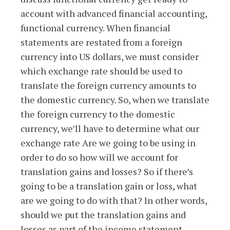
account with advanced financial accounting,
functional currency. When financial
statements are restated from a foreign
currency into US dollars, we must consider
which exchange rate should be used to
translate the foreign currency amounts to
the domestic currency. So, when we translate
the foreign currency to the domestic
currency, we’ll have to determine what our
exchange rate Are we going to be using in
order to do so how will we account for
translation gains and losses? So if there’s
going to be a translation gain or loss, what
are we going to do with that? In other words,
should we put the translation gains and
losses as part of the income statement