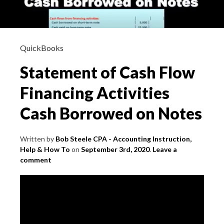
QuickBooks
Statement of Cash Flow
Financing Activities
Cash Borrowed on Notes
Written by
Bob Steele CPA - Accounting Instruction,
Help & How To
on
September 3rd, 2020
.
Leave a
comment