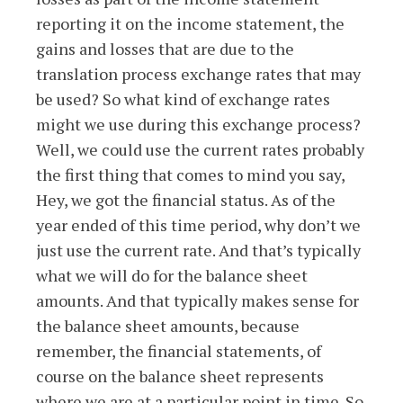
reporting it on the income statement, the
gains and losses that are due to the
translation process exchange rates that may
be used? So what kind of exchange rates
might we use during this exchange process?
Well, we could use the current rates probably
the first thing that comes to mind you say,
Hey, we got the financial status. As of the
year ended of this time period, why don’t we
just use the current rate. And that’s typically
what we will do for the balance sheet
amounts. And that typically makes sense for
the balance sheet amounts, because
remember, the financial statements, of
course on the balance sheet represents
where we are at a particular point in time. So