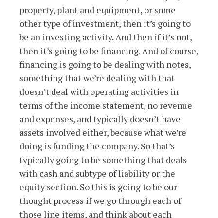
property, plant and equipment, or some
other type of investment, then it’s going to
be an investing activity. And then if it’s not,
then it’s going to be financing. And of course,
financing is going to be dealing with notes,
something that we’re dealing with that
doesn’t deal with operating activities in
terms of the income statement, no revenue
and expenses, and typically doesn’t have
assets involved either, because what we’re
doing is funding the company. So that’s
typically going to be something that deals
with cash and subtype of liability or the
equity section. So this is going to be our
thought process if we go through each of
those line items, and think about each