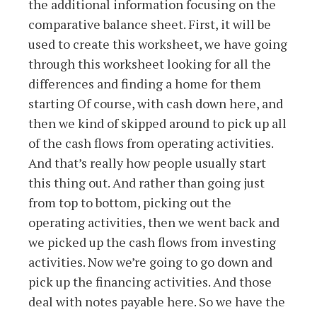
the additional information focusing on the
comparative balance sheet. First, it will be
used to create this worksheet, we have going
through this worksheet looking for all the
differences and finding a home for them
starting Of course, with cash down here, and
then we kind of skipped around to pick up all
of the cash flows from operating activities.
And that’s really how people usually start
this thing out. And rather than going just
from top to bottom, picking out the
operating activities, then we went back and
we picked up the cash flows from investing
activities. Now we’re going to go down and
pick up the financing activities. And those
deal with notes payable here. So we have the