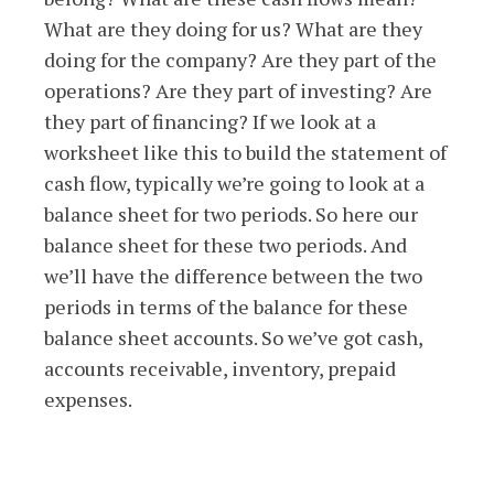
What are they doing for us? What are they
doing for the company? Are they part of the
operations? Are they part of investing? Are
they part of financing? If we look at a
worksheet like this to build the statement of
cash flow, typically we’re going to look at a
balance sheet for two periods. So here our
balance sheet for these two periods. And
we’ll have the difference between the two
periods in terms of the balance for these
balance sheet accounts. So we’ve got cash,
accounts receivable, inventory, prepaid
expenses.