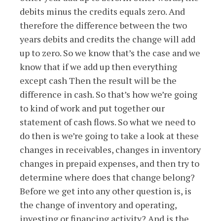
debits minus the credits equals zero. And
therefore the difference between the two
years debits and credits the change will add
up to zero. So we know that’s the case and we
know that if we add up then everything
except cash Then the result will be the
difference in cash. So that’s how we’re going
to kind of work and put together our
statement of cash flows. So what we need to
do then is we’re going to take a look at these
changes in receivables, changes in inventory
changes in prepaid expenses, and then try to
determine where does that change belong?
Before we get into any other question is, is
the change of inventory and operating,
investing or financing activity? And is the