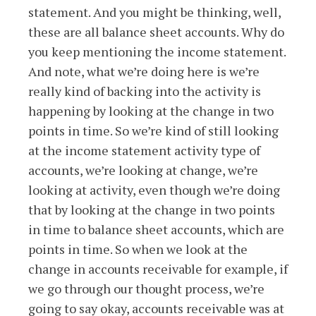
statement. And you might be thinking, well,
these are all balance sheet accounts. Why do
you keep mentioning the income statement.
And note, what we’re doing here is we’re
really kind of backing into the activity is
happening by looking at the change in two
points in time. So we’re kind of still looking
at the income statement activity type of
accounts, we’re looking at change, we’re
looking at activity, even though we’re doing
that by looking at the change in two points
in time to balance sheet accounts, which are
points in time. So when we look at the
change in accounts receivable for example, if
we go through our thought process, we’re
going to say okay, accounts receivable was at