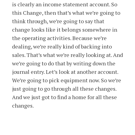
is clearly an income statement account. So
this Change, then that’s what we’re going to
think through, we’re going to say that
change looks like it belongs somewhere in
the operating activities. Because we’re
dealing, we’re really kind of backing into
sales. That’s what we’re really looking at. And
we’re going to do that by writing down the
journal entry. Let’s look at another account.
We’re going to pick equipment now. So we’re
just going to go through all these changes.
And we just got to find a home for all these
changes.