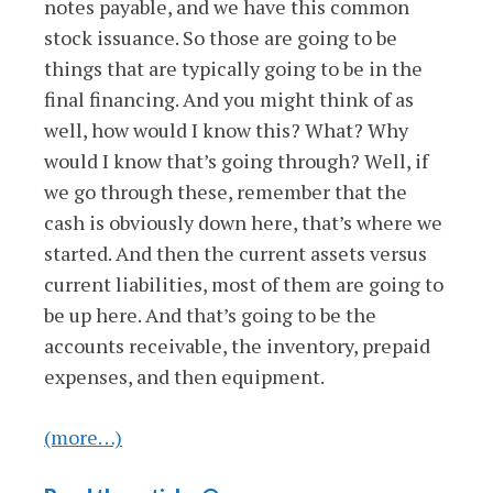
notes payable, and we have this common
stock issuance. So those are going to be
things that are typically going to be in the
final financing. And you might think of as
well, how would I know this? What? Why
would I know that’s going through? Well, if
we go through these, remember that the
cash is obviously down here, that’s where we
started. And then the current assets versus
current liabilities, most of them are going to
be up here. And that’s going to be the
accounts receivable, the inventory, prepaid
expenses, and then equipment.
(more…)