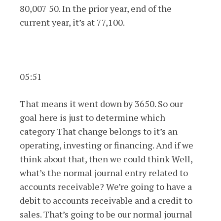
80,007 50. In the prior year, end of the
current year, it’s at 77,100.
05:51
That means it went down by 3650. So our
goal here is just to determine which
category That change belongs to it’s an
operating, investing or financing. And if we
think about that, then we could think Well,
what’s the normal journal entry related to
accounts receivable? We’re going to have a
debit to accounts receivable and a credit to
sales. That’s going to be our normal journal