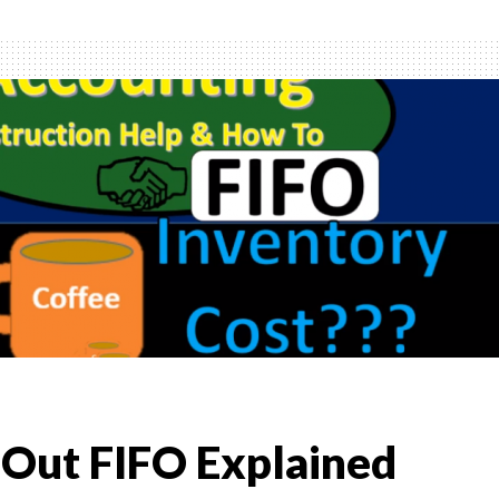
ory
d
ned
st Out FIFO Explained