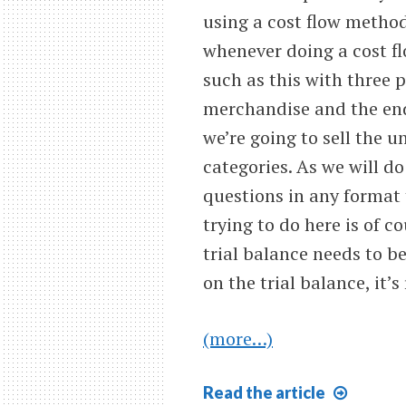
using a cost flow method,
whenever doing a cost f
such as this with three p
merchandise and the end
we’re going to sell the u
categories. As we will d
questions in any format
trying to do here is of c
trial balance needs to 
on the trial balance, it’s
(more…)
Last
Read
the article