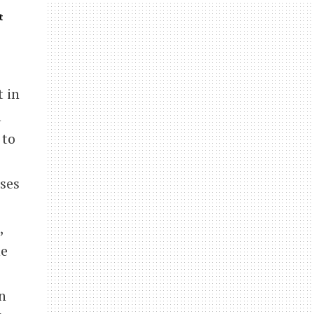
t
t in
n
 to
ses
,
he
n