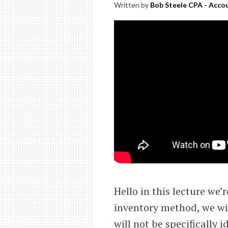
Written by
Bob Steele CPA - Accou
Hello in this lecture we’
inventory method, we wil
will not be specifically 