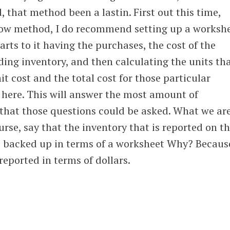
 that method been a lastin. First out this time,
low method, I do recommend setting up a worksh
arts to it having the purchases, the cost of the
ing inventory, and then calculating the units th
nit cost and the total cost for those particular
o here. This will answer the most amount of
 that those questions could be asked. What we ar
ourse, say that the inventory that is reported on t
be backed up in terms of a worksheet Why? Becaus
 reported in terms of dollars.