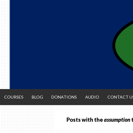
Skip
to
content
COURSES
BLOG
DONATIONS
AUDIO
CONTACT U
Posts with the
assumption
ACCOUNTIN