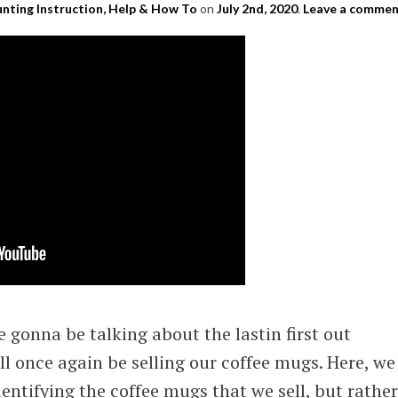
nting Instruction, Help & How To
on
July 2nd, 2020
.
Leave a comme
re gonna be talking about the lastin first out
l once again be selling our coffee mugs. Here, we
identifying the coffee mugs that we sell, but rather