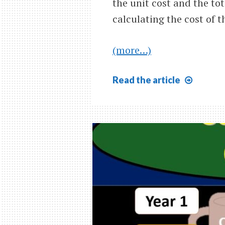
the unit cost and the tot
calculating the cost of t
(more…)
First
Read
the article
In
First
Out
FIFO
Explai