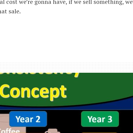
al cost we’re gonna have, if we sell something, we
hat sale.
ned