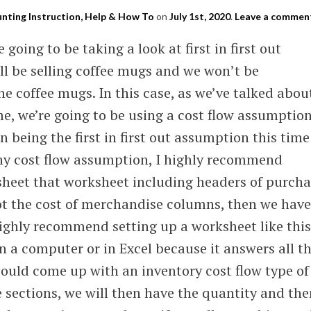
nting Instruction, Help & How To
on
July 1st, 2020
.
Leave a commen
e going to be taking a look at first in first out
l be selling coffee mugs and we won’t be
the coffee mugs. In this case, as we’ve talked abou
ime, we’re going to be using a cost flow assumptio
 being the first in first out assumption this time
any cost flow assumption, I highly recommend
sheet that worksheet including headers of purcha
t the cost of merchandise columns, then we have
highly recommend setting up a worksheet like this
in a computer or in Excel because it answers all t
could come up with an inventory cost flow type of
sections, we will then have the quantity and the