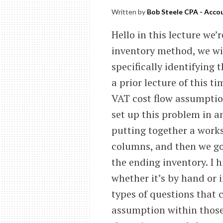
Written by
Bob Steele CPA - Accou
Hello in this lecture we’r
inventory method, we wil
specifically identifying 
a prior lecture of this t
VAT cost flow assumption
set up this problem in 
putting together a work
columns, and then we go
the ending inventory. I 
whether it’s by hand or 
types of questions that 
assumption within those 