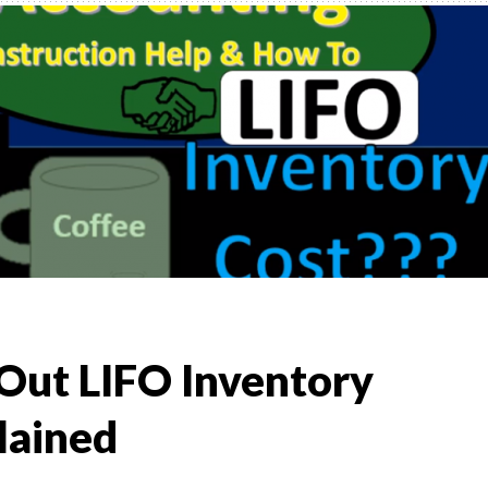
,
TO
)
l &
t Out LIFO Inventory
lained