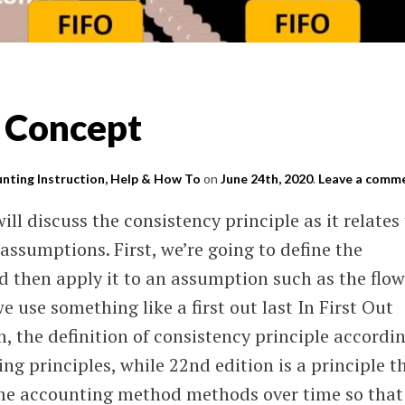
 Concept
nting Instruction, Help & How To
on
June 24th, 2020
.
Leave a comm
ill discuss the consistency principle as it relates
assumptions. First, we’re going to define the
d then apply it to an assumption such as the flow
 use something like a first out last In First Out
, the definition of consistency principle accordi
g principles, while 22nd edition is a principle t
ame accounting method methods over time so that