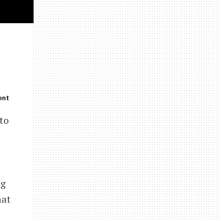
ent
 to
ng
hat