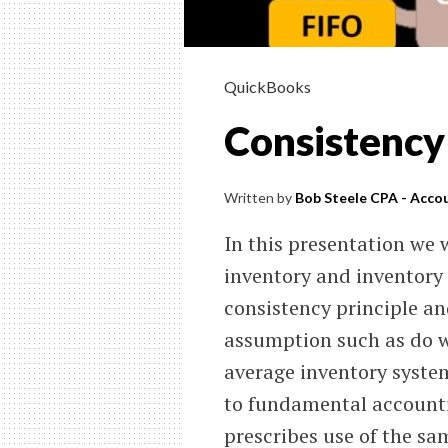
QuickBooks
Consistency
Written by
Bob Steele CPA - Accou
In this presentation we w
inventory and inventory 
consistency principle an
assumption such as do we
average inventory system
to fundamental accountin
prescribes use of the s