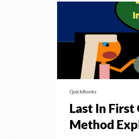
INSTRUCTION
HELP, & HOW 
(FINANCIAL &
MANAGERIAL
Helping Learn Accounting – Financia
Managerial
QuickBooks
Last In Firs
Method Exp