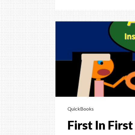
In
First
Out
LIFO
Invent
Metho
Explai
QuickBooks
First In Fir