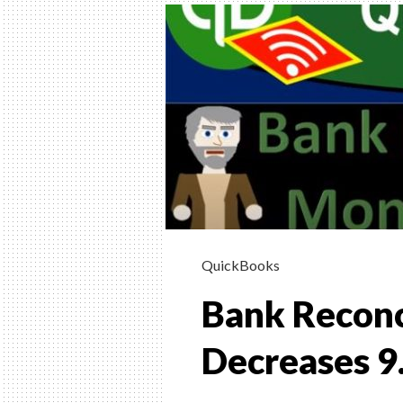
INSTRUCTION
HELP, & HOW 
(FINANCIAL &
MANAGERIAL
Helping Learn Accounting – Financia
Managerial
QuickBooks
Bank Reconc
Decreases 9