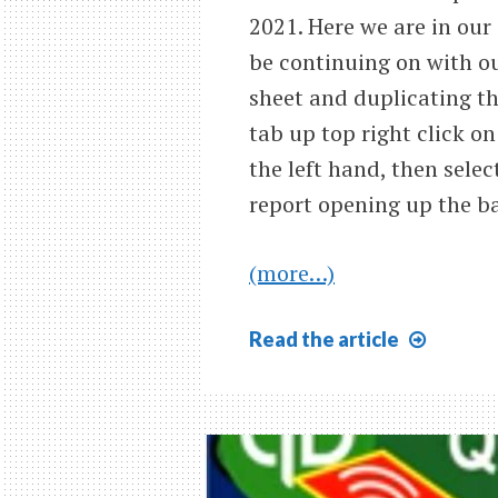
2021. Here we are in our
be continuing on with ou
sheet and duplicating th
tab up top right click on
the left hand, then selec
report opening up the ba
(more…)
Bank
Read
the article
Reconc
Month
#2
Cash
Decrea