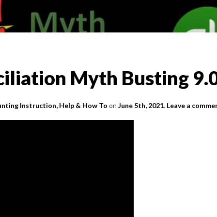
iliation Myth Busting 9.
nting Instruction, Help & How To
on
June 5th, 2021
.
Leave a comme