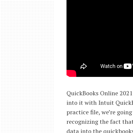
QuickBooks Online 2021 
into it with Intuit Quic
practice file, we’re goin
recognizing the fact that
data into the quickbooks