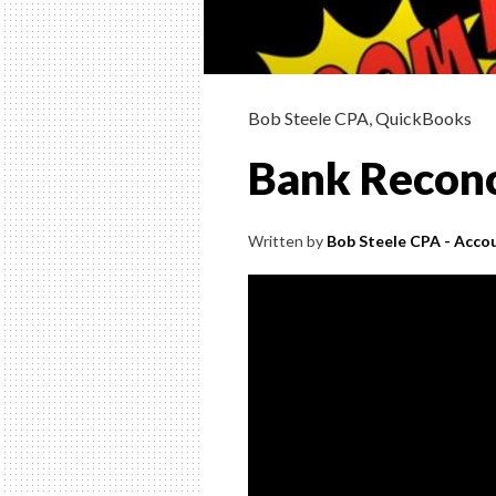
Bob Steele CPA
,
QuickBooks
Bank Reconc
Written by
Bob Steele CPA - Accou