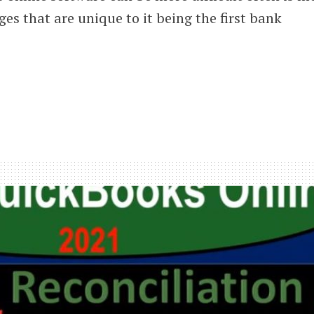
ges that are unique to it being the first bank
iliation
iew