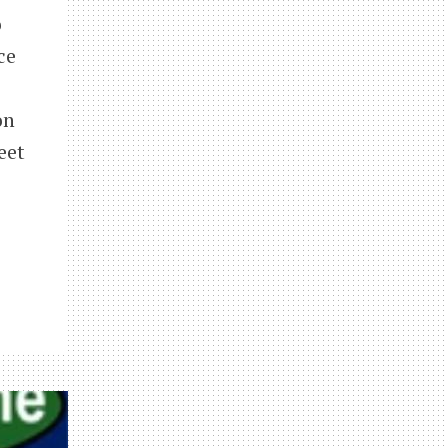
o
ce
on
eet