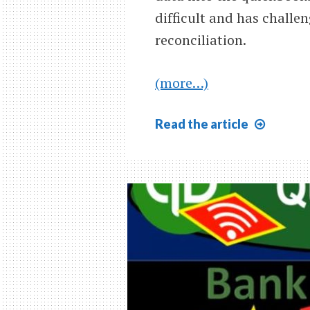
difficult and has challen
reconciliation.
(more…)
Bank
Read
the article
Reconc
Month
One
Overv
9.07