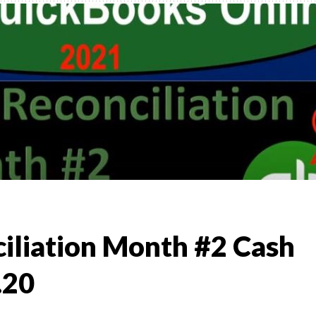
,
TO
)
l &
iliation Month #2 Cash
.20