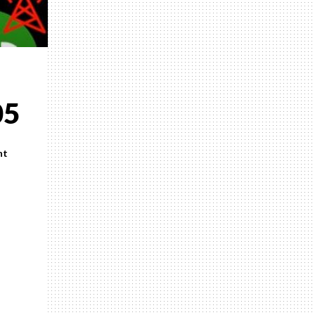
05
nt