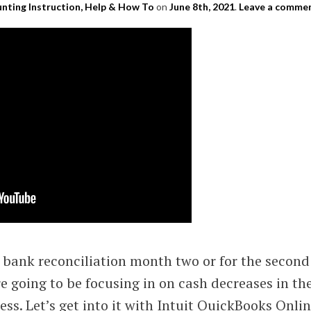
nting Instruction, Help & How To
on
June 8th, 2021
.
Leave a comme
bank reconciliation month two or for the second
e going to be focusing in on cash decreases in th
ess. Let’s get into it with Intuit QuickBooks Onli