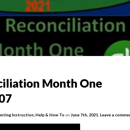
iliation Month One
.07
nting Instruction, Help & How To
on
June 7th, 2021
.
Leave a comme