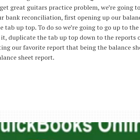
 get great guitars practice problem, we’re going t
r bank reconciliation, first opening up our balan
e tab up top. To do so we’re going to go up to the
 it, duplicate the tab up top down to the reports 
ting our favorite report that being the balance sh
lance sheet report.
iliation
ses