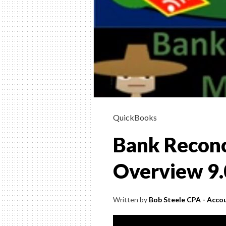
9.20
QuickBooks
Bank Reconc
Overview 9
Written by
Bob Steele CPA - Accou