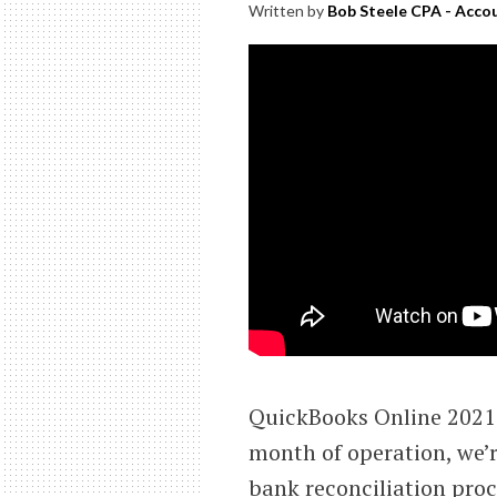
Written by
Bob Steele CPA - Accou
QuickBooks Online 2021 
month of operation, we’r
bank reconciliation proc