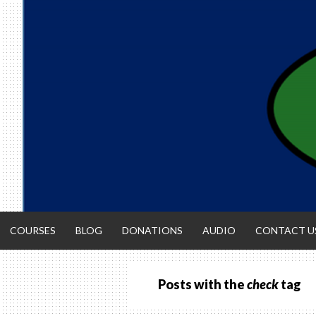
Skip
to
content
COURSES
BLOG
DONATIONS
AUDIO
CONTACT U
Posts with the
check
tag
ACCOUNTIN