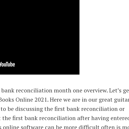
bank reconciliation month one overview. Let’s ge
kBooks Online 2021. Here we are in our great guita
g to be discussing the first bank reconciliation or
 the first bank reconciliation after having entere
 online software can be more difficult often is m