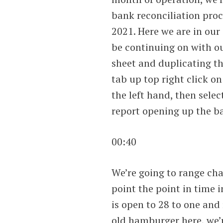
bank reconciliation proc
2021. Here we are in our
be continuing on with ou
sheet and duplicating th
tab up top right click on
the left hand, then selec
report opening up the ba
00:40
We’re going to range ch
point the point in time 
is open to 28 to one and
old hamburger here, we’r