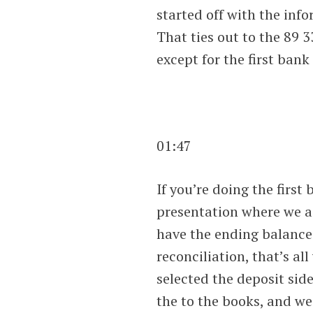
started off with the inf
That ties out to the 89 3
except for the first bank
01:47
If you’re doing the first 
presentation where we a
have the ending balance
reconciliation, that’s al
selected the deposit sid
the to the books, and we