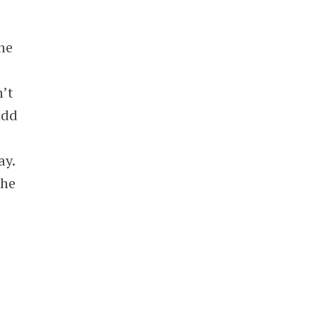
he
n’t
add
ay.
the