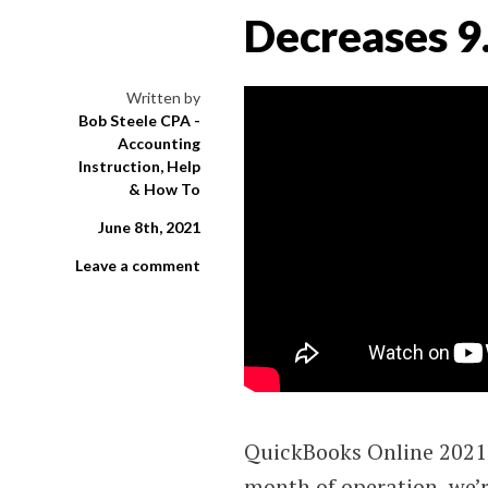
Decreases 9
Written by
Bob Steele CPA -
Accounting
Instruction, Help
& How To
June 8th, 2021
Leave a comment
QuickBooks Online 2021 
month of operation, we’r