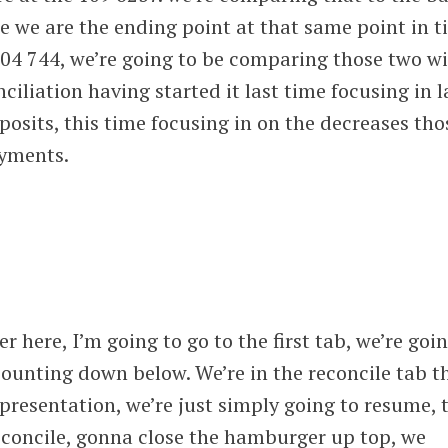
e we are the ending point at that same point in 
04 744, we’re going to be comparing those two w
ciliation having started it last time focusing in l
posits, this time focusing in on the decreases tho
ayments.
er here, I’m going to go to the first tab, we’re goi
ounting down below. We’re in the reconcile tab t
 presentation, we’re just simply going to resume, 
econcile, gonna close the hamburger up top, we