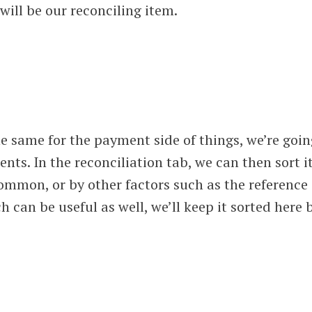
ill be our reconciling item.
e same for the payment side of things, we’re goin
nts. In the reconciliation tab, we can then sort i
ommon, or by other factors such as the reference
can be useful as well, we’ll keep it sorted here 