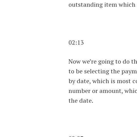
outstanding item which w
02:13
Now we’re going to do th
to be selecting the payme
by date, which is most c
number or amount, which 
the date.