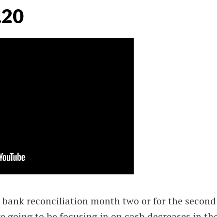
.20
bank reconciliation month two or for the second
e going to be focusing in on cash decreases in th