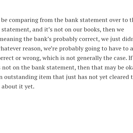
 be comparing from the bank statement over to t
k statement, and it’s not on our books, then we
meaning the bank’s probably correct, we just did
 whatever reason, we’re probably going to have to 
orrect or wrong, which is not generally the case. If
t’s not on the bank statement, then that may be ok
 outstanding item that just has not yet cleared 
about it yet.