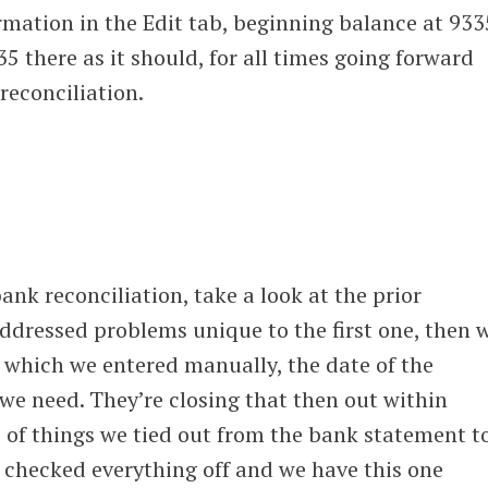
ormation in the Edit tab, beginning balance at 933
35 there as it should, for all times going forward
 reconciliation.
bank reconciliation, take a look at the prior
ddressed problems unique to the first one, then 
 which we entered manually, the date of the
l we need. They’re closing that then out within
e of things we tied out from the bank statement t
 checked everything off and we have this one