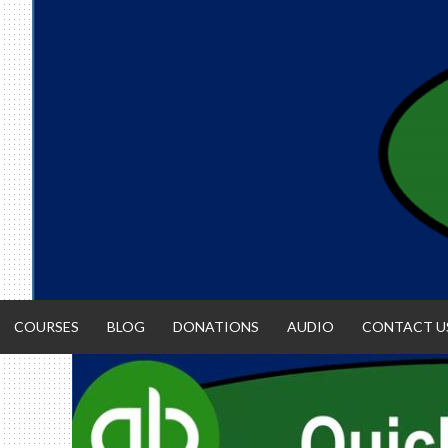
Skip
to
content
COURSES
BLOG
DONATIONS
AUDIO
CONTACT U
ACCOUNTIN