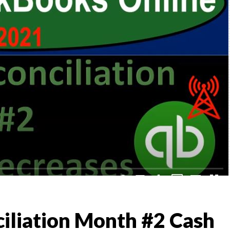
,
TO
)
l &
iliation Month #2 Cash