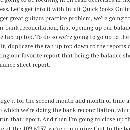
ess. Let’s get into it with Intuit QuickBooks Onli
 get great guitars practice problem, we’re going t
r bank reconciliation, first opening up our balan
e tab up top. To do so we’re going to go up to the
 it, duplicate the tab up top down to the reports 
ting our favorite report that being the balance sh
lance sheet report.
ange it for the second month and month of time 
in which we’re doing the bank reconciliation, whi
 run that report. And then I’m going to close up t
e at the 109 6237. we’re comparing that to the b