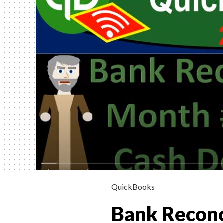
INSTRUCTION
HELP, & HOW 
(FINANCIAL &
MANAGERIAL
Helping Learn Accounting – Financia
Managerial
QuickBooks
Bank Reconc