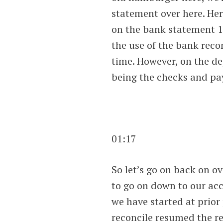
statement over here. Her
on the bank statement 1
the use of the bank recon
time. However, on the de
being the checks and p
01:17
So let’s go on back on ov
to go on down to our acc
we have started at prior
reconcile resumed the r