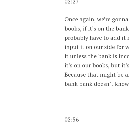
02:27
Once again, we’re gonna
books, if it’s on the ban
probably have to add it 
input it on our side for
it unless the bank is inc
it’s on our books, but i
Because that might be an
bank bank doesn’t know 
02:56