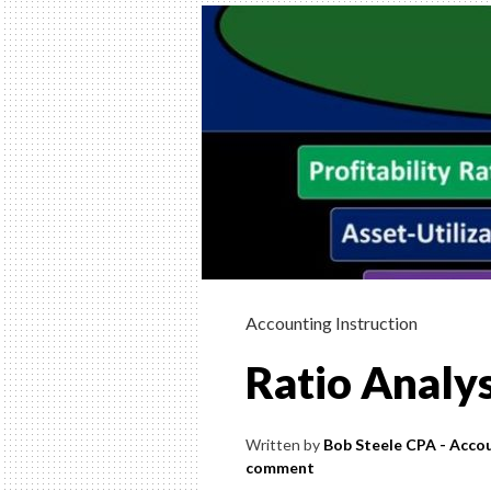
INSTRUCTION
HELP, & HOW 
(FINANCIAL &
MANAGERIAL
Helping Learn Accounting – Financia
Managerial
Accounting Instruction
Ratio Analys
Written by
Bob Steele CPA - Accou
comment