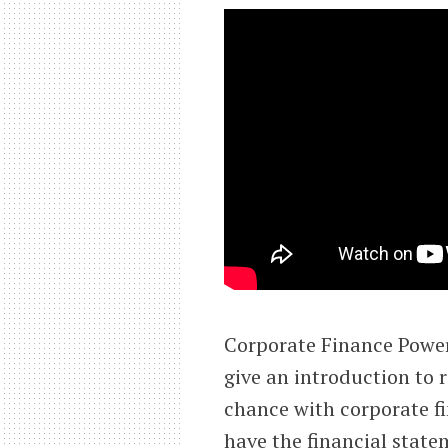
Corporate Finance PowerP
give an introduction to r
chance with corporate fi
have the financial state