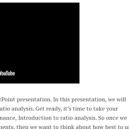
oint presentation. In this presentation, we will
atio analysis. Get ready, it’s time to take your
nance, Introduction to ratio analysis. So once we
ments, then we want to think about how best to u