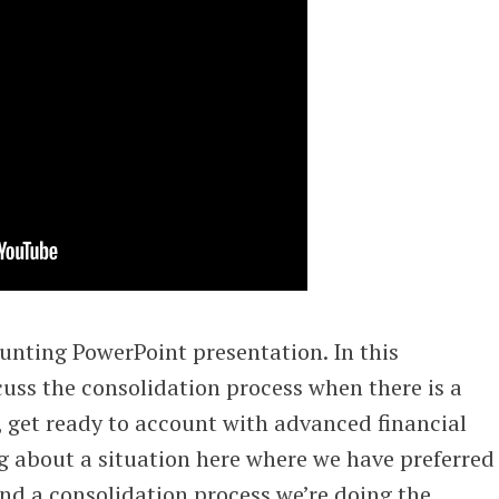
unting PowerPoint presentation. In this
cuss the consolidation process when there is a
, get ready to account with advanced financial
g about a situation here where we have preferred
and a consolidation process we’re doing the