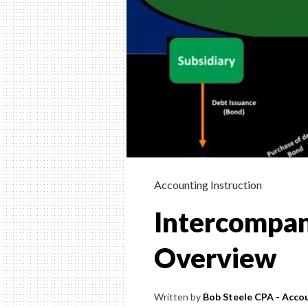
Accounting Instruction
Intercompan
Overview
Written by
Bob Steele CPA - Accou