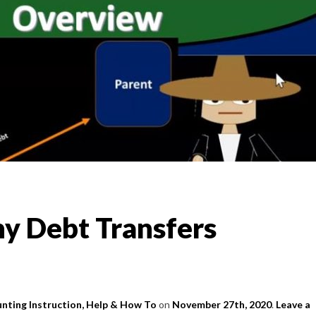
y Debt Transfers
nting Instruction, Help & How To
on
November 27th, 2020
.
Leave a