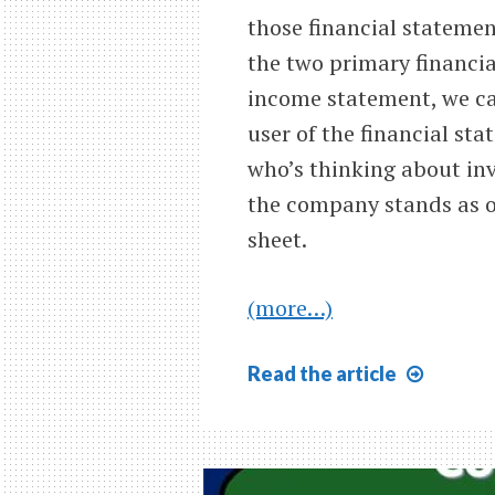
those financial stateme
the two primary financi
income statement, we ca
user of the financial st
who’s thinking about in
the company stands as of
sheet.
(more…)
Ratio
Read
the article
Analys
Introd
305