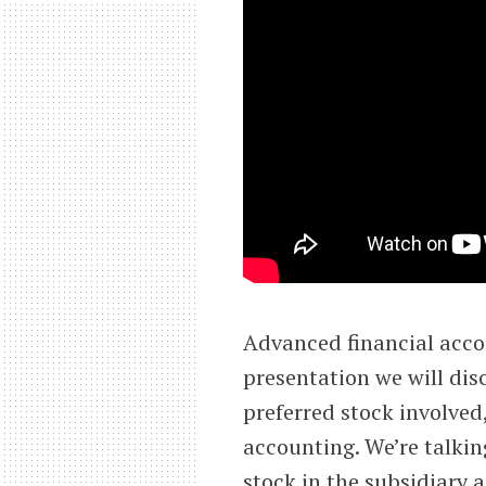
Advanced financial acco
presentation we will dis
preferred stock involved
accounting. We’re talkin
stock in the subsidiary 