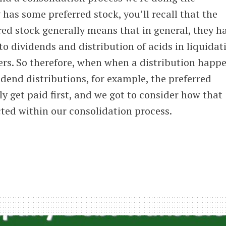
 has some preferred stock, you’ll recall that the
rred stock generally means that in general, they h
to dividends and distribution of acids in liquidat
s. So therefore, when when a distribution happ
vidend distributions, for example, the preferred
ly get paid first, and we got to consider how that
cted within our consolidation process.
idation
red