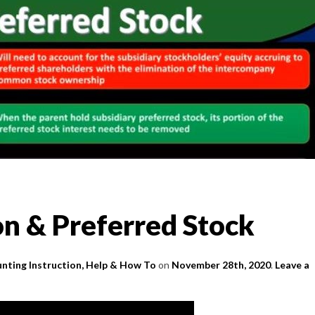
on & Preferred Stock
nting Instruction, Help & How To
on
November 28th, 2020
.
Leave a