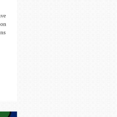
ave
ion
ens