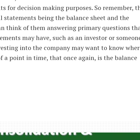
nts for decision making purposes. So remember, t
al statements being the balance sheet and the
n think of them answering primary questions tha
atements may have, such as an investor or someon
vesting into the company may want to know wher
 a point in time, that once again, is the balance
is
uction