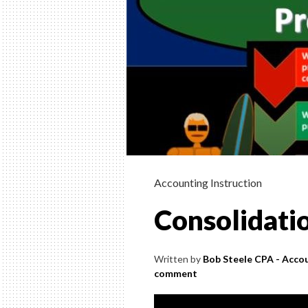
Accounting Instruction
Consolidati
Written by
Bob Steele CPA - Accou
comment