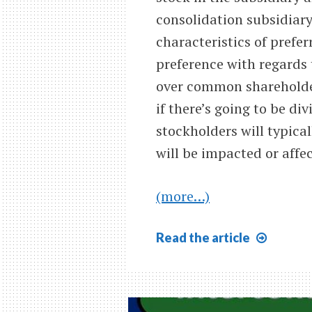
consolidation subsidiary
characteristics of prefe
preference with regards 
over common shareholder
if there’s going to be di
stockholders will typical
will be impacted or affe
(more…)
Consol
Read
the article
&
Prefer
Stock