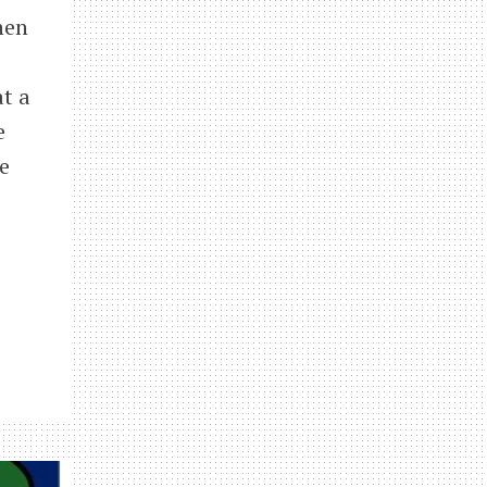
hen
t a
e
e