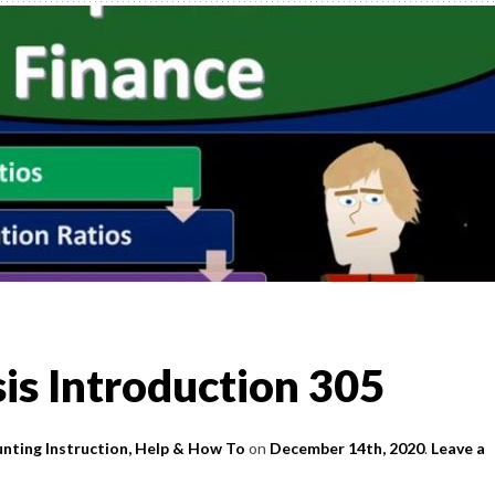
,
TO
)
l &
is Introduction 305
nting Instruction, Help & How To
on
December 14th, 2020
.
Leave a