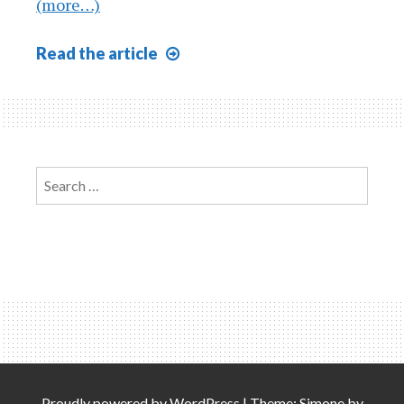
(more…)
Closing
Read
the article
Process
Explained
Search
for:
Proudly powered by
WordPress
|
Theme: Simone by