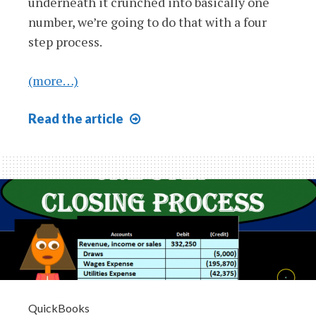
underneath it crunched into basically one
number, we’re going to do that with a four
step process.
(more…)
Closing
Read
the article
Process
Step
4
of
4
Closing
Journal
Entry
Draws
or
QuickBooks