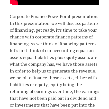
Corporate Finance PowerPoint presentation.
In this presentation, we will discuss patterns
of financing, get ready, it’s time to take your
chance with corporate finance patterns of
financing. As we think of financing patterns,
let’s first think of our accounting equation
assets equal liabilities plus equity assets are
what the company has, we have those assets
in order to help us to generate the revenue,
we need to finance those assets, either with
liabilities or equity, equity being the
retaining of earnings over time, the earnings
that have not been paid out in dividend and
or investments that have been put into the