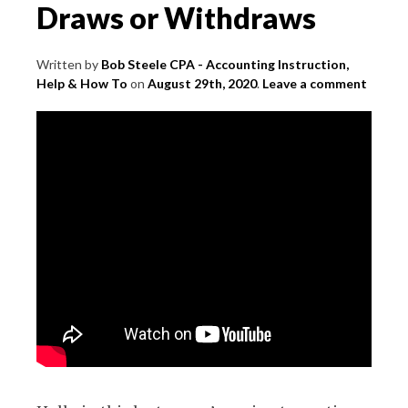
Draws or Withdraws
Written by
Bob Steele CPA - Accounting Instruction,
Help & How To
on
August 29th, 2020
.
Leave a comment