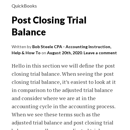
QuickBooks
Post Closing Trial
Balance
Written by
Bob Steele CPA - Accounting Instruction,
Help & How To
on
August 20th, 2020
.
Leave a comment
Hello in this section we will define the post
closing trial balance. When seeing the post
closing trial balance, it’s easiest to look at it
in comparison to the adjusted trial balance
and consider where we are at in the
accounting cycle in the accounting process.
When we see these terms such as the
adjusted trial balance and post closing trial