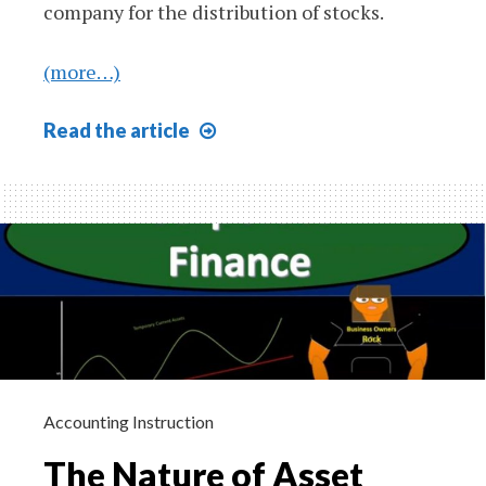
company for the distribution of stocks.
(more…)
Patterns
Read
the article
of
Financing
610
Accounting Instruction
The Nature of Asset