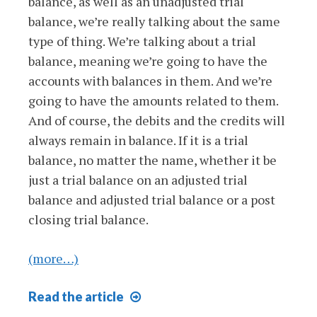
balance, as well as an unadjusted trial
balance, we’re really talking about the same
type of thing. We’re talking about a trial
balance, meaning we’re going to have the
accounts with balances in them. And we’re
going to have the amounts related to them.
And of course, the debits and the credits will
always remain in balance. If it is a trial
balance, no matter the name, whether it be
just a trial balance on an adjusted trial
balance and adjusted trial balance or a post
closing trial balance.
(more…)
Post
Read
the article
Closing