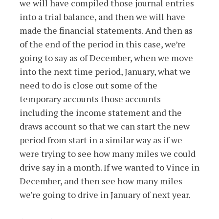
we will have compiled those journal entries
into a trial balance, and then we will have
made the financial statements. And then as
of the end of the period in this case, we’re
going to say as of December, when we move
into the next time period, January, what we
need to do is close out some of the
temporary accounts those accounts
including the income statement and the
draws account so that we can start the new
period from start in a similar way as if we
were trying to see how many miles we could
drive say in a month. If we wanted to Vince in
December, and then see how many miles
we’re going to drive in January of next year.