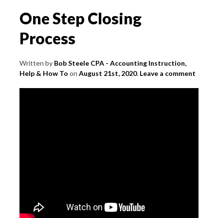
Withdraws
One Step Closing
Process
Written by
Bob Steele CPA - Accounting Instruction,
Help & How To
on
August 21st, 2020
.
Leave a comment