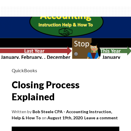
Trial
Balance
QuickBooks
Closing Process
Explained
Written by
Bob Steele CPA - Accounting Instruction,
Help & How To
on
August 19th, 2020
.
Leave a comment