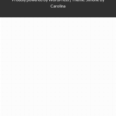
Carolina