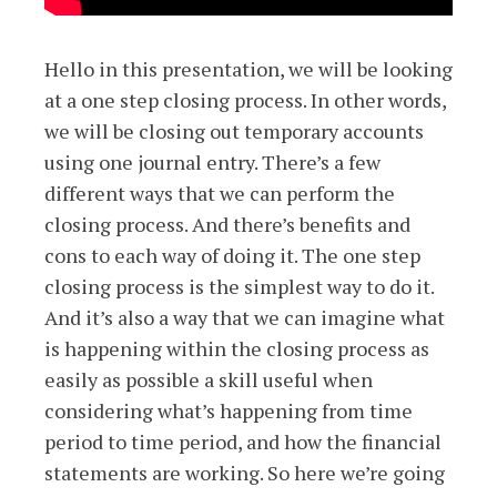
Hello in this presentation, we will be looking
at a one step closing process. In other words,
we will be closing out temporary accounts
using one journal entry. There’s a few
different ways that we can perform the
closing process. And there’s benefits and
cons to each way of doing it. The one step
closing process is the simplest way to do it.
And it’s also a way that we can imagine what
is happening within the closing process as
easily as possible a skill useful when
considering what’s happening from time
period to time period, and how the financial
statements are working. So here we’re going