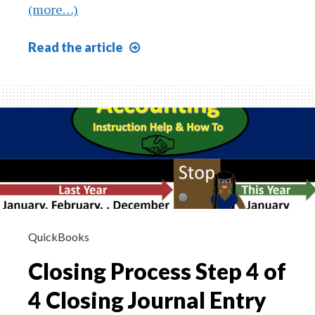
(more…)
The
Read
the article
Nature
of
Asset
Growth
605
QuickBooks
Closing Process Step 4 of
4 Closing Journal Entry