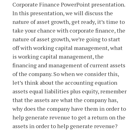
Corporate Finance PowerPoint presentation.
In this presentation, we will discuss the
nature of asset growth, get ready, it’s time to
take your chance with corporate finance, the
nature of asset growth, we’re going to start
off with working capital management, what
is working capital management, the
financing and management of current assets
of the company. So when we consider this,
let’s think about the accounting equation
assets equal liabilities plus equity, remember
that the assets are what the company has,
why does the company have them in order to
help generate revenue to get a return on the
assets in order to help generate revenue?