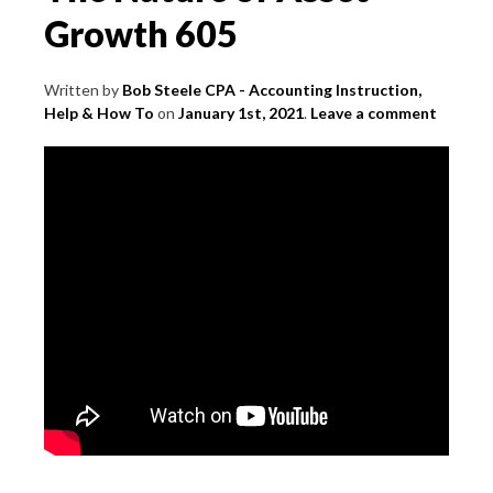
Growth 605
Written by
Bob Steele CPA - Accounting Instruction,
Help & How To
on
January 1st, 2021
.
Leave a comment