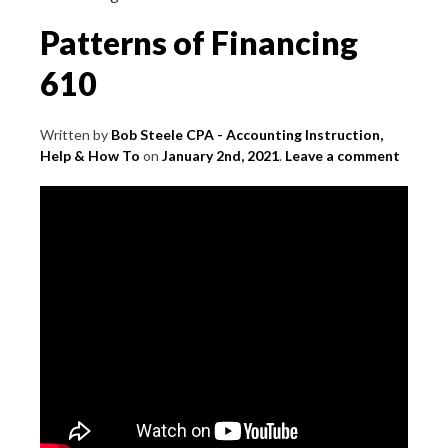
Patterns of Financing
610
Written by
Bob Steele CPA - Accounting Instruction,
Help & How To
on
January 2nd, 2021
.
Leave a comment