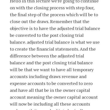
Hello in this lecture we’re going to continue
on with the closing process with step four,
the final step of the process which will be to
close out the draws. Remember that the
objective is to have the adjusted trial balance
be converted to the post closing trial
balance. adjusted trial balance is what we use
to create the financial statements. And the
difference between the adjusted trial
balance and the post closing trial balance
will be that we want to have all temporary
accounts including draws revenue and
expense accounts to be converted to zero
and have all that be in the owner capital
account meaning the owner capital account
will now be including all these accounts