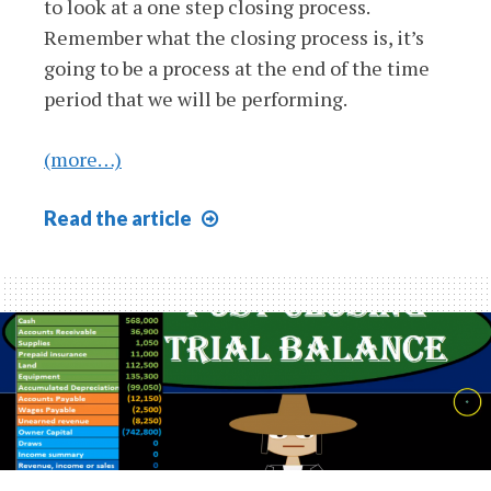
to look at a one step closing process.
Remember what the closing process is, it’s
going to be a process at the end of the time
period that we will be performing.
(more…)
One
Read
the article
Step
Closing
Process