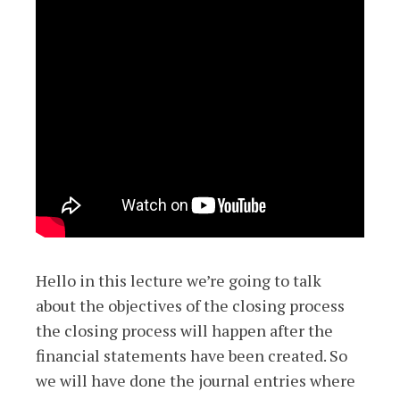
Hello in this lecture we’re going to talk
about the objectives of the closing process
the closing process will happen after the
financial statements have been created. So
we will have done the journal entries where