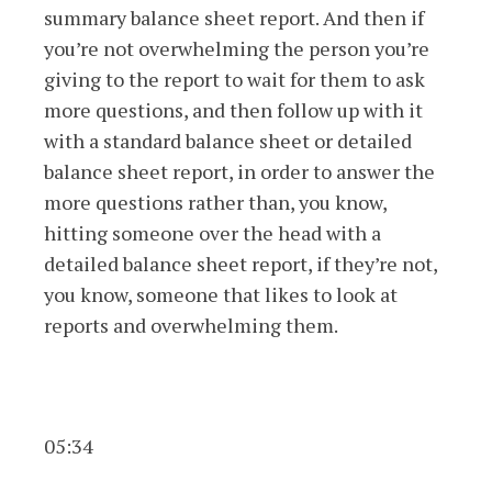
summary balance sheet report. And then if
you’re not overwhelming the person you’re
giving to the report to wait for them to ask
more questions, and then follow up with it
with a standard balance sheet or detailed
balance sheet report, in order to answer the
more questions rather than, you know,
hitting someone over the head with a
detailed balance sheet report, if they’re not,
you know, someone that likes to look at
reports and overwhelming them.
05:34