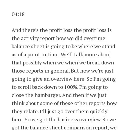
04:18
And there’s the profit loss the profit loss is
the activity report how we did overtime
balance sheet is going to be where we stand
as of a point in time. We’ll talk more about
that possibly when we when we break down
those reports in general. But now we’re just
going to give an overview here. So I’m going
to scroll back down to 100%. I’m going to
close the hamburger. And then if we just
think about some of these other reports how
they relate. I’ll just go over them quickly
here. So we got the business overview. So we
got the balance sheet comparison report, we