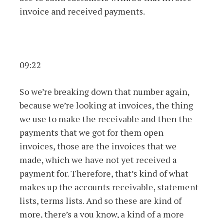
invoice and received payments.
09:22
So we’re breaking down that number again,
because we’re looking at invoices, the thing
we use to make the receivable and then the
payments that we got for them open
invoices, those are the invoices that we
made, which we have not yet received a
payment for. Therefore, that’s kind of what
makes up the accounts receivable, statement
lists, terms lists. And so these are kind of
more, there’s a you know, a kind of a more