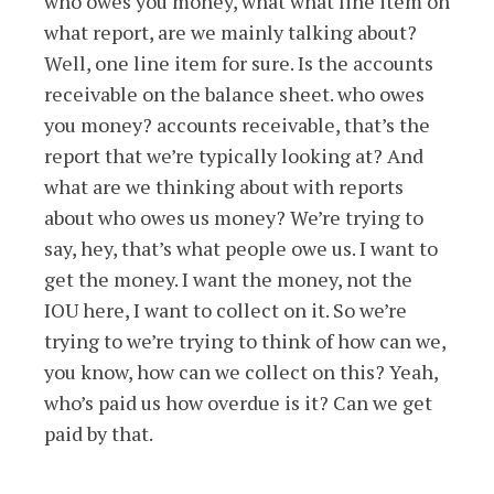
who owes you money, what what line item on
what report, are we mainly talking about?
Well, one line item for sure. Is the accounts
receivable on the balance sheet. who owes
you money? accounts receivable, that’s the
report that we’re typically looking at? And
what are we thinking about with reports
about who owes us money? We’re trying to
say, hey, that’s what people owe us. I want to
get the money. I want the money, not the
IOU here, I want to collect on it. So we’re
trying to we’re trying to think of how can we,
you know, how can we collect on this? Yeah,
who’s paid us how overdue is it? Can we get
paid by that.