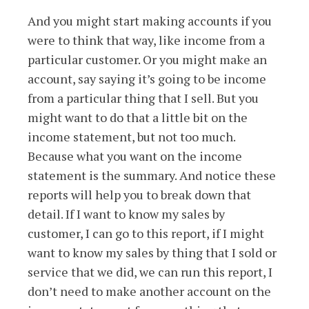
And you might start making accounts if you
were to think that way, like income from a
particular customer. Or you might make an
account, say saying it’s going to be income
from a particular thing that I sell. But you
might want to do that a little bit on the
income statement, but not too much.
Because what you want on the income
statement is the summary. And notice these
reports will help you to break down that
detail. If I want to know my sales by
customer, I can go to this report, if I might
want to know my sales by thing that I sold or
service that we did, we can run this report, I
don’t need to make another account on the