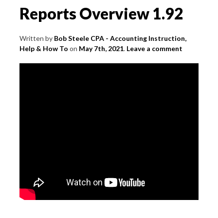
Reports Overview 1.92
Written by
Bob Steele CPA - Accounting Instruction,
Help & How To
on
May 7th, 2021
.
Leave a comment