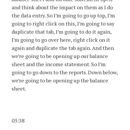
and think about the impact on them as I do
the data entry. So I’m going to go up top, I’m
going to right click on this, I’m going to say
duplicate that tab, I’m going to do it again,
I’m going to go over here, right click on it
again and duplicate the tab again. And then
we’re going to be opening up our balance
sheet and the income statement. So I’m
going to go down to the reports. Down below,
we’re going to be opening up the balance
sheet.
03:38