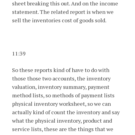
sheet breaking this out. And on the income
statement. The related report is when we
sell the inventories cost of goods sold.
11:39
So these reports kind of have to do with
those those two accounts, the inventory
valuation, inventory summary, payment
method lists, so methods of payment lists
physical inventory worksheet, so we can
actually kind of count the inventory and say
what the physical inventory, product and
service lists, these are the things that we