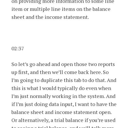
on providing more information to some line
item or multiple line items on the balance
sheet and the income statement.
02:37
So let’s go ahead and open those two reports
up first, and then we’ll come back here. So
I’m going to duplicate this tab to do that. And
this is what I would typically do even when
I’m just normally working in the system. And
if I’m just doing data input, I want to have the
balance sheet and income statement open.
Or alternatively, a trial balance if you’re used