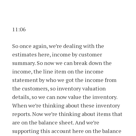
11:06
So once again, we’re dealing with the
estimates here, income by customer
summary. So now we can break down the
income, the line item on the income
statement by who we got the income from
the customers, so inventory valuation
details, so we can now value the inventory.
When we’re thinking about these inventory
reports. Now we’re thinking about items that
are on the balance sheet. And we’re
supporting this account here on the balance