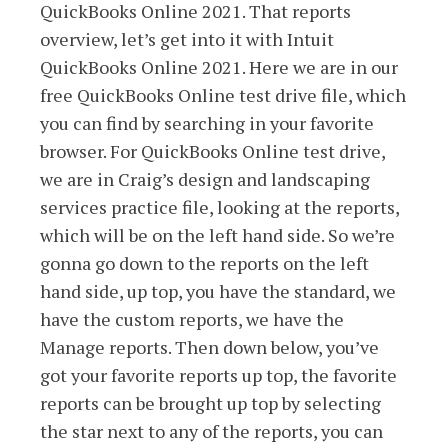
QuickBooks Online 2021. That reports
overview, let’s get into it with Intuit
QuickBooks Online 2021. Here we are in our
free QuickBooks Online test drive file, which
you can find by searching in your favorite
browser. For QuickBooks Online test drive,
we are in Craig’s design and landscaping
services practice file, looking at the reports,
which will be on the left hand side. So we’re
gonna go down to the reports on the left
hand side, up top, you have the standard, we
have the custom reports, we have the
Manage reports. Then down below, you’ve
got your favorite reports up top, the favorite
reports can be brought up top by selecting
the star next to any of the reports, you can