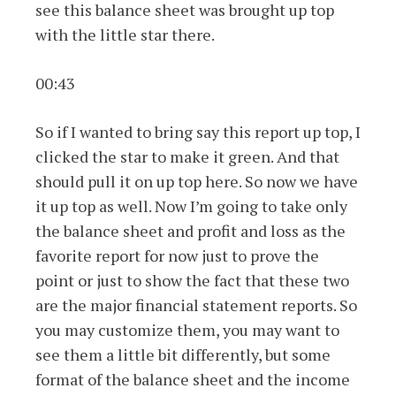
see this balance sheet was brought up top
with the little star there.
00:43
So if I wanted to bring say this report up top, I
clicked the star to make it green. And that
should pull it on up top here. So now we have
it up top as well. Now I’m going to take only
the balance sheet and profit and loss as the
favorite report for now just to prove the
point or just to show the fact that these two
are the major financial statement reports. So
you may customize them, you may want to
see them a little bit differently, but some
format of the balance sheet and the income