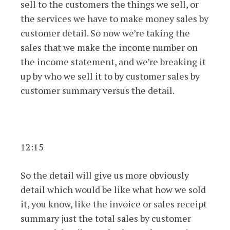
sell to the customers the things we sell, or
the services we have to make money sales by
customer detail. So now we’re taking the
sales that we make the income number on
the income statement, and we’re breaking it
up by who we sell it to by customer sales by
customer summary versus the detail.
12:15
So the detail will give us more obviously
detail which would be like what how we sold
it, you know, like the invoice or sales receipt
summary just the total sales by customer