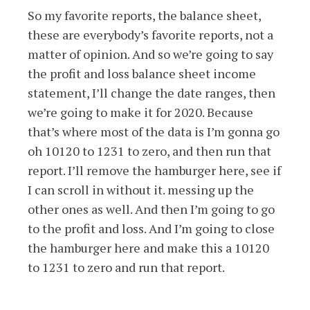
So my favorite reports, the balance sheet,
these are everybody’s favorite reports, not a
matter of opinion. And so we’re going to say
the profit and loss balance sheet income
statement, I’ll change the date ranges, then
we’re going to make it for 2020. Because
that’s where most of the data is I’m gonna go
oh 10120 to 1231 to zero, and then run that
report. I’ll remove the hamburger here, see if
I can scroll in without it. messing up the
other ones as well. And then I’m going to go
to the profit and loss. And I’m going to close
the hamburger here and make this a 10120
to 1231 to zero and run that report.