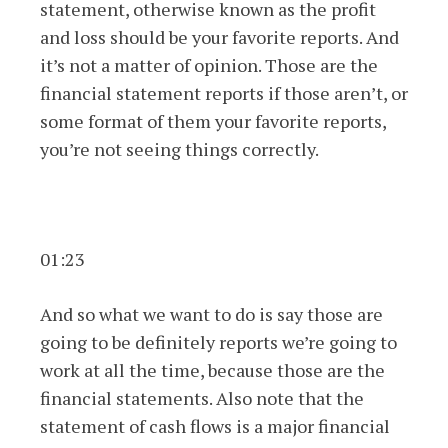
statement, otherwise known as the profit
and loss should be your favorite reports. And
it’s not a matter of opinion. Those are the
financial statement reports if those aren’t, or
some format of them your favorite reports,
you’re not seeing things correctly.
01:23
And so what we want to do is say those are
going to be definitely reports we’re going to
work at all the time, because those are the
financial statements. Also note that the
statement of cash flows is a major financial