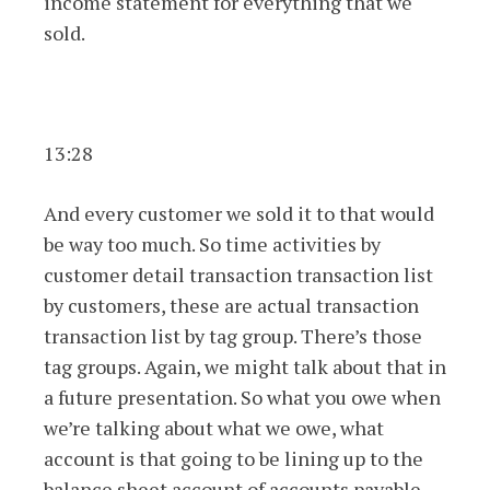
income statement for everything that we
sold.
13:28
And every customer we sold it to that would
be way too much. So time activities by
customer detail transaction transaction list
by customers, these are actual transaction
transaction list by tag group. There’s those
tag groups. Again, we might talk about that in
a future presentation. So what you owe when
we’re talking about what we owe, what
account is that going to be lining up to the
balance sheet account of accounts payable