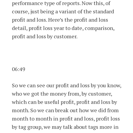
performance type of reports. Now this, of
course, just being a variant of the standard
profit and loss. Here’s the profit and loss
detail, profit loss year to date, comparison,
profit and loss by customer.
06:49
So we can see our profit and loss by you know,
who we got the money from, by customer,
which can be useful profit, profit and loss by
month. So we can break out how we did from
month to month in profit and loss, profit loss
by tag group, we may talk about tags more in