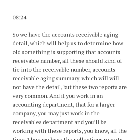
08:24
So we have the accounts receivable aging
detail, which will help us to determine how
old something is supporting that accounts
receivable number, all these should kind of
tie into the receivable number, accounts
receivable aging summary, which will will
not have the detail, but these two reports are
very common. And if you work in an
accounting department, that for a larger
company, you may just work in the
receivables department and you’ll be
working with these reports, you know, all the
time. Then we have the collections reports.