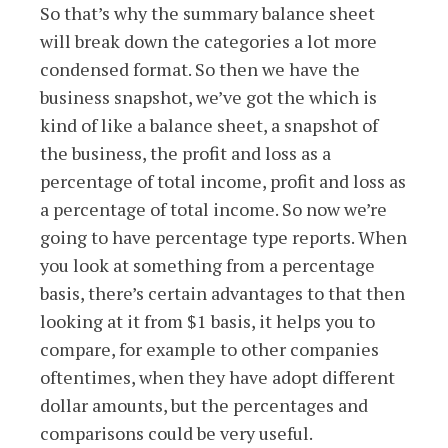
So that’s why the summary balance sheet
will break down the categories a lot more
condensed format. So then we have the
business snapshot, we’ve got the which is
kind of like a balance sheet, a snapshot of
the business, the profit and loss as a
percentage of total income, profit and loss as
a percentage of total income. So now we’re
going to have percentage type reports. When
you look at something from a percentage
basis, there’s certain advantages to that then
looking at it from $1 basis, it helps you to
compare, for example to other companies
oftentimes, when they have adopt different
dollar amounts, but the percentages and
comparisons could be very useful.