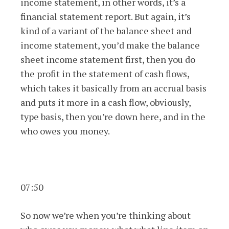
income statement, in other words, it’s a
financial statement report. But again, it’s
kind of a variant of the balance sheet and
income statement, you’d make the balance
sheet income statement first, then you do
the profit in the statement of cash flows,
which takes it basically from an accrual basis
and puts it more in a cash flow, obviously,
type basis, then you’re down here, and in the
who owes you money.
07:50
So now we’re when you’re thinking about