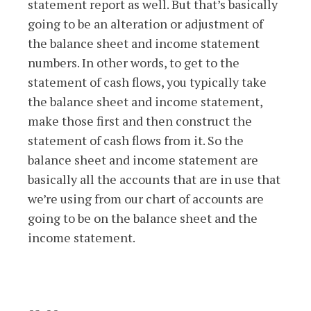
statement report as well. But that’s basically
going to be an alteration or adjustment of
the balance sheet and income statement
numbers. In other words, to get to the
statement of cash flows, you typically take
the balance sheet and income statement,
make those first and then construct the
statement of cash flows from it. So the
balance sheet and income statement are
basically all the accounts that are in use that
we’re using from our chart of accounts are
going to be on the balance sheet and the
income statement.