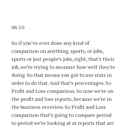
06:10
So if you’ve ever done any kind of
comparison on anything, sports, or jobs,
sports or just people’s jobs, right, that’s their
job, we’re trying to measure how well they’re
doing. So that means you got to use stats in
order to do that. And that’s percentages. So
Profit and Loss comparison. So now we’re on
the profit and loss reports, because we’re in
the business overview. So Profit and Loss
comparison that’s going to compare period
to period we’re looking at at reports that are