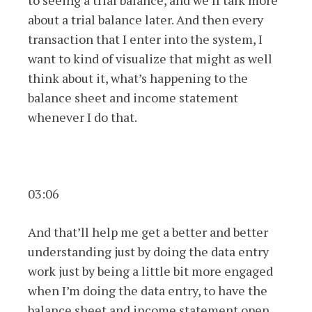
to seeing a trial balance, and we’ll talk more
about a trial balance later. And then every
transaction that I enter into the system, I
want to kind of visualize that might as well
think about it, what’s happening to the
balance sheet and income statement
whenever I do that.
03:06
And that’ll help me get a better and better
understanding just by doing the data entry
work just by being a little bit more engaged
when I’m doing the data entry, to have the
balance sheet and income statement open