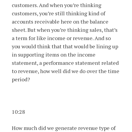
customers. And when you’re thinking
customers, you’re still thinking kind of
accounts receivable here on the balance
sheet. But when you’re thinking sales, that’s
a term for like income or revenue. And so
you would think that that would be lining up
in supporting items on the income
statement, a performance statement related
to revenue, how well did we do over the time
period?
10:28
How much did we generate revenue type of