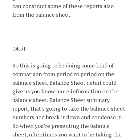
can construct some of these reports also
from the balance sheet.
04:51
So this is going to be doing some kind of
comparison from period to period on the
balance sheet. Balance Sheet detail could
give us you know more information on the
balance sheet. Balance Sheet summary
report, that’s going to take the balance sheet
numbers and break it down and condense it.
So when you’re presenting the balance
sheet, oftentimes you want to be taking the