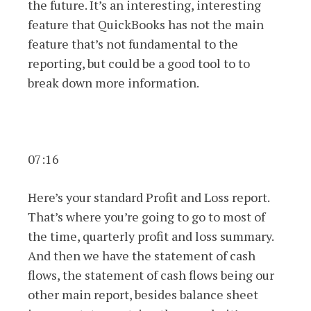
the future. It’s an interesting, interesting
feature that QuickBooks has not the main
feature that’s not fundamental to the
reporting, but could be a good tool to to
break down more information.
07:16
Here’s your standard Profit and Loss report.
That’s where you’re going to go to most of
the time, quarterly profit and loss summary.
And then we have the statement of cash
flows, the statement of cash flows being our
other main report, besides balance sheet