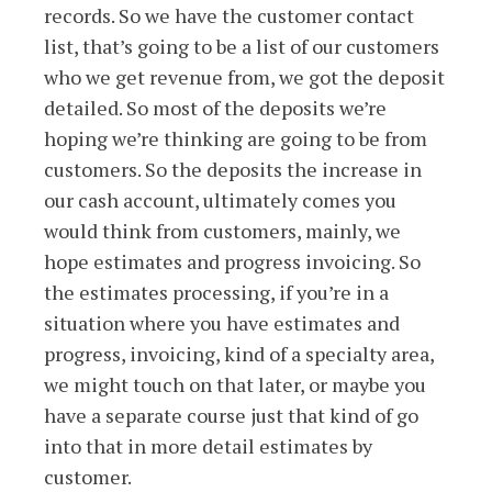
records. So we have the customer contact
list, that’s going to be a list of our customers
who we get revenue from, we got the deposit
detailed. So most of the deposits we’re
hoping we’re thinking are going to be from
customers. So the deposits the increase in
our cash account, ultimately comes you
would think from customers, mainly, we
hope estimates and progress invoicing. So
the estimates processing, if you’re in a
situation where you have estimates and
progress, invoicing, kind of a specialty area,
we might touch on that later, or maybe you
have a separate course just that kind of go
into that in more detail estimates by
customer.