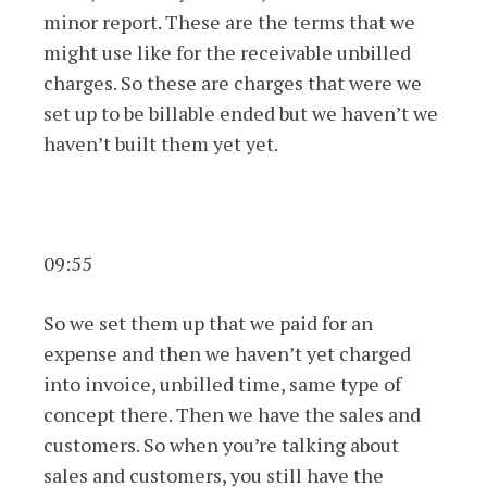
minor report. These are the terms that we
might use like for the receivable unbilled
charges. So these are charges that were we
set up to be billable ended but we haven’t we
haven’t built them yet yet.
09:55
So we set them up that we paid for an
expense and then we haven’t yet charged
into invoice, unbilled time, same type of
concept there. Then we have the sales and
customers. So when you’re talking about
sales and customers, you still have the