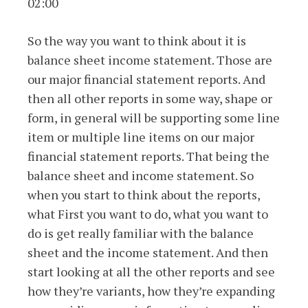
02:00
So the way you want to think about it is
balance sheet income statement. Those are
our major financial statement reports. And
then all other reports in some way, shape or
form, in general will be supporting some line
item or multiple line items on our major
financial statement reports. That being the
balance sheet and income statement. So
when you start to think about the reports,
what First you want to do, what you want to
do is get really familiar with the balance
sheet and the income statement. And then
start looking at all the other reports and see
how they’re variants, how they’re expanding