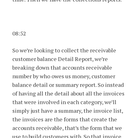
08:52
So we’re looking to collect the receivable
customer balance Detail Report, we’re
breaking down that accounts receivable
number by who owes us money, customer
balance detail or summary report. So instead
of having all the detail about all the invoices
that were involved in each category, we’ll
simply just have a summary, the invoice list,
the invoices are the forms that create the
accounts receivable, that’s the form that we
use to build customers with. So that invoice