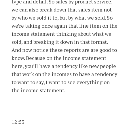
type and detail. So sales by product service,
we can also break down that sales item not
by who we sold it to, but by what we sold. So
we’re taking once again that line item on the
income statement thinking about what we
sold, and breaking it down in that format.
And now notice these reports are are good to
know. Because on the income statement
here, you’ll have a tendency like new people
that work on the incomes to have a tendency
to want to say, I want to see everything on
the income statement.
12:53