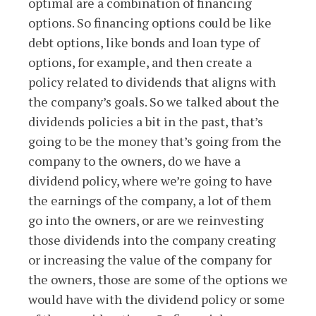
optimal are a combination of financing
options. So financing options could be like
debt options, like bonds and loan type of
options, for example, and then create a
policy related to dividends that aligns with
the company’s goals. So we talked about the
dividends policies a bit in the past, that’s
going to be the money that’s going from the
company to the owners, do we have a
dividend policy, where we’re going to have
the earnings of the company, a lot of them
go into the owners, or are we reinvesting
those dividends into the company creating
or increasing the value of the company for
the owners, those are some of the options we
would have with the dividend policy or some