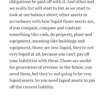
obligations be paid off with it. And other and
we really list will start to list as we start to
look at our balance sheet, other assets in
accordance with how liquid those assets are,
if you compare, compare and contrast
something like cash, do property, plant and
equipment, meaning like buildings and
equipment, those are less liquid, they’re not
very liquid at all, because you can’t pay off
your liabilities with them. Those are useful
for generation of revenue in the future, you
need them, but they’re not going to be very
liquid assets. So you need liquid assets to pay
off the current liability.