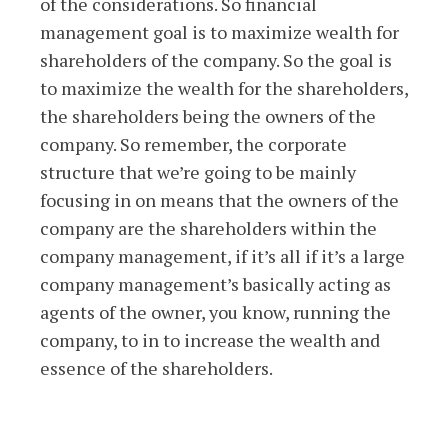
of the considerations. So financial
management goal is to maximize wealth for
shareholders of the company. So the goal is
to maximize the wealth for the shareholders,
the shareholders being the owners of the
company. So remember, the corporate
structure that we’re going to be mainly
focusing in on means that the owners of the
company are the shareholders within the
company management, if it’s all if it’s a large
company management’s basically acting as
agents of the owner, you know, running the
company, to in to increase the wealth and
essence of the shareholders.