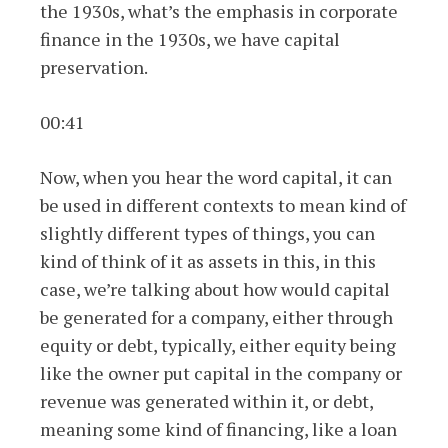
the 1930s, what’s the emphasis in corporate
finance in the 1930s, we have capital
preservation.
00:41
Now, when you hear the word capital, it can
be used in different contexts to mean kind of
slightly different types of things, you can
kind of think of it as assets in this, in this
case, we’re talking about how would capital
be generated for a company, either through
equity or debt, typically, either equity being
like the owner put capital in the company or
revenue was generated within it, or debt,
meaning some kind of financing, like a loan