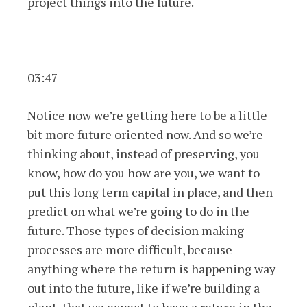
project things into the future.
03:47
Notice now we’re getting here to be a little
bit more future oriented now. And so we’re
thinking about, instead of preserving, you
know, how do you how are you, we want to
put this long term capital in place, and then
predict on what we’re going to do in the
future. Those types of decision making
processes are more difficult, because
anything where the return is happening way
out into the future, like if we’re building a