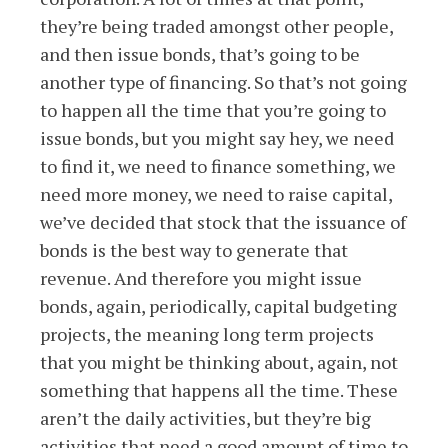
they’re being traded amongst other people,
and then issue bonds, that’s going to be
another type of financing. So that’s not going
to happen all the time that you’re going to
issue bonds, but you might say hey, we need
to find it, we need to finance something, we
need more money, we need to raise capital,
we’ve decided that stock that the issuance of
bonds is the best way to generate that
revenue. And therefore you might issue
bonds, again, periodically, capital budgeting
projects, the meaning long term projects
that you might be thinking about, again, not
something that happens all the time. These
aren’t the daily activities, but they’re big
activities that need a good amount of time to