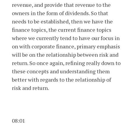
revenue, and provide that revenue to the
owners in the form of dividends. So that
needs to be established, then we have the
finance topics, the current finance topics
where we currently tend to have our focus in
on with corporate finance, primary emphasis
will be on the relationship between risk and
return. So once again, refining really down to
these concepts and understanding them
better with regards to the relationship of
risk and return.
08:01