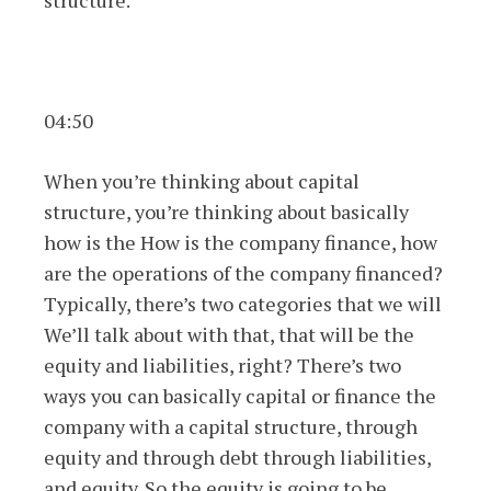
structure.
04:50
When you’re thinking about capital
structure, you’re thinking about basically
how is the How is the company finance, how
are the operations of the company financed?
Typically, there’s two categories that we will
We’ll talk about with that, that will be the
equity and liabilities, right? There’s two
ways you can basically capital or finance the
company with a capital structure, through
equity and through debt through liabilities,
and equity. So the equity is going to be