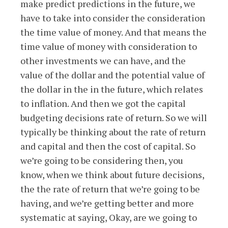
make predict predictions in the future, we
have to take into consider the consideration
the time value of money. And that means the
time value of money with consideration to
other investments we can have, and the
value of the dollar and the potential value of
the dollar in the in the future, which relates
to inflation. And then we got the capital
budgeting decisions rate of return. So we will
typically be thinking about the rate of return
and capital and then the cost of capital. So
we’re going to be considering then, you
know, when we think about future decisions,
the the rate of return that we’re going to be
having, and we’re getting better and more
systematic at saying, Okay, are we going to