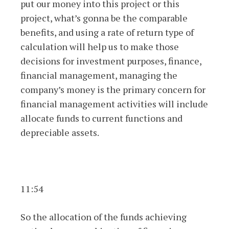
put our money into this project or this
project, what’s gonna be the comparable
benefits, and using a rate of return type of
calculation will help us to make those
decisions for investment purposes, finance,
financial management, managing the
company’s money is the primary concern for
financial management activities will include
allocate funds to current functions and
depreciable assets.
11:54
So the allocation of the funds achieving