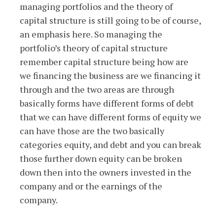
managing portfolios and the theory of
capital structure is still going to be of course,
an emphasis here. So managing the
portfolio’s theory of capital structure
remember capital structure being how are
we financing the business are we financing it
through and the two areas are through
basically forms have different forms of debt
that we can have different forms of equity we
can have those are the two basically
categories equity, and debt and you can break
those further down equity can be broken
down then into the owners invested in the
company and or the earnings of the
company.