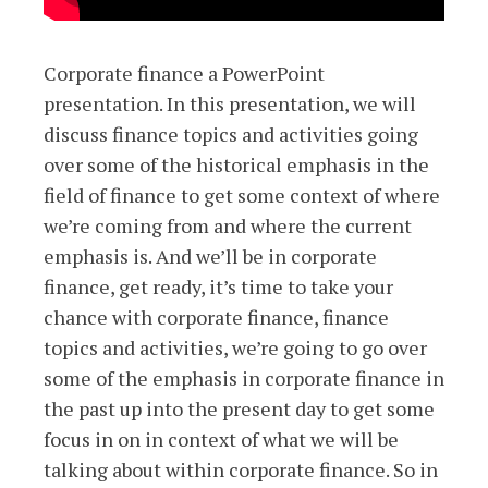
Corporate finance a PowerPoint
presentation. In this presentation, we will
discuss finance topics and activities going
over some of the historical emphasis in the
field of finance to get some context of where
we’re coming from and where the current
emphasis is. And we’ll be in corporate
finance, get ready, it’s time to take your
chance with corporate finance, finance
topics and activities, we’re going to go over
some of the emphasis in corporate finance in
the past up into the present day to get some
focus in on in context of what we will be
talking about within corporate finance. So in