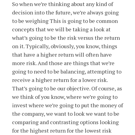
So when we’re thinking about any kind of
decision into the future, we’re always going
to be weighing This is going to be common
concepts that we will be taking a look at
what’s going to be the risk versus the return
on it. Typically, obviously, you know, things
that have a higher return will often have
more risk. And those are things that we’re
going to need to be balancing, attempting to
receive a higher return for a lower risk.
That’s going to be our objective. Of course, as
we think of you know, where we’re going to
invest where we’re going to put the money of
the company, we want to look we want to be
comparing and contrasting options looking
for the highest return for the lowest risk