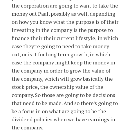
the corporation are going to want to take the
money out Paul, possibly as well, depending
on how you know what the purpose is of their
investing in the company is the purpose to
finance their their current lifestyle, in which
case they’re going to need to take money
out, or is it for long term growth, in which
case the company might keep the money in
the company in order to grow the value of
the company, which will grow basically the
stock price, the ownership value of the
company. So those are going to be decisions
that need to be made. And so there’s going to
be a focus in on what are going to be the
dividend policies when we have earnings in
the company.