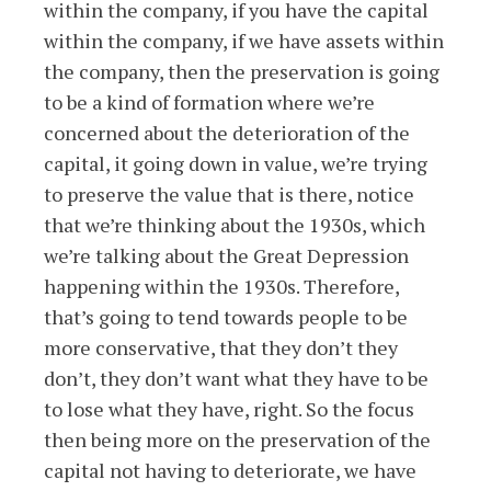
within the company, if you have the capital
within the company, if we have assets within
the company, then the preservation is going
to be a kind of formation where we’re
concerned about the deterioration of the
capital, it going down in value, we’re trying
to preserve the value that is there, notice
that we’re thinking about the 1930s, which
we’re talking about the Great Depression
happening within the 1930s. Therefore,
that’s going to tend towards people to be
more conservative, that they don’t they
don’t, they don’t want what they have to be
to lose what they have, right. So the focus
then being more on the preservation of the
capital not having to deteriorate, we have