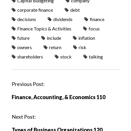
Capital Budgeting
company
corporate finance
debt
decisions
dividends
finance
Finance Topics & Activities
focus
future
include
inflation
owners
return
risk
shareholders
stock
talking
P
Previous Post:
o
Finance, Accounting, & Economics 110
s
t
n
Next Post:
a
Types of Business Organizations 120