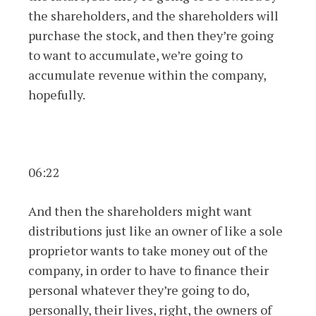
the shareholders, and the shareholders will
purchase the stock, and then they’re going
to want to accumulate, we’re going to
accumulate revenue within the company,
hopefully.
06:22
And then the shareholders might want
distributions just like an owner of like a sole
proprietor wants to take money out of the
company, in order to have to finance their
personal whatever they’re going to do,
personally, their lives, right, the owners of