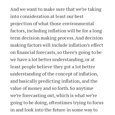
And we want to make sure that we’re taking
into consideration at least our best
projection of what those environmental
factors, including inflation will be for a long
term decision making process. And decision
making factors will include inflation’s effect
on financial forecasts, so there’s going to be
we have a lot better understanding, or at
least people believe they got a lot better
understanding of the concept of inflation,
and basically predicting inflation, and the
value of money and so forth. So anytime
we’re forecasting out, which is what we’re
going to be doing, oftentimes trying to focus
in and look into the future in some way to