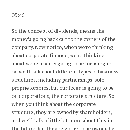
05:45
So the concept of dividends, means the
money’s going back out to the owners of the
company. Now notice, when we’re thinking
about corporate finance, we’re thinking
about we’re usually going to be focusing in
on we’ll talk about different types of business
structures, including partnerships, sole
proprietorships, but our focus is going to be
on corporations, the corporate structure. So
when you think about the corporate
structure, they are owned by shareholders,
and we’ll talk a little bit more about this in
the future, but they’re going to be owned by