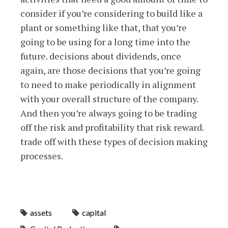
consider if you’re considering to build like a
plant or something like that, that you’re
going to be using for a long time into the
future. decisions about dividends, once
again, are those decisions that you’re going
to need to make periodically in alignment
with your overall structure of the company.
And then you’re always going to be trading
off the risk and profitability that risk reward.
trade off with these types of decision making
processes.
assets
capital