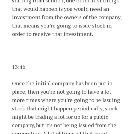
starting from scratch, one of the first things
that would happen is you would need an
investment from the owners of the company,
that means you’re going to issue stock in
order to receive that investment.
13:46
Once the initial company has been put in
place, then you’re not going to have a lot
more times where you’re going to be issuing
stock that might happen periodically, stock
might be trading a lot for up for a public
company, but it’s not being issued from the
corporation. A lot of times at that point,