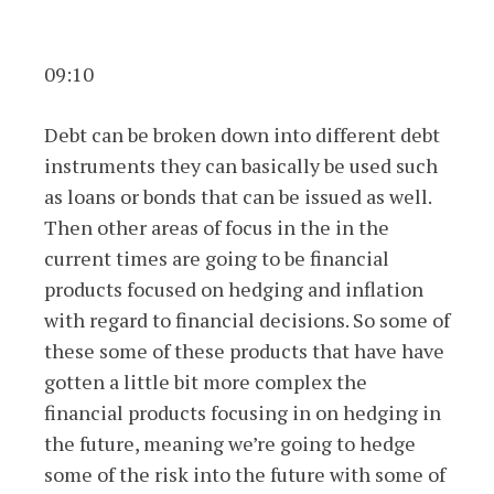
09:10
Debt can be broken down into different debt
instruments they can basically be used such
as loans or bonds that can be issued as well.
Then other areas of focus in the in the
current times are going to be financial
products focused on hedging and inflation
with regard to financial decisions. So some of
these some of these products that have have
gotten a little bit more complex the
financial products focusing in on hedging in
the future, meaning we’re going to hedge
some of the risk into the future with some of