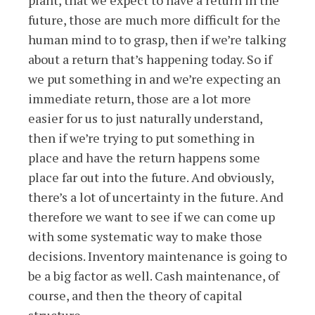
plant, that we expect to have a return in the
future, those are much more difficult for the
human mind to to grasp, then if we’re talking
about a return that’s happening today. So if
we put something in and we’re expecting an
immediate return, those are a lot more
easier for us to just naturally understand,
then if we’re trying to put something in
place and have the return happens some
place far out into the future. And obviously,
there’s a lot of uncertainty in the future. And
therefore we want to see if we can come up
with some systematic way to make those
decisions. Inventory maintenance is going to
be a big factor as well. Cash maintenance, of
course, and then the theory of capital