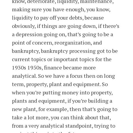
know, deteriorate, liquidity, maintenance,
making sure you have enough, you know,
liquidity to pay off your debts, because
obviously, if things are going down, if there’s
a depression going on, that’s going to be a
point of concern, reorganization, and
bankruptcy, bankruptcy processing got to be
current topics or important topics for the
1930s 1950s, finance became more
analytical. So we have a focus then on long
term, property, plant and equipment. So
when you’re putting money into property,
plants and equipment, if you’re building a
new plant, for example, then that’s going to
take a lot more, you can think about that,
from a very analytical standpoint, trying to