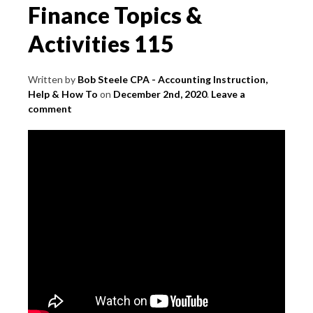
Finance Topics &
Activities 115
Written by
Bob Steele CPA - Accounting Instruction,
Help & How To
on
December 2nd, 2020
.
Leave a
comment