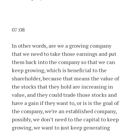
07:08
In other words, are we a growing company
that we need to take those earnings and put
them back into the company so that we can
keep growing, which is beneficial to the
shareholder, because that means the value of
the stocks that they hold are increasing in
value, and they could trade those stocks and
have a gain if they want to, or is is the goal of
the company, we’re an established company,
possibly, we don’t need to the capital to keep
growing, we want to just keep generating