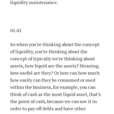
liquidity maintenance.
01:41
So when you’re thinking about the concept
of liquidity, you’re thinking about the
concept of typically we’re thinking about
assets, how liquid are the assets? Meaning,
how useful are they? Or how can how much
how easily can they be consumed or used
within the business, for example, you can
think of cash as the most liquid asset, that’s
the point of cash, because we can use it in
order to pay off debts and have other