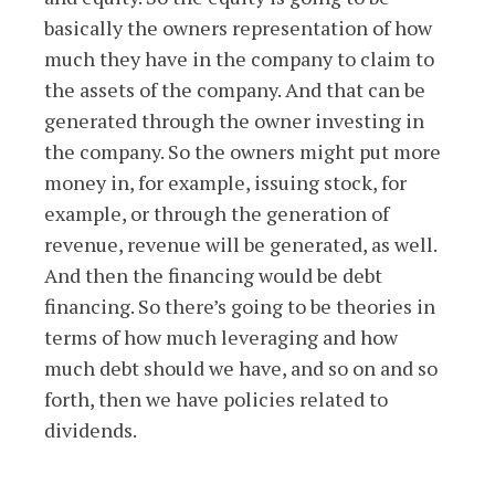
basically the owners representation of how
much they have in the company to claim to
the assets of the company. And that can be
generated through the owner investing in
the company. So the owners might put more
money in, for example, issuing stock, for
example, or through the generation of
revenue, revenue will be generated, as well.
And then the financing would be debt
financing. So there’s going to be theories in
terms of how much leveraging and how
much debt should we have, and so on and so
forth, then we have policies related to
dividends.