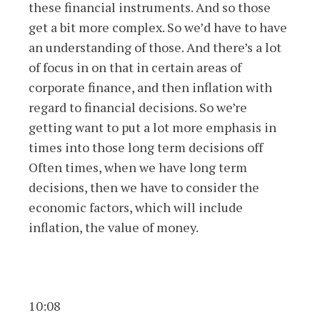
these financial instruments. And so those
get a bit more complex. So we’d have to have
an understanding of those. And there’s a lot
of focus in on that in certain areas of
corporate finance, and then inflation with
regard to financial decisions. So we’re
getting want to put a lot more emphasis in
times into those long term decisions off
Often times, when we have long term
decisions, then we have to consider the
economic factors, which will include
inflation, the value of money.
10:08