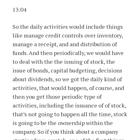
13:04
So the daily activities would include things
like manage credit controls over inventory,
manage a receipt, and and distribution of
funds. And then periodically, we would have
to deal with the the issuing of stock, the
issue of bonds, capital budgeting, decisions
about dividends, so we got the daily kind of
activities, that would happen, of course, and
then you get those periodic type of
activities, including the issuance of of stock,
that’s not going to happen all the time, stock
is going to be the ownership within the
company. So if you think about a company