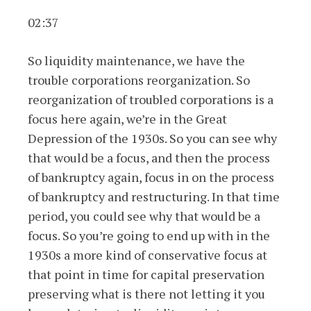
02:37
So liquidity maintenance, we have the
trouble corporations reorganization. So
reorganization of troubled corporations is a
focus here again, we’re in the Great
Depression of the 1930s. So you can see why
that would be a focus, and then the process
of bankruptcy again, focus in on the process
of bankruptcy and restructuring. In that time
period, you could see why that would be a
focus. So you’re going to end up with in the
1930s a more kind of conservative focus at
that point in time for capital preservation
preserving what is there not letting it you