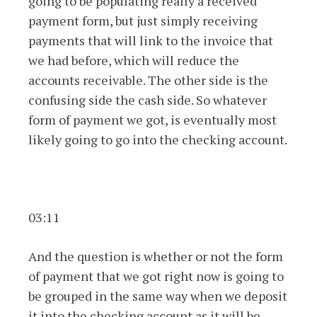
going to be populating really a received
payment form, but just simply receiving
payments that will link to the invoice that
we had before, which will reduce the
accounts receivable. The other side is the
confusing side the cash side. So whatever
form of payment we got, is eventually most
likely going to go into the checking account.
03:11
And the question is whether or not the form
of payment that we got right now is going to
be grouped in the same way when we deposit
it into the checking account as it will be