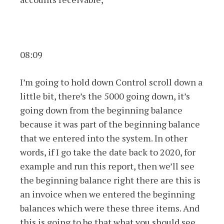
08:09
I’m going to hold down Control scroll down a
little bit, there’s the 5000 going down, it’s
going down from the beginning balance
because it was part of the beginning balance
that we entered into the system. In other
words, if I go take the date back to 2020, for
example and run this report, then we’ll see
the beginning balance right there are this is
an invoice when we entered the beginning
balances which were these three items. And
this is going to be that what you should see