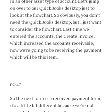
in an other asset type of account. Let’s jump
on over to our QuickBooks desktop just to
look at the flowchart. So obviously, you don’t
need the QuickBooks desktop, but I just want
to consider the flowchart. Last time we
entered the accounts, the Create invoice,
which increased the accounts receivable,
now we’re going to be receiving the payment
which will be this item.
02:47
So the next form is a received payment form,
it’s a little bit different because we’re not