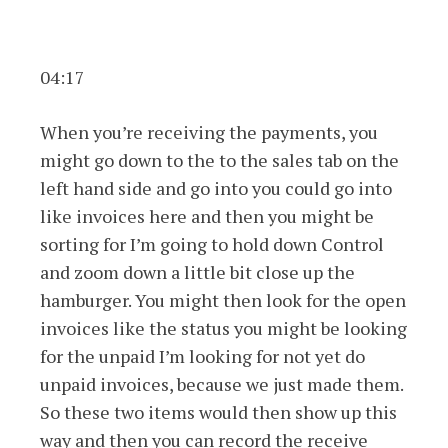
04:17
When you’re receiving the payments, you
might go down to the to the sales tab on the
left hand side and go into you could go into
like invoices here and then you might be
sorting for I’m going to hold down Control
and zoom down a little bit close up the
hamburger. You might then look for the open
invoices like the status you might be looking
for the unpaid I’m looking for not yet do
unpaid invoices, because we just made them.
So these two items would then show up this
way and then you can record the receive