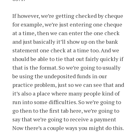
If however, we’re getting checked by cheque
for example, we’re just entering one cheque
at a time, then we can enter the one check
and just basically it’ll show up on the bank
statement one check at a time too. And we
should be able to tie that out fairly quickly if
that is the format. So we’re going to usually
be using the undeposited funds in our
practice problem, just so we can see that and
it’s also a place where many people kind of
run into some difficulties. So we’re going to
go then to the first tab here, we’re going to
say that we’re going to receive a payment
Now there’s a couple ways you might do this.