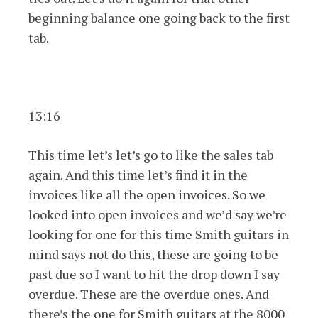
beginning balance one going back to the first
tab.
13:16
This time let’s let’s go to like the sales tab
again. And this time let’s find it in the
invoices like all the open invoices. So we
looked into open invoices and we’d say we’re
looking for one for this time Smith guitars in
mind says not do this, these are going to be
past due so I want to hit the drop down I say
overdue. These are the overdue ones. And
there’s the one for Smith guitars at the 8000