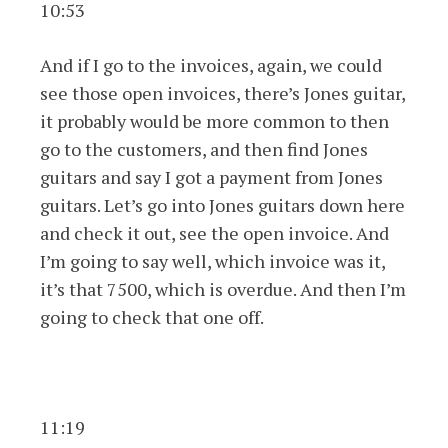
10:53
And if I go to the invoices, again, we could
see those open invoices, there’s Jones guitar,
it probably would be more common to then
go to the customers, and then find Jones
guitars and say I got a payment from Jones
guitars. Let’s go into Jones guitars down here
and check it out, see the open invoice. And
I’m going to say well, which invoice was it,
it’s that 7500, which is overdue. And then I’m
going to check that one off.
11:19