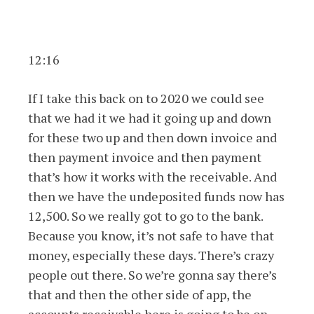
12:16
If I take this back on to 2020 we could see
that we had it we had it going up and down
for these two up and then down invoice and
then payment invoice and then payment
that’s how it works with the receivable. And
then we have the undeposited funds now has
12,500. So we really got to go to the bank.
Because you know, it’s not safe to have that
money, especially these days. There’s crazy
people out there. So we’re gonna say there’s
that and then the other side of app, the