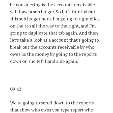
be considering is the accounts receivable
will have a sub ledger. So let’s think about
this sub ledger here. I’m going to right click
on the tab all the way to the right, and I’m
going to duplicate that tab again. And then
let’s take a look at a account that’s going to
break out the accounts receivable by who
owes us the money by going to the reports
down on the left hand side again.
09:42
We’re going to scroll down to the reports
that show who owes you type report who