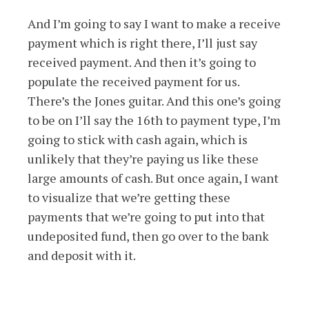
And I’m going to say I want to make a receive
payment which is right there, I’ll just say
received payment. And then it’s going to
populate the received payment for us.
There’s the Jones guitar. And this one’s going
to be on I’ll say the 16th to payment type, I’m
going to stick with cash again, which is
unlikely that they’re paying us like these
large amounts of cash. But once again, I want
to visualize that we’re getting these
payments that we’re going to put into that
undeposited fund, then go over to the bank
and deposit with it.