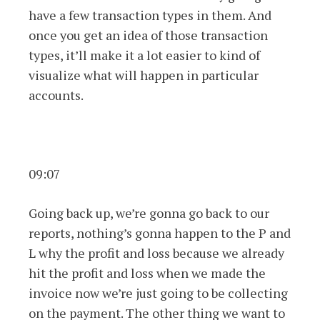
have a few transaction types in them. And
once you get an idea of those transaction
types, it’ll make it a lot easier to kind of
visualize what will happen in particular
accounts.
09:07
Going back up, we’re gonna go back to our
reports, nothing’s gonna happen to the P and
L why the profit and loss because we already
hit the profit and loss when we made the
invoice now we’re just going to be collecting
on the payment. The other thing we want to