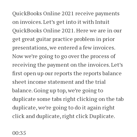
QuickBooks Online 2021 receive payments
on invoices. Let’s get into it with Intuit
QuickBooks Online 2021. Here we are in our
get great guitar practice problem in prior
presentations, we entered a few invoices.
Now we’re going to go over the process of
receiving the payment on the invoices. Let’s
first open up our reports the reports balance
sheet income statement and the trial
balance. Going up top, we’re going to
duplicate some tabs right clicking on the tab
duplicate, we’re going to do it again right
click and duplicate, right click Duplicate.
00:35