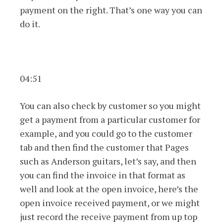
payment on the right. That’s one way you can
do it.
04:51
You can also check by customer so you might
get a payment from a particular customer for
example, and you could go to the customer
tab and then find the customer that Pages
such as Anderson guitars, let’s say, and then
you can find the invoice in that format as
well and look at the open invoice, here’s the
open invoice received payment, or we might
just record the receive payment from up top