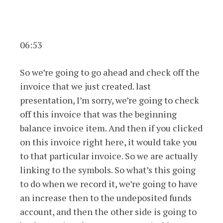
06:53
So we’re going to go ahead and check off the
invoice that we just created. last
presentation, I’m sorry, we’re going to check
off this invoice that was the beginning
balance invoice item. And then if you clicked
on this invoice right here, it would take you
to that particular invoice. So we are actually
linking to the symbols. So what’s this going
to do when we record it, we’re going to have
an increase then to the undeposited funds
account, and then the other side is going to