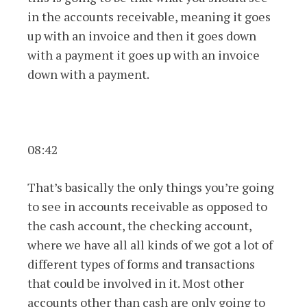
in the accounts receivable, meaning it goes
up with an invoice and then it goes down
with a payment it goes up with an invoice
down with a payment.
08:42
That’s basically the only things you’re going
to see in accounts receivable as opposed to
the cash account, the checking account,
where we have all all kinds of we got a lot of
different types of forms and transactions
that could be involved in it. Most other
accounts other than cash are only going to