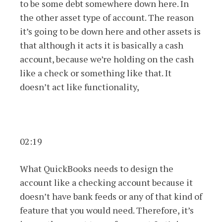
to be some debt somewhere down here. In
the other asset type of account. The reason
it’s going to be down here and other assets is
that although it acts it is basically a cash
account, because we’re holding on the cash
like a check or something like that. It
doesn’t act like functionality,
02:19
What QuickBooks needs to design the
account like a checking account because it
doesn’t have bank feeds or any of that kind of
feature that you would need. Therefore, it’s