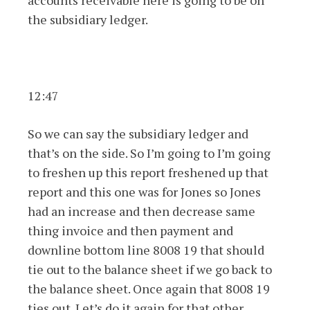
accounts receivable here is going to be on
the subsidiary ledger.
12:47
So we can say the subsidiary ledger and
that’s on the side. So I’m going to I’m going
to freshen up this report freshened up that
report and this one was for Jones so Jones
had an increase and then decrease same
thing invoice and then payment and
downline bottom line 8008 19 that should
tie out to the balance sheet if we go back to
the balance sheet. Once again that 8008 19
ties out. Let’s do it again for that other