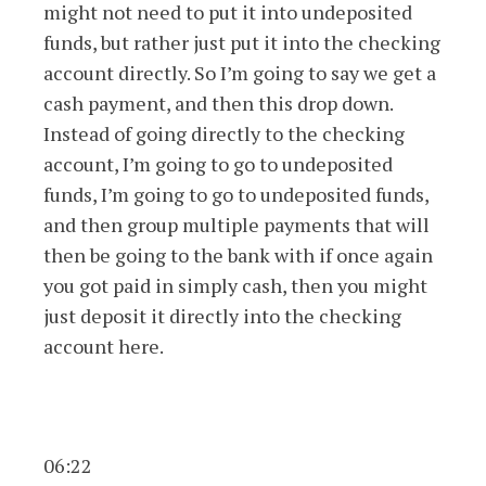
might not need to put it into undeposited
funds, but rather just put it into the checking
account directly. So I’m going to say we get a
cash payment, and then this drop down.
Instead of going directly to the checking
account, I’m going to go to undeposited
funds, I’m going to go to undeposited funds,
and then group multiple payments that will
then be going to the bank with if once again
you got paid in simply cash, then you might
just deposit it directly into the checking
account here.
06:22