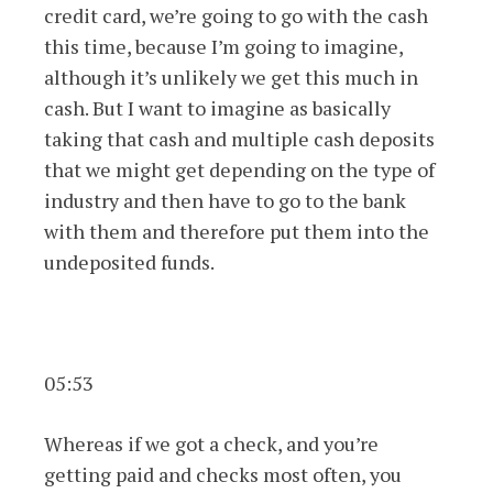
credit card, we’re going to go with the cash
this time, because I’m going to imagine,
although it’s unlikely we get this much in
cash. But I want to imagine as basically
taking that cash and multiple cash deposits
that we might get depending on the type of
industry and then have to go to the bank
with them and therefore put them into the
undeposited funds.
05:53
Whereas if we got a check, and you’re
getting paid and checks most often, you