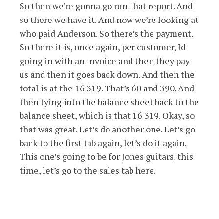
So then we’re gonna go run that report. And
so there we have it. And now we’re looking at
who paid Anderson. So there’s the payment.
So there it is, once again, per customer, Id
going in with an invoice and then they pay
us and then it goes back down. And then the
total is at the 16 319. That’s 60 and 390. And
then tying into the balance sheet back to the
balance sheet, which is that 16 319. Okay, so
that was great. Let’s do another one. Let’s go
back to the first tab again, let’s do it again.
This one’s going to be for Jones guitars, this
time, let’s go to the sales tab here.