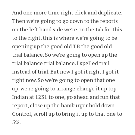
And one more time right click and duplicate.
Then we’re going to go down to the reports
on the left hand side we’re on the tab for this
to the right, this is where we’re going to be
opening up the good old TB the good old
trial balance. So we’re going to open up the
trial balance trial balance. I spelled trail
instead of trial. But now I got it right I got it
right now. So we’re going to open that one
up, we’re going to arrange change it up top
Indian at 1231 to one, go ahead and run that
report, close up the hamburger hold down
Control, scroll up to bring it up to that one to
5%.