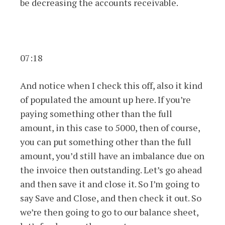
be decreasing the accounts receivable.
07:18
And notice when I check this off, also it kind
of populated the amount up here. If you’re
paying something other than the full
amount, in this case to 5000, then of course,
you can put something other than the full
amount, you’d still have an imbalance due on
the invoice then outstanding. Let’s go ahead
and then save it and close it. So I’m going to
say Save and Close, and then check it out. So
we’re then going to go to our balance sheet,