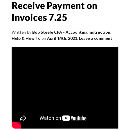
Receive Payment on
Invoices 7.25
Written by
Bob Steele CPA - Accounting Instruction,
Help & How To
on
April 14th, 2021
.
Leave a comment