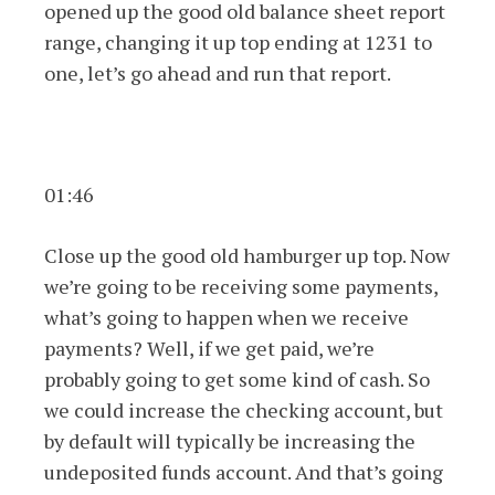
opened up the good old balance sheet report
range, changing it up top ending at 1231 to
one, let’s go ahead and run that report.
01:46
Close up the good old hamburger up top. Now
we’re going to be receiving some payments,
what’s going to happen when we receive
payments? Well, if we get paid, we’re
probably going to get some kind of cash. So
we could increase the checking account, but
by default will typically be increasing the
undeposited funds account. And that’s going