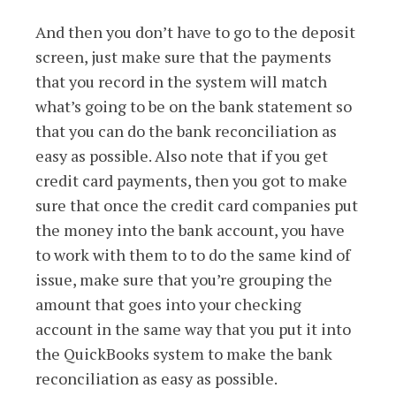
And then you don’t have to go to the deposit
screen, just make sure that the payments
that you record in the system will match
what’s going to be on the bank statement so
that you can do the bank reconciliation as
easy as possible. Also note that if you get
credit card payments, then you got to make
sure that once the credit card companies put
the money into the bank account, you have
to work with them to to do the same kind of
issue, make sure that you’re grouping the
amount that goes into your checking
account in the same way that you put it into
the QuickBooks system to make the bank
reconciliation as easy as possible.