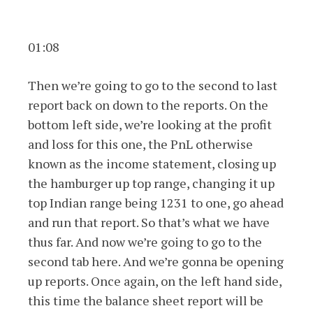
01:08
Then we’re going to go to the second to last
report back on down to the reports. On the
bottom left side, we’re looking at the profit
and loss for this one, the PnL otherwise
known as the income statement, closing up
the hamburger up top range, changing it up
top Indian range being 1231 to one, go ahead
and run that report. So that’s what we have
thus far. And now we’re going to go to the
second tab here. And we’re gonna be opening
up reports. Once again, on the left hand side,
this time the balance sheet report will be