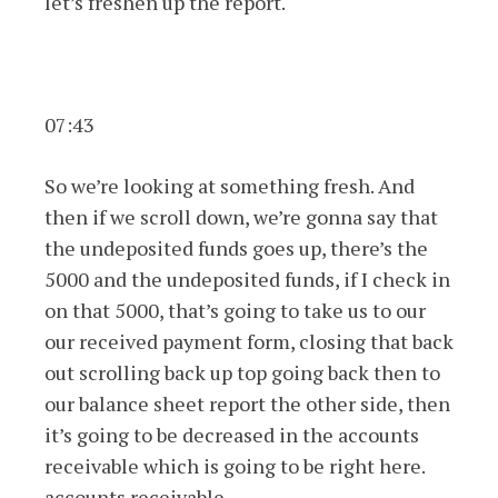
let’s freshen up the report.
07:43
So we’re looking at something fresh. And
then if we scroll down, we’re gonna say that
the undeposited funds goes up, there’s the
5000 and the undeposited funds, if I check in
on that 5000, that’s going to take us to our
our received payment form, closing that back
out scrolling back up top going back then to
our balance sheet report the other side, then
it’s going to be decreased in the accounts
receivable which is going to be right here.
accounts receivable,