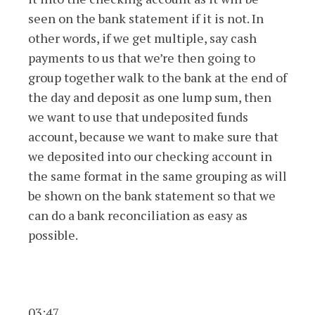
seen on the bank statement if it is not. In
other words, if we get multiple, say cash
payments to us that we’re then going to
group together walk to the bank at the end of
the day and deposit as one lump sum, then
we want to use that undeposited funds
account, because we want to make sure that
we deposited into our checking account in
the same format in the same grouping as will
be shown on the bank statement so that we
can do a bank reconciliation as easy as
possible.
03:47