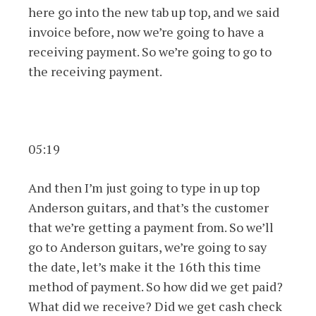
here go into the new tab up top, and we said
invoice before, now we’re going to have a
receiving payment. So we’re going to go to
the receiving payment.
05:19
And then I’m just going to type in up top
Anderson guitars, and that’s the customer
that we’re getting a payment from. So we’ll
go to Anderson guitars, we’re going to say
the date, let’s make it the 16th this time
method of payment. So how did we get paid?
What did we receive? Did we get cash check