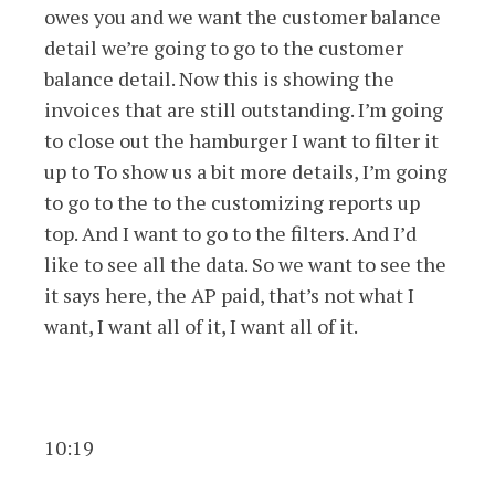
owes you and we want the customer balance
detail we’re going to go to the customer
balance detail. Now this is showing the
invoices that are still outstanding. I’m going
to close out the hamburger I want to filter it
up to To show us a bit more details, I’m going
to go to the to the customizing reports up
top. And I want to go to the filters. And I’d
like to see all the data. So we want to see the
it says here, the AP paid, that’s not what I
want, I want all of it, I want all of it.
10:19