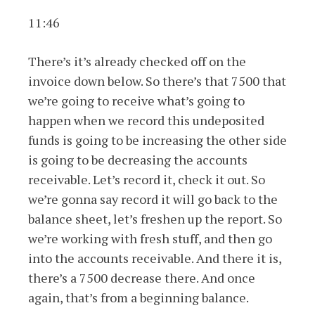
11:46
There’s it’s already checked off on the
invoice down below. So there’s that 7500 that
we’re going to receive what’s going to
happen when we record this undeposited
funds is going to be increasing the other side
is going to be decreasing the accounts
receivable. Let’s record it, check it out. So
we’re gonna say record it will go back to the
balance sheet, let’s freshen up the report. So
we’re working with fresh stuff, and then go
into the accounts receivable. And there it is,
there’s a 7500 decrease there. And once
again, that’s from a beginning balance.