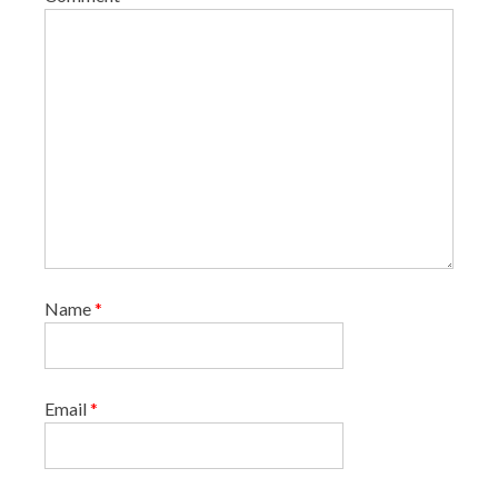
Name
*
Email
*