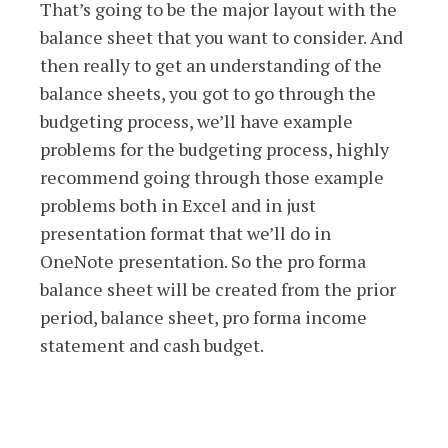
That’s going to be the major layout with the
balance sheet that you want to consider. And
then really to get an understanding of the
balance sheets, you got to go through the
budgeting process, we’ll have example
problems for the budgeting process, highly
recommend going through those example
problems both in Excel and in just
presentation format that we’ll do in
OneNote presentation. So the pro forma
balance sheet will be created from the prior
period, balance sheet, pro forma income
statement and cash budget.