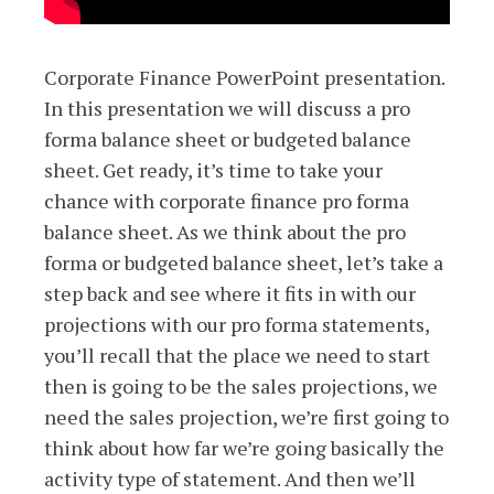
Corporate Finance PowerPoint presentation.
In this presentation we will discuss a pro
forma balance sheet or budgeted balance
sheet. Get ready, it’s time to take your
chance with corporate finance pro forma
balance sheet. As we think about the pro
forma or budgeted balance sheet, let’s take a
step back and see where it fits in with our
projections with our pro forma statements,
you’ll recall that the place we need to start
then is going to be the sales projections, we
need the sales projection, we’re first going to
think about how far we’re going basically the
activity type of statement. And then we’ll