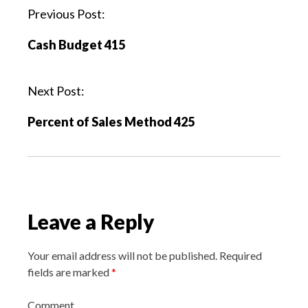
P
Previous Post:
o
Cash Budget 415
s
t
n
Next Post:
a
Percent of Sales Method 425
v
i
g
a
t
Leave a Reply
i
o
n
Your email address will not be published.
Required
fields are marked
*
Comment