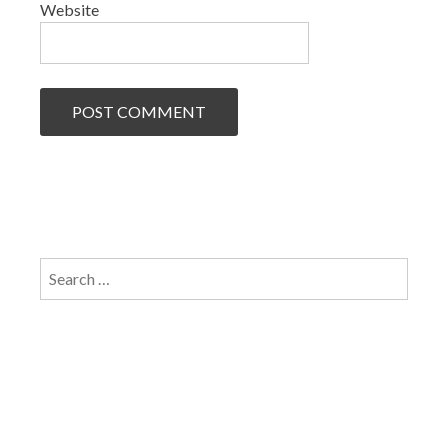
Website
Search
for: