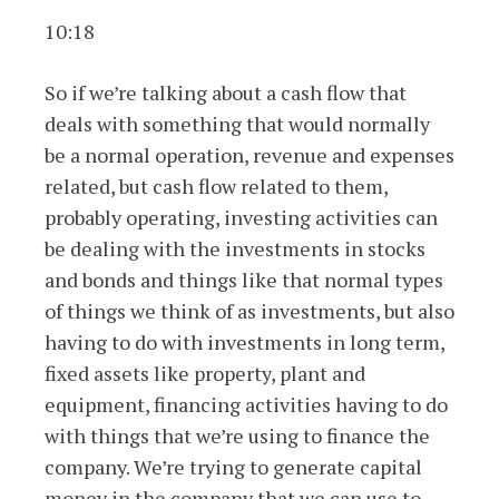
10:18
So if we’re talking about a cash flow that
deals with something that would normally
be a normal operation, revenue and expenses
related, but cash flow related to them,
probably operating, investing activities can
be dealing with the investments in stocks
and bonds and things like that normal types
of things we think of as investments, but also
having to do with investments in long term,
fixed assets like property, plant and
equipment, financing activities having to do
with things that we’re using to finance the
company. We’re trying to generate capital
money in the company that we can use to