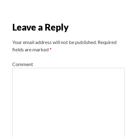
a
t
i
Leave a Reply
o
n
Your email address will not be published.
Required
fields are marked
*
Comment