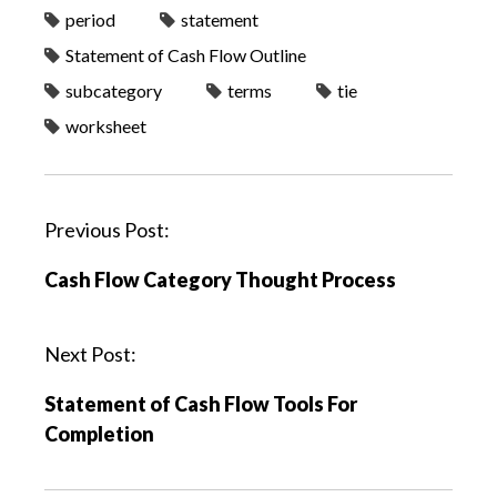
period
statement
Statement of Cash Flow Outline
subcategory
terms
tie
worksheet
P
Previous Post:
o
Cash Flow Category Thought Process
s
t
n
Next Post:
a
Statement of Cash Flow Tools For
v
Completion
i
g