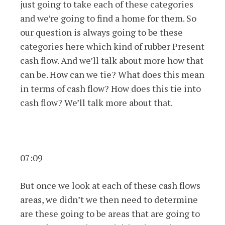
just going to take each of these categories
and we’re going to find a home for them. So
our question is always going to be these
categories here which kind of rubber Present
cash flow. And we’ll talk about more how that
can be. How can we tie? What does this mean
in terms of cash flow? How does this tie into
cash flow? We’ll talk more about that.
07:09
But once we look at each of these cash flows
areas, we didn’t we then need to determine
are these going to be areas that are going to