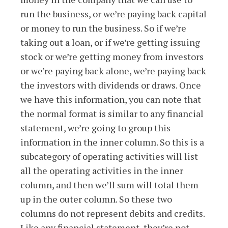
run the business, or we’re paying back capital
or money to run the business. So if we’re
taking out a loan, or if we’re getting issuing
stock or we’re getting money from investors
or we’re paying back alone, we’re paying back
the investors with dividends or draws. Once
we have this information, you can note that
the normal format is similar to any financial
statement, we’re going to group this
information in the inner column. So this is a
subcategory of operating activities will list
all the operating activities in the inner
column, and then we’ll sum will total them
up in the outer column. So these two
columns do not represent debits and credits.
Like any financial statement, they’re not