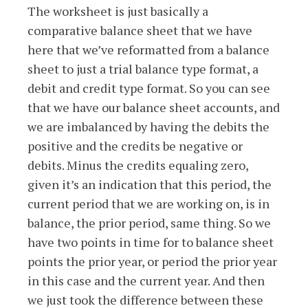
The worksheet is just basically a
comparative balance sheet that we have
here that we’ve reformatted from a balance
sheet to just a trial balance type format, a
debit and credit type format. So you can see
that we have our balance sheet accounts, and
we are imbalanced by having the debits the
positive and the credits be negative or
debits. Minus the credits equaling zero,
given it’s an indication that this period, the
current period that we are working on, is in
balance, the prior period, same thing. So we
have two points in time for to balance sheet
points the prior year, or period the prior year
in this case and the current year. And then
we just took the difference between these