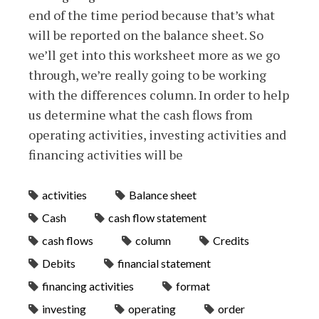
end of the time period because that’s what
will be reported on the balance sheet. So
we’ll get into this worksheet more as we go
through, we’re really going to be working
with the differences column. In order to help
us determine what the cash flows from
operating activities, investing activities and
financing activities will be
activities
Balance sheet
Cash
cash flow statement
cash flows
column
Credits
Debits
financial statement
financing activities
format
investing
operating
order