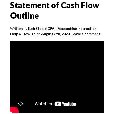
Statement of Cash Flow
Outline
Written by
Bob Steele CPA - Accounting Instruction,
Help & How To
on
August 6th, 2020
.
Leave a comment