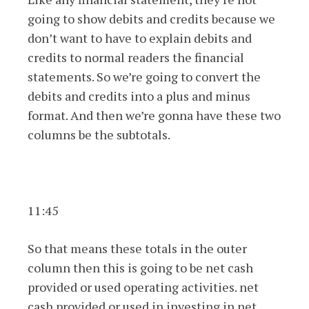
going to show debits and credits because we
don’t want to have to explain debits and
credits to normal readers the financial
statements. So we’re going to convert the
debits and credits into a plus and minus
format. And then we’re gonna have these two
columns be the subtotals.
11:45
So that means these totals in the outer
column then this is going to be net cash
provided or used operating activities. net
cash provided or used in investing in net