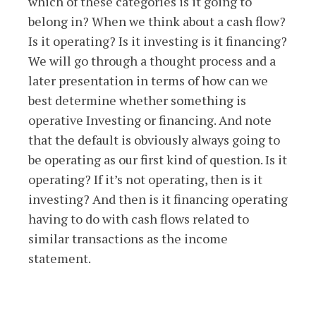
which of these categories is it going to
belong in? When we think about a cash flow?
Is it operating? Is it investing is it financing?
We will go through a thought process and a
later presentation in terms of how can we
best determine whether something is
operative Investing or financing. And note
that the default is obviously always going to
be operating as our first kind of question. Is it
operating? If it’s not operating, then is it
investing? And then is it financing operating
having to do with cash flows related to
similar transactions as the income
statement.