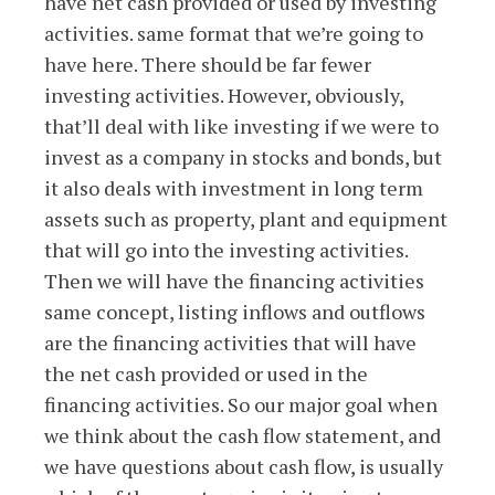
have net cash provided or used by investing
activities. same format that we’re going to
have here. There should be far fewer
investing activities. However, obviously,
that’ll deal with like investing if we were to
invest as a company in stocks and bonds, but
it also deals with investment in long term
assets such as property, plant and equipment
that will go into the investing activities.
Then we will have the financing activities
same concept, listing inflows and outflows
are the financing activities that will have
the net cash provided or used in the
financing activities. So our major goal when
we think about the cash flow statement, and
we have questions about cash flow, is usually