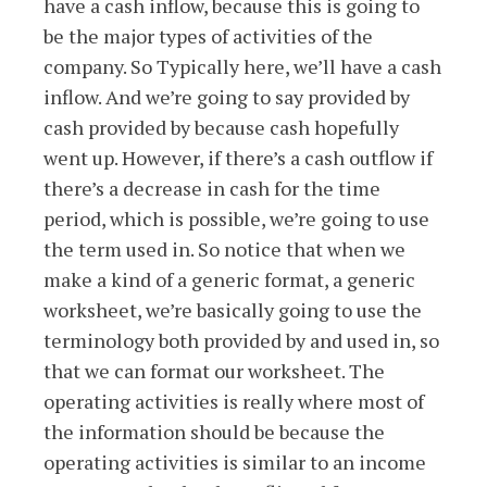
have a cash inflow, because this is going to
be the major types of activities of the
company. So Typically here, we’ll have a cash
inflow. And we’re going to say provided by
cash provided by because cash hopefully
went up. However, if there’s a cash outflow if
there’s a decrease in cash for the time
period, which is possible, we’re going to use
the term used in. So notice that when we
make a kind of a generic format, a generic
worksheet, we’re basically going to use the
terminology both provided by and used in, so
that we can format our worksheet. The
operating activities is really where most of
the information should be because the
operating activities is similar to an income