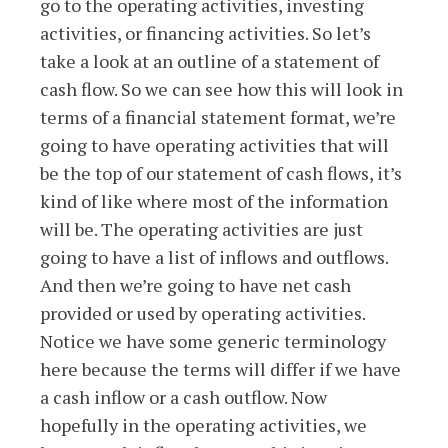
go to the operating activities, investing
activities, or financing activities. So let’s
take a look at an outline of a statement of
cash flow. So we can see how this will look in
terms of a financial statement format, we’re
going to have operating activities that will
be the top of our statement of cash flows, it’s
kind of like where most of the information
will be. The operating activities are just
going to have a list of inflows and outflows.
And then we’re going to have net cash
provided or used by operating activities.
Notice we have some generic terminology
here because the terms will differ if we have
a cash inflow or a cash outflow. Now
hopefully in the operating activities, we