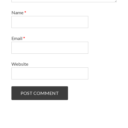
Name
*
Email
*
Website