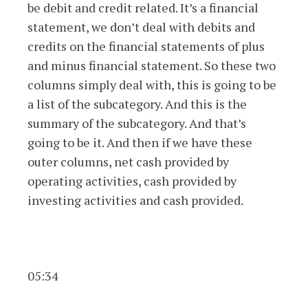
be debit and credit related. It’s a financial
statement, we don’t deal with debits and
credits on the financial statements of plus
and minus financial statement. So these two
columns simply deal with, this is going to be
a list of the subcategory. And this is the
summary of the subcategory. And that’s
going to be it. And then if we have these
outer columns, net cash provided by
operating activities, cash provided by
investing activities and cash provided.
05:34