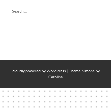
Search
for:
Proudly powered by
WordPress
|
Theme: Simone by
Carolina