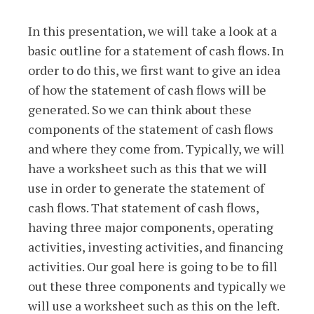
In this presentation, we will take a look at a
basic outline for a statement of cash flows. In
order to do this, we first want to give an idea
of how the statement of cash flows will be
generated. So we can think about these
components of the statement of cash flows
and where they come from. Typically, we will
have a worksheet such as this that we will
use in order to generate the statement of
cash flows. That statement of cash flows,
having three major components, operating
activities, investing activities, and financing
activities. Our goal here is going to be to fill
out these three components and typically we
will use a worksheet such as this on the left.