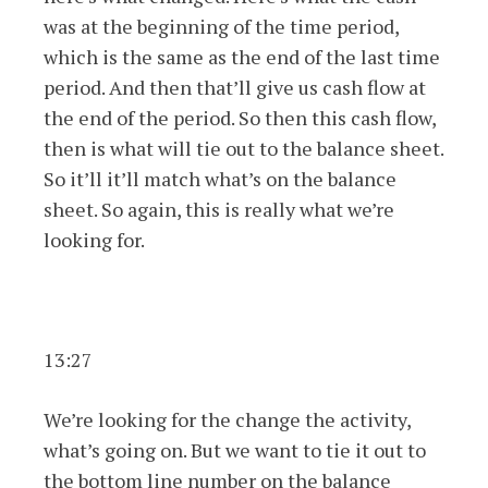
was at the beginning of the time period,
which is the same as the end of the last time
period. And then that’ll give us cash flow at
the end of the period. So then this cash flow,
then is what will tie out to the balance sheet.
So it’ll it’ll match what’s on the balance
sheet. So again, this is really what we’re
looking for.
13:27
We’re looking for the change the activity,
what’s going on. But we want to tie it out to
the bottom line number on the balance