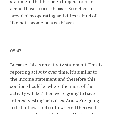
statement that has been flipped from an
accrual basis to a cash basis. So net cash
provided by operating activities is kind of
like net income on a cash basis.
08:47
Because this is an activity statement. This is
reporting activity over time. It’s similar to
the income statement and therefore this
section should be where the most of the
activity will be. Then we’re going to have
interest vesting activities. And we’re going
to list inflows and outflows. And then we’ll