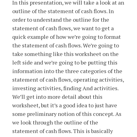
In this presentation, we will take a look at an
outline of the statement of cash flows. In
order to understand the outline for the
statement of cash flows, we want to get a
quick example of how we’re going to format
the statement of cash flows. We’re going to
take something like this worksheet on the
left side and we’re going to be putting this
information into the three categories of the
statement of cash flows, operating activities,
investing activities, finding And activities.
We’ll get into more detail about this
worksheet, but it’s a good idea to just have
some preliminary notion of this concept. As
we look through the outline of the
statement of cash flows. This is basically