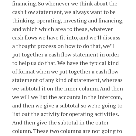
financing. So whenever we think about the
cash flow statement, we always want to be
thinking, operating, investing and financing,
and which which area to these, whatever
cash flows we have fit into, and we’ll discuss
a thought process on how to do that, we’ll
put together a cash flow statement in order
to help us do that. We have the typical kind
of format when we put together a cash flow
statement of any kind of statement, whereas
we subtotal it on the inner column. And then
we will we list the accounts in the intercom,
and then we give a subtotal so we’re going to
list out the activity for operating activities.
And then give the subtotal in the outer
column. These two columns are not going to