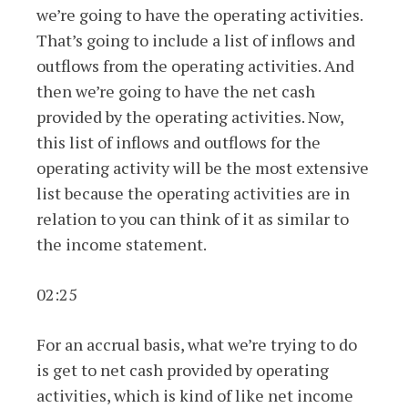
we’re going to have the operating activities.
That’s going to include a list of inflows and
outflows from the operating activities. And
then we’re going to have the net cash
provided by the operating activities. Now,
this list of inflows and outflows for the
operating activity will be the most extensive
list because the operating activities are in
relation to you can think of it as similar to
the income statement.
02:25
For an accrual basis, what we’re trying to do
is get to net cash provided by operating
activities, which is kind of like net income