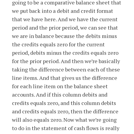
going to be a comparative balance sheet that
we put back into a debit and credit format
that we have here. And we have the current
period and the prior period, we can see that
we are in balance because the debits minus
the credits equals zero for the current
period, debits minus the credits equals zero
for the prior period. And then we’re basically
taking the difference between each of these
line items. And that gives us the difference
for each line item on the balance sheet
accounts. And if this column debits and
credits equals zero, and this column debits
and credits equals zero, then the difference
will also equals zero. Now what we’re going
to do in the statement of cash flows is really