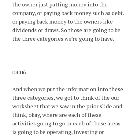
the owner just putting money into the
company, or paying back money such as debt.
or paying back money to the owners like
dividends or draws. So those are going to be
the three categories we’re going to have.
04:06
And when we put the information into these
three categories, we got to think of the our
worksheet that we saw in the prior slide and
think, okay, where are each of these
activities going to go or each of these areas
is going to be operating, investing or