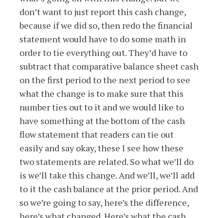
don’t want to just report this cash change,
because if we did so, then redo the financial
statement would have to do some math in
order to tie everything out. They’d have to
subtract that comparative balance sheet cash
on the first period to the next period to see
what the change is to make sure that this
number ties out to it and we would like to
have something at the bottom of the cash
flow statement that readers can tie out
easily and say okay, these I see how these
two statements are related. So what we’ll do
is we’ll take this change. And we’ll, we’ll add
to it the cash balance at the prior period. And
so we’re going to say, here’s the difference,
here’s what changed. Here’s what the cash