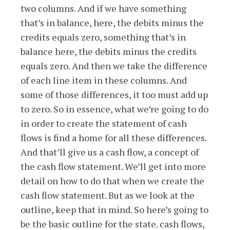
two columns. And if we have something
that’s in balance, here, the debits minus the
credits equals zero, something that’s in
balance here, the debits minus the credits
equals zero. And then we take the difference
of each line item in these columns. And
some of those differences, it too must add up
to zero. So in essence, what we’re going to do
in order to create the statement of cash
flows is find a home for all these differences.
And that’ll give us a cash flow, a concept of
the cash flow statement. We’ll get into more
detail on how to do that when we create the
cash flow statement. But as we look at the
outline, keep that in mind. So here’s going to
be the basic outline for the state. cash flows,