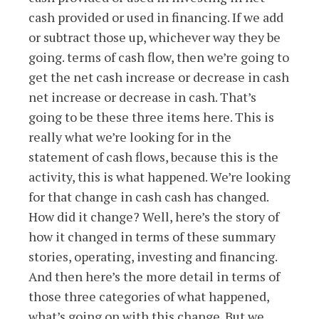
cash provided or used in financing. If we add
or subtract those up, whichever way they be
going. terms of cash flow, then we’re going to
get the net cash increase or decrease in cash
net increase or decrease in cash. That’s
going to be these three items here. This is
really what we’re looking for in the
statement of cash flows, because this is the
activity, this is what happened. We’re looking
for that change in cash cash has changed.
How did it change? Well, here’s the story of
how it changed in terms of these summary
stories, operating, investing and financing.
And then here’s the more detail in terms of
those three categories of what happened,
what’s going on with this change. But we