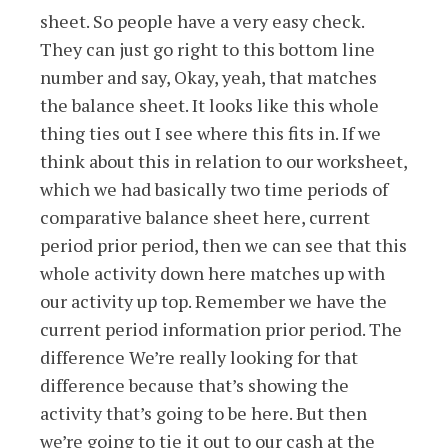
sheet. So people have a very easy check.
They can just go right to this bottom line
number and say, Okay, yeah, that matches
the balance sheet. It looks like this whole
thing ties out I see where this fits in. If we
think about this in relation to our worksheet,
which we had basically two time periods of
comparative balance sheet here, current
period prior period, then we can see that this
whole activity down here matches up with
our activity up top. Remember we have the
current period information prior period. The
difference We’re really looking for that
difference because that’s showing the
activity that’s going to be here. But then
we’re going to tie it out to our cash at the