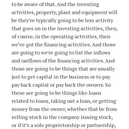
to be aware of that. And the investing
activities, property, plant and equipment will
be they’re typically going to be less activity
that goes on in the investing activities, then,
of course, in the operating activities, then
we’ve got the financing activities. And those
are going to we’re going to list the inflows
and outflows of the financing activities. And
those are going to be things that are usually
just to get capital in the business or to pay
pay back capital or pay back the owners. So
these are going to be things like loans
related to loans, taking out a loan, or getting
money from the owner, whether that be from
selling stock in the company issuing stock,
or if it’s a sole proprietorship or partnership,