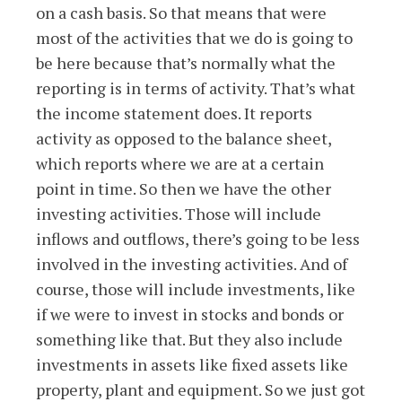
on a cash basis. So that means that were
most of the activities that we do is going to
be here because that’s normally what the
reporting is in terms of activity. That’s what
the income statement does. It reports
activity as opposed to the balance sheet,
which reports where we are at a certain
point in time. So then we have the other
investing activities. Those will include
inflows and outflows, there’s going to be less
involved in the investing activities. And of
course, those will include investments, like
if we were to invest in stocks and bonds or
something like that. But they also include
investments in assets like fixed assets like
property, plant and equipment. So we just got